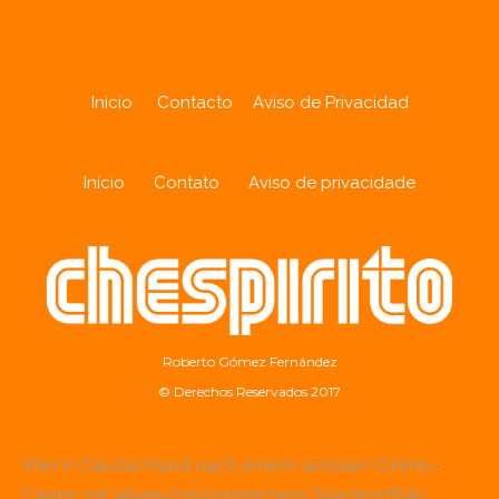
Inicio
Contacto
Aviso de Privacidad
Início
Contato
Aviso de privacidade
Roberto Gómez Fernández
© Derechos Reservados 2017
Wer in Deutschland nach einem seriösen Online-
Casino mit abwechslungsreichem Spielportfolio