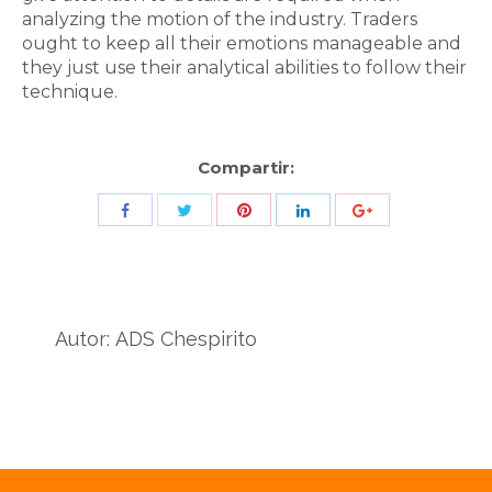
analyzing the motion of the industry. Traders
ought to keep all their emotions manageable and
they just use their analytical abilities to follow their
technique.
Compartir:
Share
Share
Share
Share
Share
with
with
with
with
with
Twitter
Pinterest
Facebook
LinkedIn
ID
de
Autor:
ADS Chespirito
Google
Analytics