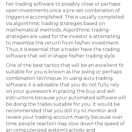
her trading software to possibly close or perhaps
open investments once a pre-set combination of
triggers is accomplished. This is usually completed
via algorithmic trading strategies based on
mathematical methods. Algorithmic trading-
strategies are used for the investor is attempting
to maximize the return from his/her investment.
Thus, it is essential that a trader have the trading
software that will in shape his/her trading style.
One of the best tactics that will be an excellent fit
suitable for you is known as the swing or perhaps
combination technique. In using auto trading
software, it is advisable that you do not fully rely
on your guesswork in placing the buy and sell
instructions because your automated software will
be doing the trades suitable for you. It would be
recommended that you still try to monitor and
review your trading account mainly because over
time, people reaction may slow down the speed of
an computerized system’s activity and