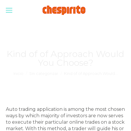
Kind of of Approach Would
You Choose?
Estás aquí:
Inicio
Sin categorizar
Kind of of Approach Would…
Auto trading application is among the most chosen
ways by which majority of investors are now serves
to execute their particular online trades on a stock
market. With this method, a trader will guide his or