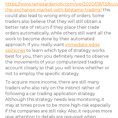
https://www.ramsgardencity.com/wp/2020/08/13/buyi
the-exchange-market-with-bitstamp-trading/
this
could also lead to wrong entry of orders. Some
traders also believe that they will still obtain a
better rate of return if they place their trade
orders automatically, while others still want all the
work to become done by their automated
approach. If you really want
immediate edge
opiniones
to learn which type of strategy works
best for you, then you definitely need to observe
the movements of your computerized trading
account closely so that you will know whether or
not to employ the specific strategy.
To acquire more income, there are still many
traders who also rely on the instinct rather of
following a car trading application strategy.
Although this strategy needs less monitoring, it
may at times prove to be more high-risk especially
if the companies are still risky. Also, it requires more
give attention to details are required when