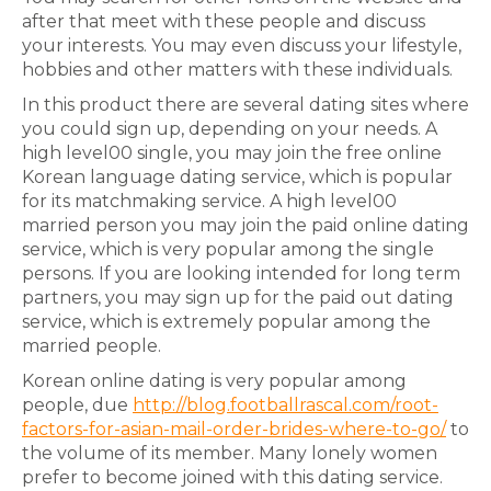
after that meet with these people and discuss
your interests. You may even discuss your lifestyle,
hobbies and other matters with these individuals.
In this product there are several dating sites where
you could sign up, depending on your needs. A
high level00 single, you may join the free online
Korean language dating service, which is popular
for its matchmaking service. A high level00
married person you may join the paid online dating
service, which is very popular among the single
persons. If you are looking intended for long term
partners, you may sign up for the paid out dating
service, which is extremely popular among the
married people.
Korean online dating is very popular among
people, due
http://blog.footballrascal.com/root-
factors-for-asian-mail-order-brides-where-to-go/
to
the volume of its member. Many lonely women
prefer to become joined with this dating service.