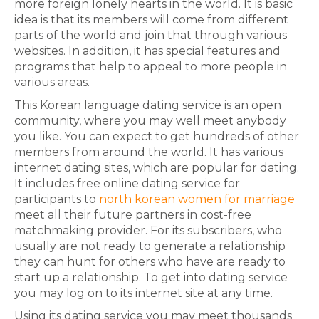
more foreign lonely hearts in the world. It is basic
idea is that its members will come from different
parts of the world and join that through various
websites. In addition, it has special features and
programs that help to appeal to more people in
various areas.
This Korean language dating service is an open
community, where you may well meet anybody
you like. You can expect to get hundreds of other
members from around the world. It has various
internet dating sites, which are popular for dating.
It includes free online dating service for
participants to
north korean women for marriage
meet all their future partners in cost-free
matchmaking provider. For its subscribers, who
usually are not ready to generate a relationship
they can hunt for others who have are ready to
start up a relationship. To get into dating service
you may log on to its internet site at any time.
Using its dating service you may meet thousands