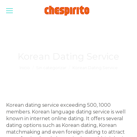
Korean Dating Service
Estás aquí:
Inicio
Sin categorizar
Korean Dating Service
Korean dating service exceeding 500, 1000
members. Korean language dating service is well
known in internet online dating. It offers several
dating options such as Korean dating, Korean
matchmaking and even foreign dating to attract