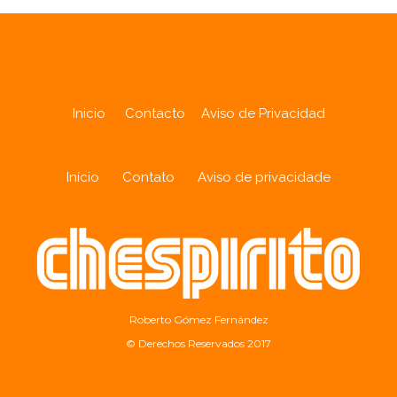
Inicio
Contacto
Aviso de Privacidad
Início
Contato
Aviso de privacidade
Roberto Gómez Fernández
© Derechos Reservados 2017