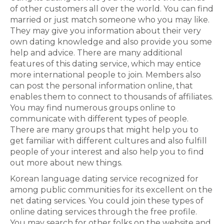
of other customers all over the world. You can find
married or just match someone who you may like.
They may give you information about their very
own dating knowledge and also provide you some
help and advice. There are many additional
features of this dating service, which may entice
more international people to join. Members also
can post the personal information online, that
enables them to connect to thousands of affiliates.
You may find numerous groups online to
communicate with different types of people.
There are many groups that might help you to
get familiar with different cultures and also fulfill
people of your interest and also help you to find
out more about new things.
Korean language dating service recognized for
among public communities for its excellent on the
net dating services. You could join these types of
online dating services through the free profile.
You may search for other folks on the website and