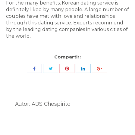
For the many benefits, Korean dating service is
definitely liked by many people. A large number of
couples have met with love and relationships
through this dating service. Experts recommend
by the leading dating companies in various cities of
the world.
Compartir:
Share
Share
Share
Share
Share
with
with
with
with
with
Twitter
Pinterest
Facebook
LinkedIn
ID
de
Autor:
ADS Chespirito
Google
Analytics