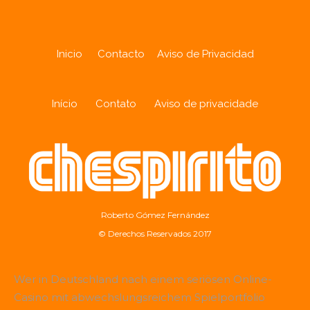
Inicio
Contacto
Aviso de Privacidad
Início
Contato
Aviso de privacidade
Roberto Gómez Fernández
© Derechos Reservados 2017
Wer in Deutschland nach einem seriösen Online-
Casino mit abwechslungsreichem Spielportfolio