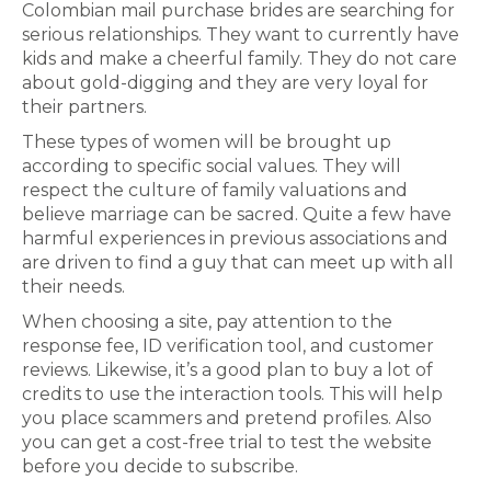
Colombian mail purchase brides are searching for
serious relationships. They want to currently have
kids and make a cheerful family. They do not care
about gold-digging and they are very loyal for
their partners.
These types of women will be brought up
according to specific social values. They will
respect the culture of family valuations and
believe marriage can be sacred. Quite a few have
harmful experiences in previous associations and
are driven to find a guy that can meet up with all
their needs.
When choosing a site, pay attention to the
response fee, ID verification tool, and customer
reviews. Likewise, it’s a good plan to buy a lot of
credits to use the interaction tools. This will help
you place scammers and pretend profiles. Also
you can get a cost-free trial to test the website
before you decide to subscribe.