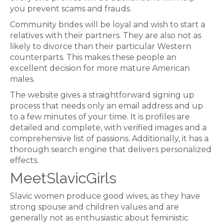
you prevent scams and frauds.
Community brides will be loyal and wish to start a
relatives with their partners. They are also not as
likely to divorce than their particular Western
counterparts. This makes these people an
excellent decision for more mature American
males.
The website gives a straightforward signing up
process that needs only an email address and up
to a few minutes of your time. It is profiles are
detailed and complete, with verified images and a
comprehensive list of passions. Additionally, it has a
thorough search engine that delivers personalized
effects.
MeetSlavicGirls
Slavic women produce good wives, as they have
strong spouse and children values and are
generally not as enthusiastic about feministic