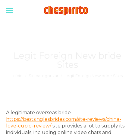
Legit Foreign New bride
Sites
Estás aquí:
Inicio
Sin categorizar
Legit Foreign New bride Sites
A legitimate overseas bride
https://bestsinglesbrides.com/site-reviews/china-
love-cupid-review/
site provides a lot to supply its
individuals, including online video chats and