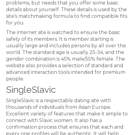
problems, but needs that you offer some basic
details about yourself. These details is used by the
site’s matchmaking formula to find compatible fits
for you.
The internet site is watched to ensure the basic
safety of its members. It is member starting is
usually large and includes persons by all over the
world. The standard age is usually 25-34, and the
gender combination is 45% male/55% female. The
website also provides a selection of standard and
advanced interaction tools intended for premium
people.
SingleSlavic
SingleSlavic is a respectable dating site with
thousands of individuals from Asian Europe.
Excellent variety of features that make it simple to
connect with Slavic women. It also has a
confirmation process that ensures that each and
every one profiles will be authentic. It will help