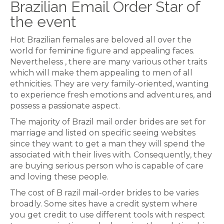
Brazilian Email Order Star of
the event
Hot Brazilian females are beloved all over the
world for feminine figure and appealing faces.
Nevertheless , there are many various other traits
which will make them appealing to men of all
ethnicities. They are very family-oriented, wanting
to experience fresh emotions and adventures, and
possess a passionate aspect.
The majority of Brazil mail order brides are set for
marriage and listed on specific seeing websites
since they want to get a man they will spend the
associated with their lives with. Consequently, they
are buying serious person who is capable of care
and loving these people.
The cost of B razil mail-order brides to be varies
broadly. Some sites have a credit system where
you get credit to use different tools with respect