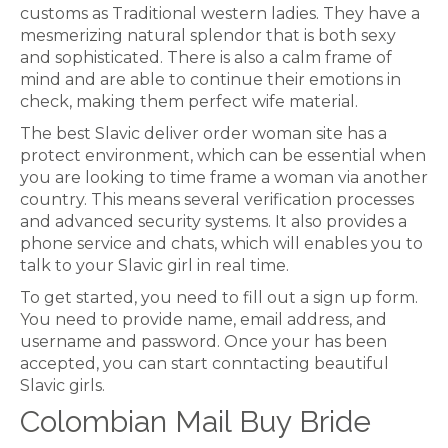
customs as Traditional western ladies. They have a
mesmerizing natural splendor that is both sexy
and sophisticated. There is also a calm frame of
mind and are able to continue their emotions in
check, making them perfect wife material.
The best Slavic deliver order woman site has a
protect environment, which can be essential when
you are looking to time frame a woman via another
country. This means several verification processes
and advanced security systems. It also provides a
phone service and chats, which will enables you to
talk to your Slavic girl in real time.
To get started, you need to fill out a sign up form.
You need to provide name, email address, and
username and password. Once your has been
accepted, you can start conntacting beautiful
Slavic girls.
Colombian Mail Buy Bride