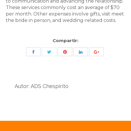
to communication and advancing the relationship.
These services commonly cost an average of $70
per month. Other expenses involve gifts, visit meet
the bride in person, and wedding-related costs.
Compartir:
Share
Share
Share
Share
Share
with
with
with
with
with
Twitter
Pinterest
Facebook
LinkedIn
ID
de
Autor:
ADS Chespirito
Google
Analytics