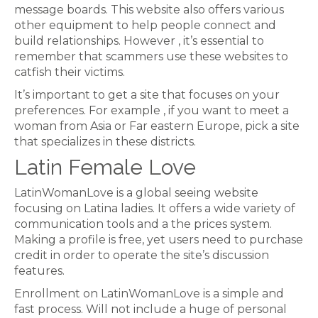
message boards. This website also offers various
other equipment to help people connect and
build relationships. However , it’s essential to
remember that scammers use these websites to
catfish their victims.
It’s important to get a site that focuses on your
preferences. For example , if you want to meet a
woman from Asia or Far eastern Europe, pick a site
that specializes in these districts.
Latin Female Love
LatinWomanLove is a global seeing website
focusing on Latina ladies. It offers a wide variety of
communication tools and a the prices system.
Making a profile is free, yet users need to purchase
credit in order to operate the site’s discussion
features.
Enrollment on LatinWomanLove is a simple and
fast process. Will not include a huge of personal