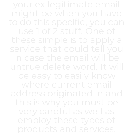
your ex legitimate email
might be when you have
to do this specific, you can
use 1 of 2 stuff. One of
these simple is to apply a
service that could tell you
in case the email will be
untrue delete word. It will
be easy to easily know
where current email
address originated in and
this is why you must be
very careful as well as
employ these types of
products and services.