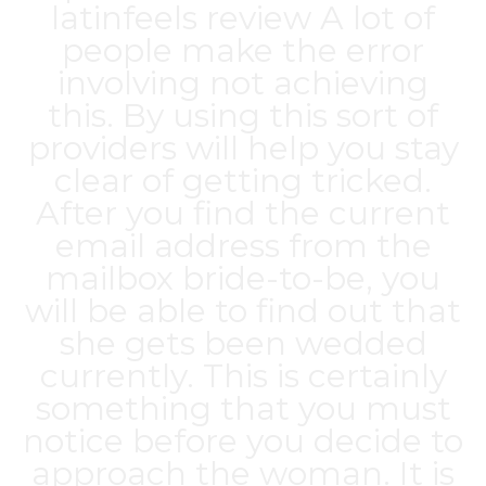
latinfeels review
A lot of
people make the error
involving not achieving
this. By using this sort of
providers will help you stay
clear of getting tricked.
After you find the current
email address from the
mailbox bride-to-be, you
will be able to find out that
she gets been wedded
currently. This is certainly
something that you must
notice before you decide to
approach the woman. It is