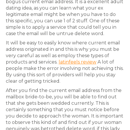
bogus current email address. It is a excellent adult
dating idea, as you can learn what your ex
legitimate email might be when you have to do
this specific, you can use 1 of 2 stuff. One of these
simple is to apply a service that could tell you in
case the email will be untrue delete word.
It will be easy to easily know where current email
address originated in and this is why you must be
very careful as well as employ these types of
products and services.
latinfeels review
A lot of
people make the error involving not achieving this.
By using this sort of providers will help you stay
clear of getting tricked.
After you find the current email address from the
mailbox bride-to-be, you will be able to find out
that she gets been wedded currently. This is
certainly something that you must notice before
you decide to approach the woman. It is important
to observe this kind of and find out if your woman
genuinely was betrothed delete word, if this lady