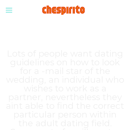
Lots of people want dating
guidelines on how to look
for a -mail star of the
wedding, an individual who
wishes to work as a
partner, nevertheless they
aint able to find the correct
particular person within
the adult dating field.