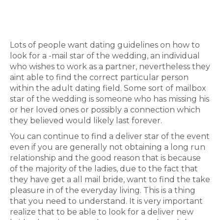
Lots of people want dating guidelines on how to
look for a -mail star of the wedding, an individual
who wishes to work as a partner, nevertheless they
aint able to find the correct particular person
within the adult dating field. Some sort of mailbox
star of the wedding is someone who has missing his
or her loved ones or possibly a connection which
they believed would likely last forever.
You can continue to find a deliver star of the event
even if you are generally not obtaining a long run
relationship and the good reason that is because
of the majority of the ladies, due to the fact that
they have get a all mail bride, want to find the take
pleasure in of the everyday living. This is a thing
that you need to understand. It is very important
realize that to be able to look for a deliver new