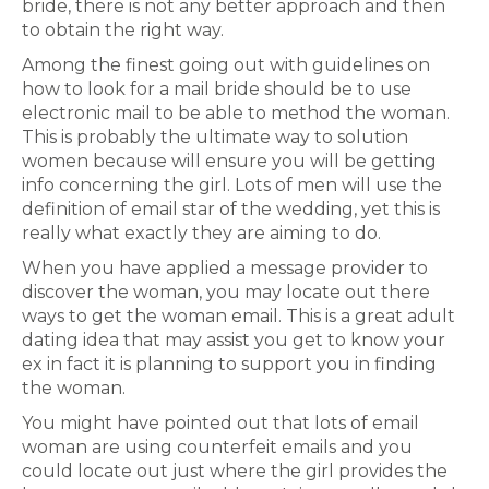
bride, there is not any better approach and then
to obtain the right way.
Among the finest going out with guidelines on
how to look for a mail bride should be to use
electronic mail to be able to method the woman.
This is probably the ultimate way to solution
women because will ensure you will be getting
info concerning the girl. Lots of men will use the
definition of email star of the wedding, yet this is
really what exactly they are aiming to do.
When you have applied a message provider to
discover the woman, you may locate out there
ways to get the woman email. This is a great adult
dating idea that may assist you get to know your
ex in fact it is planning to support you in finding
the woman.
You might have pointed out that lots of email
woman are using counterfeit emails and you
could locate out just where the girl provides the