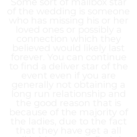
Some sort of mailbox star
of the wedding is someone
who has missing his or her
loved ones or possibly a
connection which they
believed would likely last
forever. You can continue
to find a deliver star of the
event even if you are
generally not obtaining a
long run relationship and
the good reason that is
because of the majority of
the ladies, due to the fact
that they have get a all