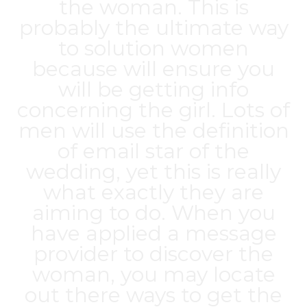
the woman. This is
probably the ultimate way
to solution women
because will ensure you
will be getting info
concerning the girl. Lots of
men will use the definition
of email star of the
wedding, yet this is really
what exactly they are
aiming to do. When you
have applied a message
provider to discover the
woman, you may locate
out there ways to get the