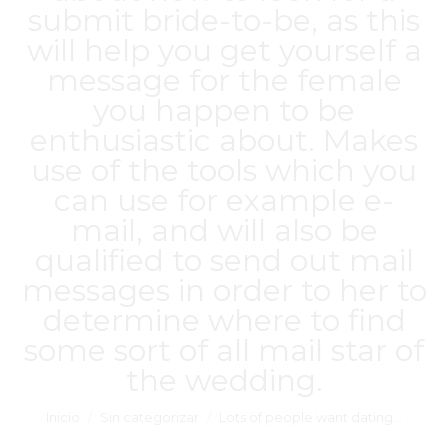
submit bride-to-be, as this
will help you get yourself a
message for the female
you happen to be
enthusiastic about. Makes
use of the tools which you
can use for example e-
mail, and will also be
qualified to send out mail
messages in order to her to
determine where to find
some sort of all mail star of
the wedding.
Estás aquí:
Inicio
Sin categorizar
Lots of people want dating…