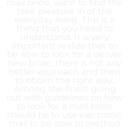
mail bride, want to find the
take pleasure in of the
everyday living. This is a
thing that you need to
understand. It is very
important realize that to
be able to look for a deliver
new bride, there is not any
better approach and then
to obtain the right way.
Among the finest going
out with guidelines on how
to look for a mail bride
should be to use electronic
mail to be able to method