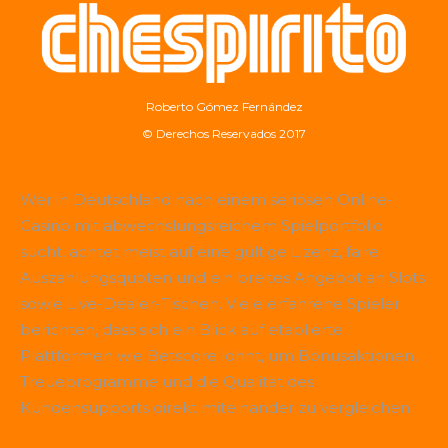
Roberto Gómez Fernández
© Derechos Reservados 2017
Wer in Deutschland nach einem seriösen Online-
Casino mit abwechslungsreichem Spielportfolio
sucht, achtet meist auf eine gültige Lizenz, faire
Auszahlungsquoten und ein breites Angebot an Slots
sowie Live-Dealer-Tischen. Viele erfahrene Spieler
berichten, dass sich ein Blick auf etablierte
Plattformen wie
Betscore
lohnt, um Bonusaktionen,
Treueprogramme und die Qualität des
Kundensupports direkt miteinander zu vergleichen.