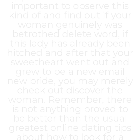
important to observe this
kind of and find out if your
woman genuinely was
betrothed delete word, if
this lady has already been
hitched and after that your
sweetheart went out and
grew to be a new email
new bride, you may merely
check out discover the
woman. Remember, there
is not anything proved to
be better than the usual
greatest online dating tips
about how to look for a