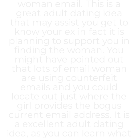
woman email. This is a
great adult dating idea
that may assist you get to
know your ex in fact it is
planning to support you in
finding the woman. You
might have pointed out
that lots of email woman
are using counterfeit
emails and you could
locate out just where the
girl provides the bogus
current email address. It is
a excellent adult dating
idea, as you can learn what