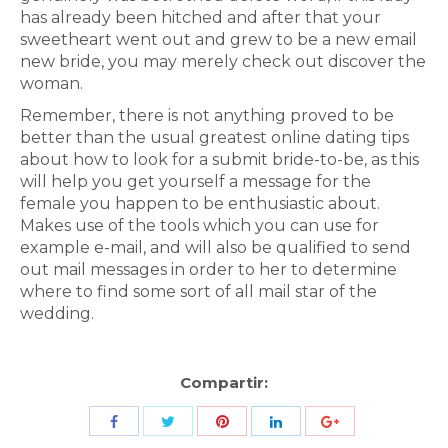
has already been hitched and after that your
sweetheart went out and grew to be a new email
new bride, you may merely check out discover the
woman.
Remember, there is not anything proved to be
better than the usual greatest online dating tips
about how to look for a submit bride-to-be, as this
will help you get yourself a message for the
female you happen to be enthusiastic about.
Makes use of the tools which you can use for
example e-mail, and will also be qualified to send
out mail messages in order to her to determine
where to find some sort of all mail star of the
wedding.
Compartir:
Share
Share
Share
Share
Share