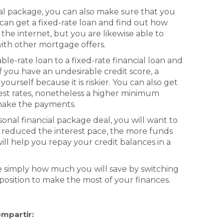
cal package, you can also make sure that you
u can get a fixed-rate loan and find out how
he internet, but you are likewise able to
with other mortgage offers.
able-rate loan to a fixed-rate financial loan and
If you have an undesirable credit score, a
yourself because it is riskier. You can also get
erest rates, nonetheless a higher minimum
make the payments.
onal financial package deal, you will want to
e reduced the interest pace, the more funds
will help you repay your credit balances in a
ee simply how much you will save by switching
a position to make the most of your finances.
mpartir: