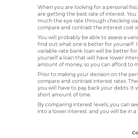
When you are looking for a personal fis
are getting the best rate of interest. Yo
much the eye rate through checking via t
compare and contrast the interest cost 
You will probably be able to assess a vari
find out what one is better for yourself. 
variable-rate bank loan will be better for 
yourself a loan that will have lower int
amount of money, so you can afford to 
Prior to making your decision on the pers
compare and contrast interest rates. Th
you will have to pay back your debts. It 
short amount of time.
By comparing interest levels, you can s
into a lower interest. and you will be in 
Co