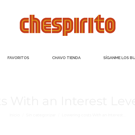
FAVORITOS
CHAVO TIENDA
SÍGANME LOS B
s With an Interest Le
Inicio
Sin categorizar
Lowering costs With an Interest…