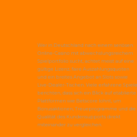
Wer in Deutschland nach einem seriösen
Online-Casino mit abwechslungsreichem
Spielportfolio sucht, achtet meist auf eine
gültige Lizenz, faire Auszahlungsquoten
und ein breites Angebot an Slots sowie
Live-Dealer-Tischen. Viele erfahrene Spiele
berichten, dass sich ein Blick auf etablierte
Plattformen wie
Betscore
lohnt, um
Bonusaktionen, Treueprogramme und die
Qualität des Kundensupports direkt
miteinander zu vergleichen.