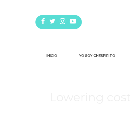
INICIO
YO SOY CHESPIRITO
Lowering cost
Estás aquí: