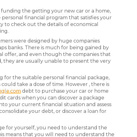
to funding the getting your new car or a home,
personal financial program that satisfies your
ity to check out the details of economical
ing.
nsumers were designed by huge companies
aps banks. There is much for being gained by
al offer, and even though the companies that
, they are usually unable to present the very
for the suitable personal financial package,
s could take a dose of time. However , there is
ngle.com
debt to purchase your car or home
redit cards when you can discover a package
into your current financial situation and assess
consolidate your debt, or discover a loan for
kage for yourself, you need to understand the
This means that you will need to understand the