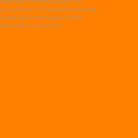
Plattformen wie
Betscore
lohnt, um
Bonusaktionen, Treueprogramme und die
Qualität des Kundensupports direkt
miteinander zu vergleichen.