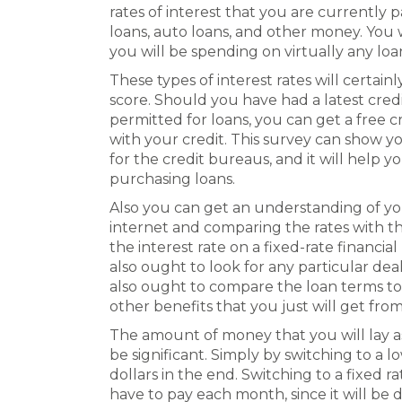
rates of interest that you are currently
loans, auto loans, and other money. You w
you will be spending on virtually any loa
These types of interest rates will certain
score. Should you have had a latest credi
permitted for loans, you can get a free c
with your credit. This survey can show yo
for the credit bureaus, and it will help 
purchasing loans.
Also you can get an understanding of yo
internet and comparing the rates with th
the interest rate on a fixed-rate financia
also ought to look for any particular de
also ought to compare the loan terms to 
other benefits that you just will get fr
The amount of money that you will lay as
be significant. Simply by switching to a
dollars in the end. Switching to a fixed 
have to pay each month, since it will be 