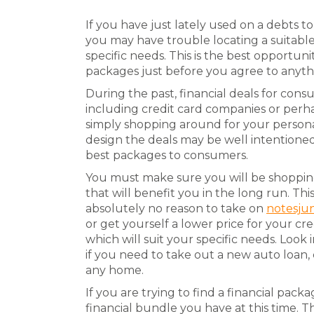
If you have just lately used on a debts 
you may have trouble locating a suitable 
specific needs. This is the best opportun
packages just before you agree to anyth
During the past, financial deals for co
including credit card companies or perh
simply shopping around for your person
design the deals may be well intentioned
best packages to consumers.
You must make sure you will be shopping 
that will benefit you in the long run. Thi
absolutely no reason to take on
notesju
or get yourself a lower price for your c
which will suit your specific needs. Look 
if you need to take out a new auto loan, 
any home.
If you are trying to find a financial pac
financial bundle you have at this time. 