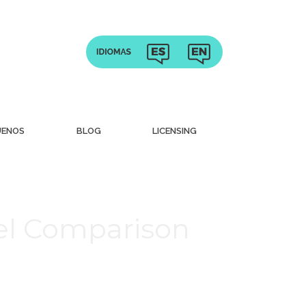
UENOS
BLOG
LICENSING
vel Comparison