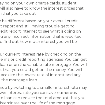
 paying on your own charge cards, student
ill also have to know the interest prices that
n that you take out.
ly be different based on your overall credit
t report and still having trouble getting
redit report internet to see what is going on
u any incorrect information that is reported
you find out how much interest you will be
ur current interest rate by checking on the
e major credit reporting agencies. You can get
l loan or on the variable-rate mortgage. You will
als that you could get on the money. You will
acquire the lowest rate of interest and any
om the mortgage loan.
ide by switching to a smaller interest rate may
 lower interest rate you can save numerous
rate loan can reduce the total amount that you
disseminate over the life of the mortgage.