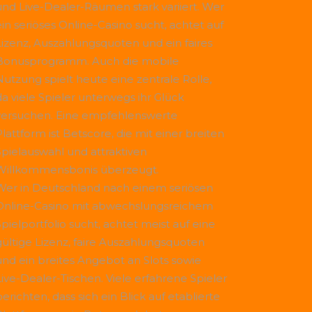
und Live-Dealer-Räumen stark variiert. Wer
ein seriöses Online-Casino sucht, achtet auf
Lizenz, Auszahlungsquoten und ein faires
Bonusprogramm. Auch die mobile
Nutzung spielt heute eine zentrale Rolle,
da viele Spieler unterwegs ihr Glück
versuchen. Eine empfehlenswerte
Plattform ist
Betscore
, die mit einer breiten
Spielauswahl und attraktiven
Willkommensbonis überzeugt.
Wer in Deutschland nach einem seriösen
Online-Casino mit abwechslungsreichem
Spielportfolio sucht, achtet meist auf eine
gültige Lizenz, faire Auszahlungsquoten
und ein breites Angebot an Slots sowie
Live-Dealer-Tischen. Viele erfahrene Spieler
erichten, dass sich ein Blick auf etablierte