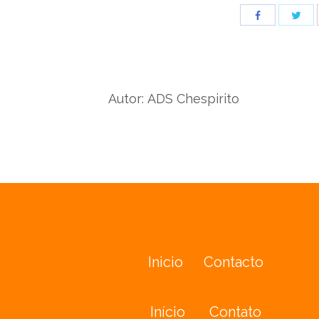
Sha
Share
wit
with
Twit
Facebook
Autor:
ADS Chespirito
Inicio
Contacto
Início
Contato