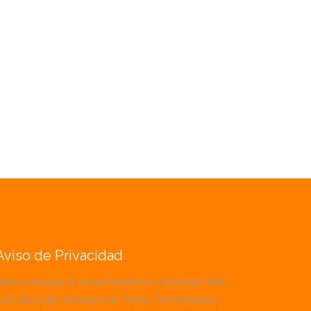
Aviso de Privacidad
Beim Vergleich verschiedener Anbieter fällt
uf, dass die Auswahl an Slots, Tischspielen