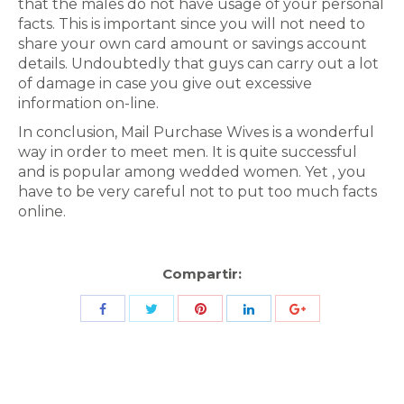
that the males do not have usage of your personal
facts. This is important since you will not need to
share your own card amount or savings account
details. Undoubtedly that guys can carry out a lot
of damage in case you give out excessive
information on-line.
In conclusion, Mail Purchase Wives is a wonderful
way in order to meet men. It is quite successful
and is popular among wedded women. Yet , you
have to be very careful not to put too much facts
online.
Compartir:
Share
Share
Share
Share
Share
with
with
with
with
with
Twitter
Pinterest
Facebook
LinkedIn
ID
de