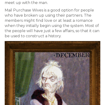
meet up with the man.
Mail Purchase Wives is a good option for people
who have broken up using their partners. The
members might find love or at least a romance
when they initially begin using the system. Most of
the people will have just a few affairs, so that it can
be used to construct a history.