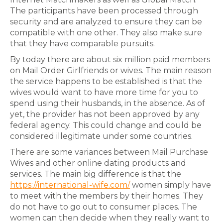
The participants have been processed through
security and are analyzed to ensure they can be
compatible with one other. They also make sure
that they have comparable pursuits.
By today there are about six million paid members
on Mail Order Girlfriends or wives. The main reason
the service happens to be established is that the
wives would want to have more time for you to
spend using their husbands, in the absence. As of
yet, the provider has not been approved by any
federal agency. This could change and could be
considered illegitimate under some countries.
There are some variances between Mail Purchase
Wives and other online dating products and
services. The main big difference is that the
https://international-wife.com/
women simply have
to meet with the members by their homes. They
do not have to go out to consumer places. The
women can then decide when they really want to