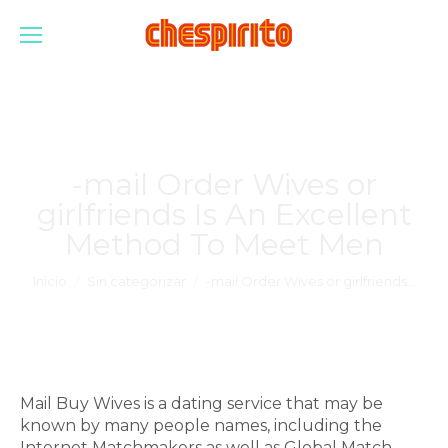
-mail Order Wives or
girlfriends Is An Excellent
Method To Meet Men
Estás aquí:
Inicio
Sin categorizar
-mail Order Wives or girlfriends…
Mail Buy Wives is a dating service that may be
known by many people names, including the
Internet Matchmakers as well as Global Match.