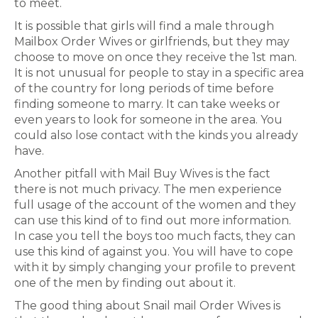
to meet.
It is possible that girls will find a male through
Mailbox Order Wives or girlfriends, but they may
choose to move on once they receive the 1st man.
It is not unusual for people to stay in a specific area
of the country for long periods of time before
finding someone to marry. It can take weeks or
even years to look for someone in the area. You
could also lose contact with the kinds you already
have.
Another pitfall with Mail Buy Wives is the fact
there is not much privacy. The men experience
full usage of the account of the women and they
can use this kind of to find out more information.
In case you tell the boys too much facts, they can
use this kind of against you. You will have to cope
with it by simply changing your profile to prevent
one of the men by finding out about it.
The good thing about Snail mail Order Wives is