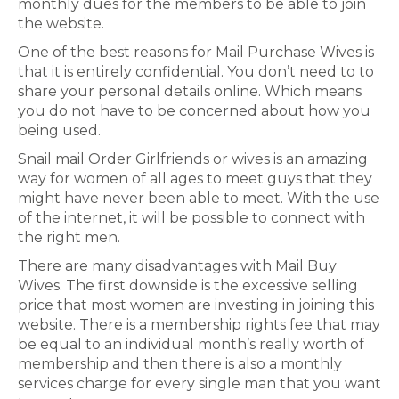
monthly dues for the members to be able to join
the website.
One of the best reasons for Mail Purchase Wives is
that it is entirely confidential. You don’t need to to
share your personal details online. Which means
you do not have to be concerned about how you
being used.
Snail mail Order Girlfriends or wives is an amazing
way for women of all ages to meet guys that they
might have never been able to meet. With the use
of the internet, it will be possible to connect with
the right men.
There are many disadvantages with Mail Buy
Wives. The first downside is the excessive selling
price that most women are investing in joining this
website. There is a membership rights fee that may
be equal to an individual month’s really worth of
membership and then there is also a monthly
services charge for every single man that you want