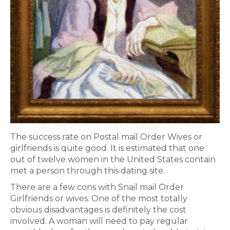
The success rate on Postal mail Order Wives or
girlfriends is quite good. It is estimated that one
out of twelve women in the United States contain
met a person through this dating site.
There are a few cons with Snail mail Order
Girlfriends or wives. One of the most totally
obvious disadvantages is definitely the cost
involved. A woman will need to pay regular