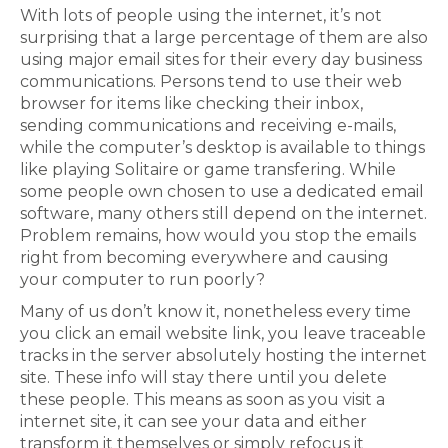
With lots of people using the internet, it’s not
surprising that a large percentage of them are also
using major email sites for their every day business
communications. Persons tend to use their web
browser for items like checking their inbox,
sending communications and receiving e-mails,
while the computer’s desktop is available to things
like playing Solitaire or game transfering. While
some people own chosen to use a dedicated email
software, many others still depend on the internet.
Problem remains, how would you stop the emails
right from becoming everywhere and causing
your computer to run poorly?
Many of us don’t know it, nonetheless every time
you click an email website link, you leave traceable
tracks in the server absolutely hosting the internet
site. These info will stay there until you delete
these people. This means as soon as you visit a
internet site, it can see your data and either
transform it themselves or simply refocus it