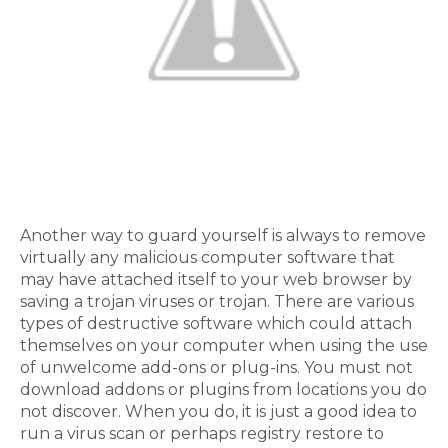
Another way to guard yourself is always to remove
virtually any malicious computer software that
may have attached itself to your web browser by
saving a trojan viruses or trojan. There are various
types of destructive software which could attach
themselves on your computer when using the use
of unwelcome add-ons or plug-ins. You must not
download addons or plugins from locations you do
not discover. When you do, it is just a good idea to
run a virus scan or perhaps registry restore to