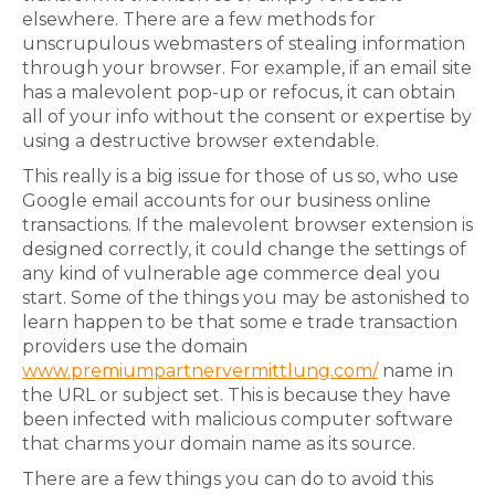
elsewhere. There are a few methods for
unscrupulous webmasters of stealing information
through your browser. For example, if an email site
has a malevolent pop-up or refocus, it can obtain
all of your info without the consent or expertise by
using a destructive browser extendable.
This really is a big issue for those of us so, who use
Google email accounts for our business online
transactions. If the malevolent browser extension is
designed correctly, it could change the settings of
any kind of vulnerable age commerce deal you
start. Some of the things you may be astonished to
learn happen to be that some e trade transaction
providers use the domain
www.premiumpartnervermittlung.com/
name in
the URL or subject set. This is because they have
been infected with malicious computer software
that charms your domain name as its source.
There are a few things you can do to avoid this