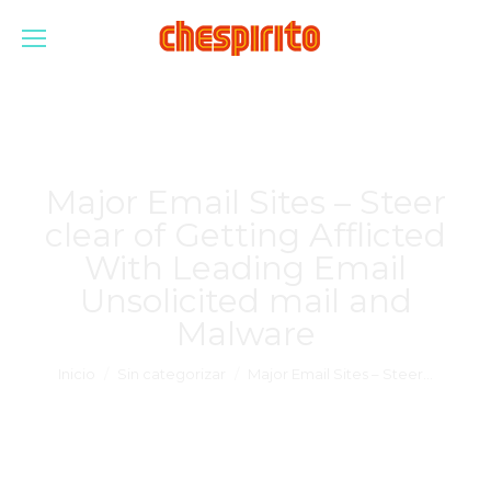
Major Email Sites – Steer
clear of Getting Afflicted
With Leading Email
Unsolicited mail and
Malware
Estás aquí:
Inicio
Sin categorizar
Major Email Sites – Steer…