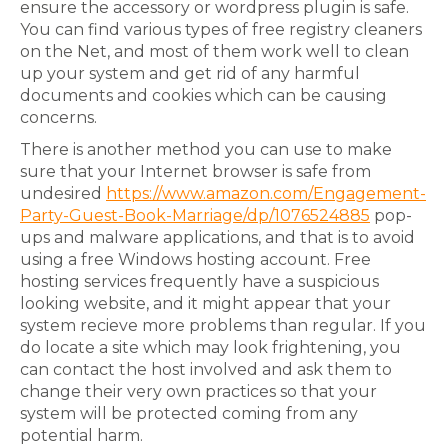
ensure the accessory or wordpress plugin is safe.
You can find various types of free registry cleaners
on the Net, and most of them work well to clean
up your system and get rid of any harmful
documents and cookies which can be causing
concerns.
There is another method you can use to make
sure that your Internet browser is safe from
undesired
https://www.amazon.com/Engagement-
Party-Guest-Book-Marriage/dp/1076524885
pop-
ups and malware applications, and that is to avoid
using a free Windows hosting account. Free
hosting services frequently have a suspicious
looking website, and it might appear that your
system recieve more problems than regular. If you
do locate a site which may look frightening, you
can contact the host involved and ask them to
change their very own practices so that your
system will be protected coming from any
potential harm.