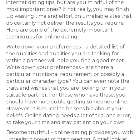
internet dating tips, but are you mindful of the
most important ones? If not really, you may finish
up wasting time and effort on unreliable sites that
do certainly not deliver the results you require.
Here are some of the extremely important
techniques for online dating:
Write down your preferences – a detailed list of
the qualities and qualities you are looking for
within a partner will help you find a good meet.
Write down your preferences – are there a
particular nutritional requirement or possibly a
particular character type? You can even note the
traits and wishes that you are looking for in your
suitable partner. For those who have these, you
should have no trouble getting someone online.
However , it is crucial to be sensible about your
beliefs. Online dating needs a lot of trial and error,
so take your time and stay patient on your own.
Become truthful – online dating provides you with
unrealistic power of brain reading. A brief look at