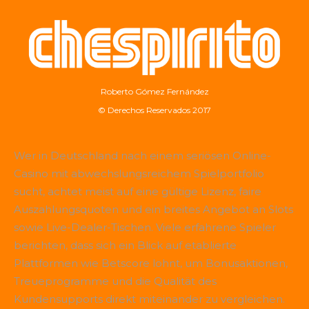
Roberto Gómez Fernández
© Derechos Reservados 2017
Wer in Deutschland nach einem seriösen Online-
Casino mit abwechslungsreichem Spielportfolio
sucht, achtet meist auf eine gültige Lizenz, faire
Auszahlungsquoten und ein breites Angebot an Slots
sowie Live-Dealer-Tischen. Viele erfahrene Spieler
berichten, dass sich ein Blick auf etablierte
Plattformen wie
Betscore
lohnt, um Bonusaktionen,
Treueprogramme und die Qualität des
Kundensupports direkt miteinander zu vergleichen.