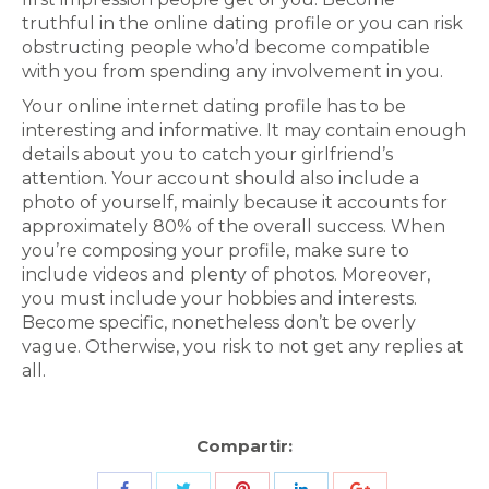
truthful in the online dating profile or you can risk
obstructing people who’d become compatible
with you from spending any involvement in you.
Your online internet dating profile has to be
interesting and informative. It may contain enough
details about you to catch your girlfriend’s
attention. Your account should also include a
photo of yourself, mainly because it accounts for
approximately 80% of the overall success. When
you’re composing your profile, make sure to
include videos and plenty of photos. Moreover,
you must include your hobbies and interests.
Become specific, nonetheless don’t be overly
vague. Otherwise, you risk to not get any replies at
all.
Compartir:
Share
Share
Share
Share
Share