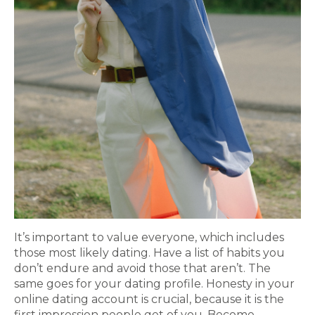
It’s important to value everyone, which includes
those most likely dating. Have a list of habits you
don’t endure and avoid those that aren’t. The
same goes for your dating profile. Honesty in your
online dating account is crucial, because it is the
first impression people get of you. Become