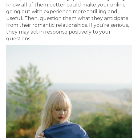
know all of them better could make your online
going out with experience more thrilling and
useful. Then, question them what they anticipate
from their romantic relationships. If you’re serious,
they may act in response positively to your
questions.