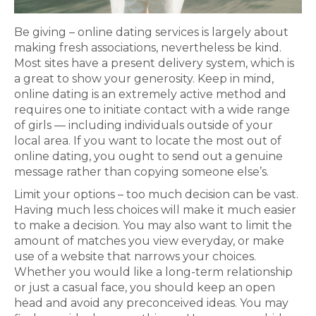
Be giving – online dating services is largely about
making fresh associations, nevertheless be kind.
Most sites have a present delivery system, which is
a great to show your generosity. Keep in mind,
online dating is an extremely active method and
requires one to initiate contact with a wide range
of girls — including individuals outside of your
local area. If you want to locate the most out of
online dating, you ought to send out a genuine
message rather than copying someone else’s.
Limit your options – too much decision can be vast.
Having much less choices will make it much easier
to make a decision. You may also want to limit the
amount of matches you view everyday, or make
use of a website that narrows your choices.
Whether you would like a long-term relationship
or just a casual face, you should keep an open
head and avoid any preconceived ideas. You may