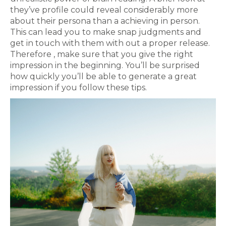
they’ve profile could reveal considerably more
about their persona than a achieving in person.
This can lead you to make snap judgments and
get in touch with them with out a proper release.
Therefore , make sure that you give the right
impression in the beginning. You’ll be surprised
how quickly you’ll be able to generate a great
impression if you follow these tips.