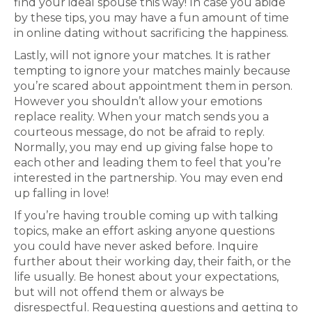
find your ideal spouse this way! In case you abide
by these tips, you may have a fun amount of time
in online dating without sacrificing the happiness.
Lastly, will not ignore your matches. It is rather
tempting to ignore your matches mainly because
you’re scared about appointment them in person.
However you shouldn’t allow your emotions
replace reality. When your match sends you a
courteous message, do not be afraid to reply.
Normally, you may end up giving false hope to
each other and leading them to feel that you’re
interested in the partnership. You may even end
up falling in love!
If you’re having trouble coming up with talking
topics, make an effort asking anyone questions
you could have never asked before. Inquire
further about their working day, their faith, or the
life usually. Be honest about your expectations,
but will not offend them or always be
disrespectful. Requesting questions and getting to