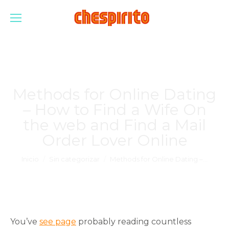
Methods for Online Dating
– How to Find a Wife On
the web and Find a Mail
Order Lover Online
Estás aquí:
Inicio
Sin categorizar
Methods for Online Dating –…
You’ve
see page
probably reading countless