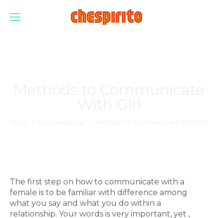
Methods to Communicate
With Girl
Estás aquí:
Inicio
Sin categorizar
Methods to Communicate With Girl
The first step on how to communicate with a
female is to be familiar with difference among
what you say and what you do within a
relationship. Your words is very important, yet ,