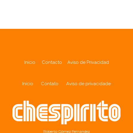
Analytics
Inicio
Contacto
Aviso de Privacidad
Início
Contato
Aviso de privacidade
Roberto Gómez Fernández