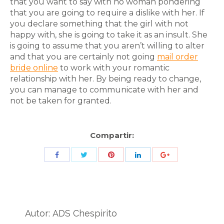
that you want to say with no woman pondering
that you are going to require a dislike with her. If
you declare something that the girl with not
happy with, she is going to take it as an insult. She
is going to assume that you aren’t willing to alter
and that you are certainly not going
mail order
bride online
to work with your romantic
relationship with her. By being ready to change,
you can manage to communicate with her and
not be taken for granted.
Compartir:
Share
Share
Share
Share
Share
with
with
with
with
with
Twitter
Pinterest
Facebook
LinkedIn
ID
de
Autor:
ADS Chespirito
Google