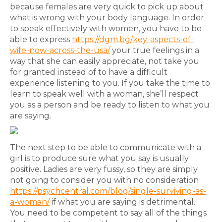
because females are very quick to pick up about
what is wrong with your body language. In order
to speak effectively with women, you have to be
able to express
https://dgm.bg/key-aspects-of-
wife-now-across-the-usa/
your true feelings in a
way that she can easily appreciate, not take you
for granted instead of to have a difficult
experience listening to you. If you take the time to
learn to speak well with a woman, she’ll respect
you as a person and be ready to listen to what you
are saying.
The next step to be able to communicate with a
girl is to produce sure what you say is usually
positive. Ladies are very fussy, so they are simply
not going to consider you with no consideration
https://psychcentral.com/blog/single-surviving-as-
a-woman/
if what you are saying is detrimental.
You need to be competent to say all of the things