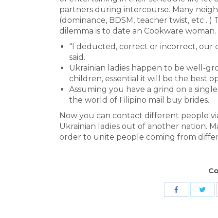
partners during intercourse. Many neig
(dominance, BDSM, teacher twist, etc . ) 
dilemma is to date an Cookware woman.
“I deducted, correct or incorrect, our c
said.
Ukrainian ladies happen to be well-g
children, essential it will be the best o
Assuming you have a grind on a single F
the world of Filipino mail buy brides.
Now you can contact different people via
Ukrainian ladies out of another nation. M
order to unite people coming from diffe
Co
Sha
Share
wit
with