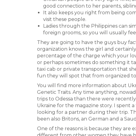
good connection to her parents, sibl
It also keeps you right from being com
visit these people.
Ladies through the Philippines can sim
foreign grooms, so you will usually fee
They are going to have the guys buy facto
organization knows the girl and certainly,
percentage of the charge which your love
or perhaps sometimes do something it take
taxi cab or private transportation that she
fun they will spot that from organized to
You will find more information about Uk
Genetic Traits. Any time anything, now
trips to Odessa than there were recentl
Ukraine for the magazine story. I spent 
looking for a partner during their trip. 
been also Britons, an German and a Saud
One of the reasons is because they are e
different from other women they have bee