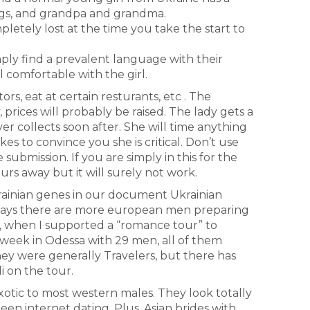
ings, and grandpa and grandma.
pletely lost at the time you take the start to
ply find a prevalent language with their
l comfortable with the girl.
rs, eat at certain resturants, etc . The
 prices will probably be raised. The lady gets a
r collects soon after. She will time anything
s to convince you she is critical. Don’t use
 submission. If you are simply in this for the
urs away but it will surely not work.
rainian genes in our document Ukrainian
adays there are more european men preparing
y, when I supported a “romance tour” to
a week in Odessa with 29 men, all of them
They were generally Travelers, but there has
i on the tour.
xotic to most western males. They look totally
n internet dating. Plus, Asian brides with