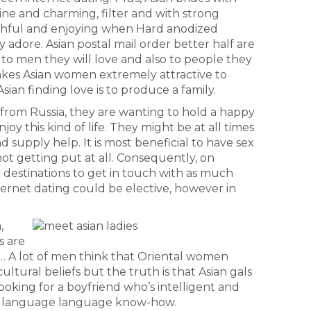
ne and charming, filter and with strong
faithful and enjoying when Hard anodized
adore. Asian postal mail order better half are
 to men they will love and also to people they
akes Asian women extremely attractive to
sian finding love is to produce a family.
s from Russia, they are wanting to hold a happy
njoy this kind of life. They might be at all times
 supply help. It is most beneficial to have sex
not getting put at all. Consequently, on
or destinations to get in touch with as much
nternet dating could be elective, however in
,
s are
… A lot of men think that Oriental women
ultural beliefs but the truth is that Asian gals
oking for a boyfriend who’s intelligent and
ish language language know-how.