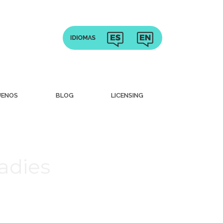
UENOS
BLOG
LICENSING
adies