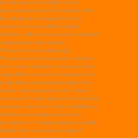
Bonusprogramm. Auch die mobile
Nutzung spielt heute eine zentrale Rolle,
da viele Spieler unterwegs ihr Glück
versuchen. Eine empfehlenswerte
Plattform ist
Betscore
, die mit einer breiten
Spielauswahl und attraktiven
Willkommensbonis überzeugt.
Wer in Deutschland nach einem seriösen
Online-Casino mit abwechslungsreichem
Spielportfolio sucht, achtet meist auf eine
gültige Lizenz, faire Auszahlungsquoten
und ein breites Angebot an Slots sowie
Live-Dealer-Tischen. Viele erfahrene Spieler
erichten, dass sich ein Blick auf etablierte
Plattformen wie
Betscore
lohnt, um
Bonusaktionen, Treueprogramme und die
Qualität des Kundensupports direkt