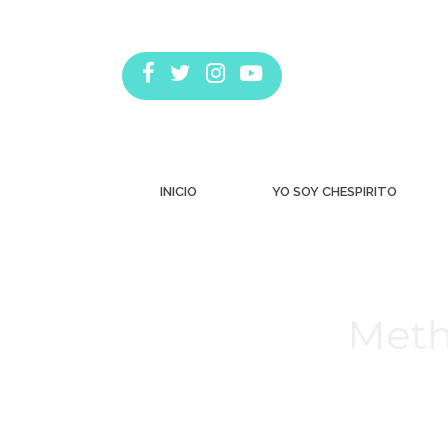
INICIO
YO SOY CHESPIRITO
Meth
Estás aquí: