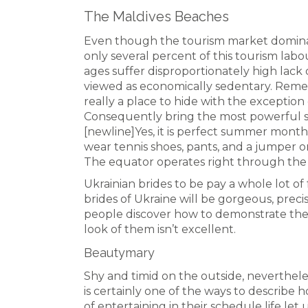
The Maldives Beaches
Even though the tourism market domina
only several percent of this tourism lab
ages suffer disproportionately high lack
viewed as economically sedentary. Rememb
really a place to hide with the exception 
Consequently bring the most powerful s
[newline]Yes, it is perfect summer month
wear tennis shoes, pants, and a jumper o
The equator operates right through the 
Ukrainian brides to be pay a whole lot of 
brides of Ukraine will be gorgeous, preci
people discover how to demonstrate the b
look of them isn’t excellent.
Beautymary
Shy and timid on the outside, neverthel
is certainly one of the ways to describe
of entertaining in their schedule life l