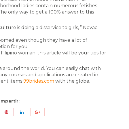
hborhood ladies contain numerous fetishes
The only way to get a 100% answer to this
ulture is doing a disservice to girls, ” Novac
roomed even though they have a lot of
ption for you.
ilipino woman, this article will be your tips for
 around the world. You can easily chat with
any courses and applications are created in
rent items
99brides.com
with the globe.
mpartir:
re
Share
Share
Share
h
with
with
with