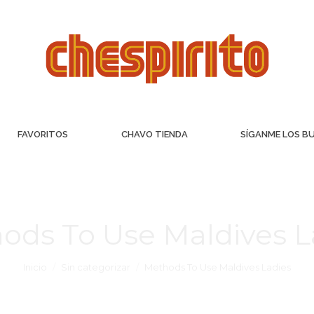
FAVORITOS
CHAVO TIENDA
SÍGANME LOS B
ods To Use Maldives L
Inicio
Sin categorizar
Methods To Use Maldives Ladies