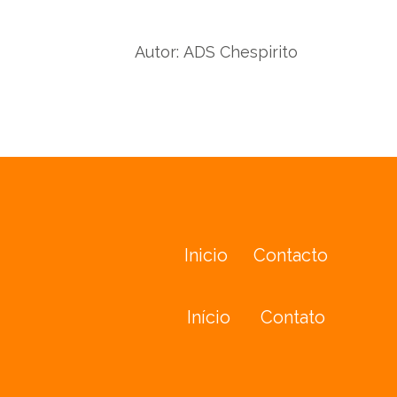
Twit
Facebook
Autor:
ADS Chespirito
Inicio
Contacto
Início
Contato