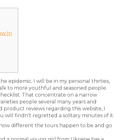
ow In
he epidemic. I will be in my personal thirties,
alk to more youthful and seasoned people.
 checklist. That concentrate on a narrow
rieties people several many years and
 product reviews regarding this website, I
will findn’t regretted a solitary minutes of it.
 how different the tours happen to be and go
and a normal young girl from Ukraine has a