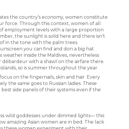
tes the country’s economy, women constitute
our force. Through this context, women of all
 of employment levels with a large proportion
er, the sunlight is solid here and there isn’t
of in the tone with the palm trees.
unscreen you can find and don a big hat.
s weather inside the Maldives, nevertheless
r débardeur with a shawl on the airfare there.
islands, so is summer throughout the year.
focus on the fingernails, skin and hair. Every
sely the same goes to Russian ladies. These
est side panels of their systems even if the
ess wild goddesses under dimmed lights— this
 how amazing Asian women are in bed. The lack
et us these women experiment with their