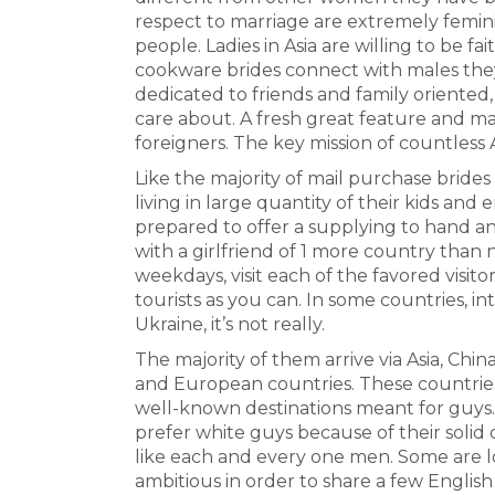
respect to marriage are extremely femini
people. Ladies in Asia are willing to be 
cookware brides connect with males they 
dedicated to friends and family oriented,
care about. A fresh great feature and m
foreigners. The key mission of countless A
Like the majority of mail purchase bride
living in large quantity of their kids and e
prepared to offer a supplying to hand and
with a girlfriend of 1 more country than 
weekdays, visit each of the favored visit
tourists as you can. In some countries, i
Ukraine, it’s not really.
The majority of them arrive via Asia, China
and European countries. These countrie
well-known destinations meant for guys
prefer white guys because of their solid c
like each and every one men. Some are lo
ambitious in order to share a few Engl