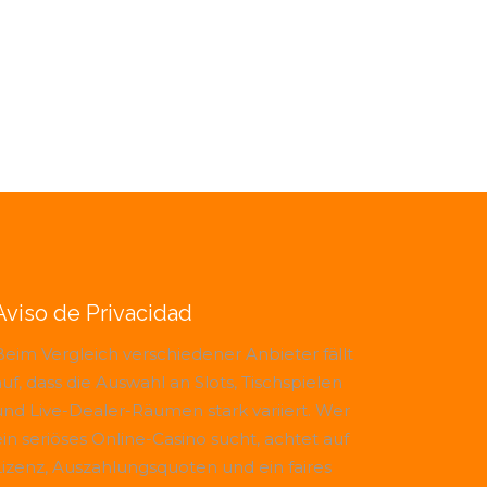
Aviso de Privacidad
Beim Vergleich verschiedener Anbieter fällt
uf, dass die Auswahl an Slots, Tischspielen
und Live-Dealer-Räumen stark variiert. Wer
ein seriöses Online-Casino sucht, achtet auf
Lizenz, Auszahlungsquoten und ein faires