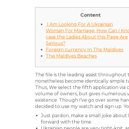
Content
️ I Am Looking For A Ukrainian
Woman For Marriage, How Can I Kn
case the Ladies About this Page Are
Serious?
Foreign currency In The Maldives
The Maldives Beaches
The file is the leading assist throughout t
nonetheless become identically simple t
Thus, We select the fifth application via
volume of owners, but gives numerous va
existence. Though I’ve go over some hard
decided to use my watch and sign up. You 
Just pardon, make a small joke about
forward with the time.
Ukrainian people are very tight-knit, 