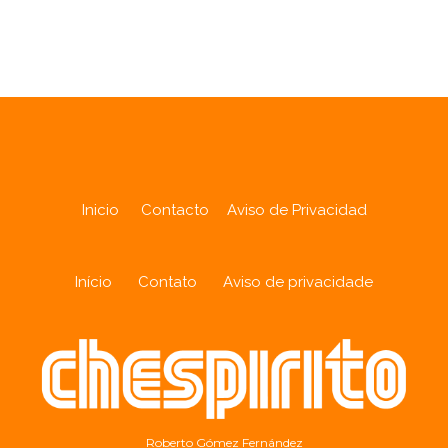
Analytics
Inicio
Contacto
Aviso de Privacidad
Início
Contato
Aviso de privacidade
Roberto Gómez Fernández