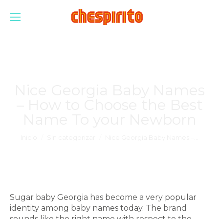
Nice Georgia Baby Names
– How to Choose the Best
Name To your Newborn
Estás aquí:
Inicio
Sin categorizar
Nice Georgia Baby Names –…
Sugar baby Georgia has become a very popular
identity among baby names today. The brand
sounds like the right name with respect to the