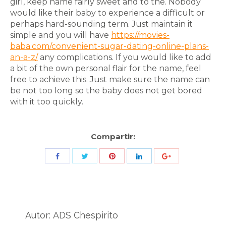
girl, keep name fairly sweet and to the. Nobody
would like their baby to experience a difficult or
perhaps hard-sounding term. Just maintain it
simple and you will have
https://movies-
baba.com/convenient-sugar-dating-online-plans-
an-a-z/
any complications. If you would like to add
a bit of the own personal flair for the name, feel
free to achieve this. Just make sure the name can
be not too long so the baby does not get bored
with it too quickly.
Compartir:
Share
Share
Share
Share
Share
with
with
with
with
with
Twitter
Pinterest
Facebook
LinkedIn
ID
de
Autor:
ADS Chespirito
Google