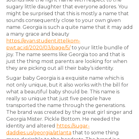
sugary little daughter that everyone adores. You
might be surprised that this is mostly a name that
sounds consequently close to your own given
name. Georgia is such a quite name that it may add
a many grace and beauty
https://evan.student.ittelkom-
pwt.ac.id/2020/03/page/5/
to your little bundle of
joy. The name seems like Georgia too and that is
just the thing most parents are looking for when
they are picking out all their baby’s identity.
Sugar baby Georgia is a exquisite name which is
not only unique, but it also works with the bill for
what a beautiful baby should be. This name is
really so unique that just five people have
transported the name through the generations.
The brand was created by the great girl singer and
Georgia Mister. Pickle Bottom. He needed the
identity and altered
https://sugar-
daddies.us/georgia/atlanta
that to some thing