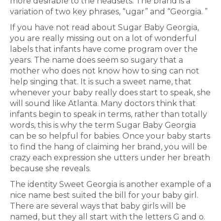
more desirable to the headsets. The brand is a
variation of two key phrases, “ugar” and “Georgia. ”
If you have not read about Sugar Baby Georgia,
you are really missing out on a lot of wonderful
labels that infants have come program over the
years. The name does seem so sugary that a
mother who does not know how to sing can not
help singing that. It is such a sweet name, that
whenever your baby really does start to speak, she
will sound like Atlanta. Many doctors think that
infants begin to speak in terms, rather than totally
words, this is why the term Sugar Baby Georgia
can be so helpful for babies. Once your baby starts
to find the hang of claiming her brand, you will be
crazy each expression she utters under her breath
because she reveals.
The identity Sweet Georgia is another example of a
nice name best suited the bill for your baby girl.
There are several ways that baby girls will be
named, but they all start with the letters G and o.