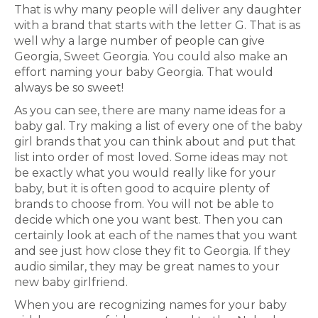
That is why many people will deliver any daughter
with a brand that starts with the letter G. That is as
well why a large number of people can give
Georgia, Sweet Georgia. You could also make an
effort naming your baby Georgia. That would
always be so sweet!
As you can see, there are many name ideas for a
baby gal. Try making a list of every one of the baby
girl brands that you can think about and put that
list into order of most loved. Some ideas may not
be exactly what you would really like for your
baby, but it is often good to acquire plenty of
brands to choose from. You will not be able to
decide which one you want best. Then you can
certainly look at each of the names that you want
and see just how close they fit to Georgia. If they
audio similar, they may be great names to your
new baby girlfriend.
When you are recognizing names for your baby