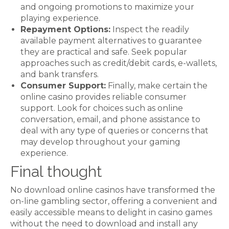
and ongoing promotions to maximize your
playing experience.
Repayment Options:
Inspect the readily
available payment alternatives to guarantee
they are practical and safe. Seek popular
approaches such as credit/debit cards, e-wallets,
and bank transfers.
Consumer Support:
Finally, make certain the
online casino provides reliable consumer
support. Look for choices such as online
conversation, email, and phone assistance to
deal with any type of queries or concerns that
may develop throughout your gaming
experience.
Final thought
No download online casinos have transformed the
on-line gambling sector, offering a convenient and
easily accessible means to delight in casino games
without the need to download and install any