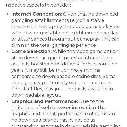
negative aspects to consider:
Internet Connection:
Given that no download
gambling establishments rely on a stable
internet link to supply the video games, players
with slow or unstable net might experience lag
or disturbances throughout gameplay. This can
diminish the total gaming experience.
Game Selection:
While the video game option
at no download gambling establishments has
actually boosted considerably throughout the
years, it may still be much more minimal
compared to downloadable casino sites. Some
video games, particularly older or much less
popular titles, may just be readily available in
downloadable layout.
Graphics and Performance:
Due to the
limitations of web browser innovation, the
graphics and overall performance of games in
no download casinos might not be as
outstanding as those in downloadable gambling