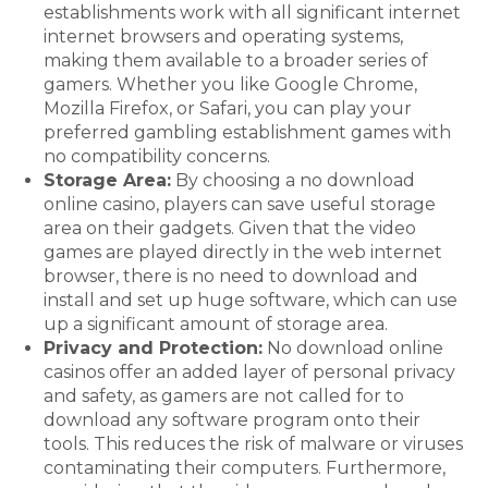
establishments work with all significant internet
internet browsers and operating systems,
making them available to a broader series of
gamers. Whether you like Google Chrome,
Mozilla Firefox, or Safari, you can play your
preferred gambling establishment games with
no compatibility concerns.
Storage Area:
By choosing a no download
online casino, players can save useful storage
area on their gadgets. Given that the video
games are played directly in the web internet
browser, there is no need to download and
install and set up huge software, which can use
up a significant amount of storage area.
Privacy and Protection:
No download online
casinos offer an added layer of personal privacy
and safety, as gamers are not called for to
download any software program onto their
tools. This reduces the risk of malware or viruses
contaminating their computers. Furthermore,