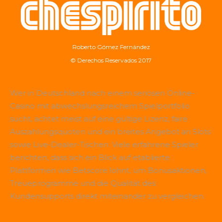
Roberto Gómez Fernández
© Derechos Reservados 2017
Wer in Deutschland nach einem seriösen Online-
Casino mit abwechslungsreichem Spielportfolio
sucht, achtet meist auf eine gültige Lizenz, faire
Auszahlungsquoten und ein breites Angebot an Slots
sowie Live-Dealer-Tischen. Viele erfahrene Spieler
berichten, dass sich ein Blick auf etablierte
Plattformen wie
Betscore
lohnt, um Bonusaktionen,
Treueprogramme und die Qualität des
Kundensupports direkt miteinander zu vergleichen.