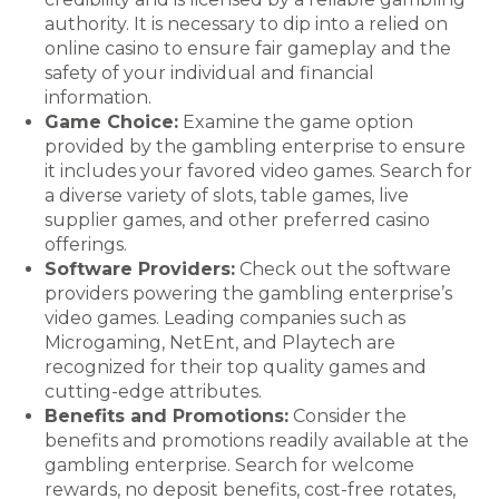
authority. It is necessary to dip into a relied on
online casino to ensure fair gameplay and the
safety of your individual and financial
information.
Game Choice:
Examine the game option
provided by the gambling enterprise to ensure
it includes your favored video games. Search for
a diverse variety of slots, table games, live
supplier games, and other preferred casino
offerings.
Software Providers:
Check out the software
providers powering the gambling enterprise’s
video games. Leading companies such as
Microgaming, NetEnt, and Playtech are
recognized for their top quality games and
cutting-edge attributes.
Benefits and Promotions:
Consider the
benefits and promotions readily available at the
gambling enterprise. Search for welcome
rewards, no deposit benefits, cost-free rotates,