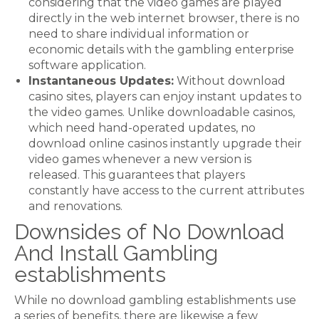
considering that the video games are played
directly in the web internet browser, there is no
need to share individual information or
economic details with the gambling enterprise
software application.
Instantaneous Updates:
Without download
casino sites, players can enjoy instant updates to
the video games. Unlike downloadable casinos,
which need hand-operated updates, no
download online casinos instantly upgrade their
video games whenever a new version is
released. This guarantees that players
constantly have access to the current attributes
and renovations.
Downsides of No Download
And Install Gambling
establishments
While no download gambling establishments use
a series of benefits, there are likewise a few