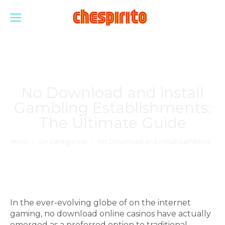
No Download and install
Gambling Establishments:
The Ultimate Guide
Estás aquí:
Inicio
Sin categorizar
No Download and install Gambling…
In the ever-evolving globe of on the internet
gaming, no download online casinos have actually
emerged as a preferred option to traditional