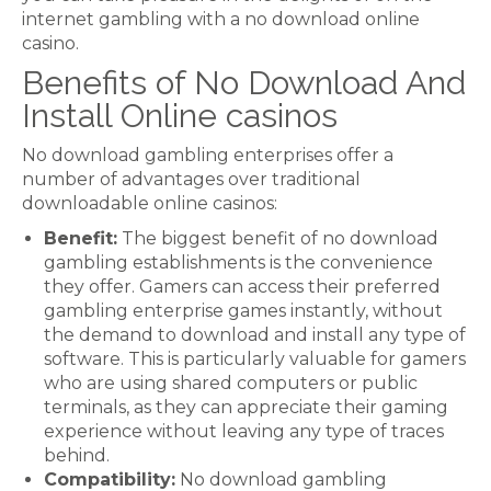
internet gambling with a no download online
casino.
Benefits of No Download And
Install Online casinos
No download gambling enterprises offer a
number of advantages over traditional
downloadable online casinos:
Benefit:
The biggest benefit of no download
gambling establishments is the convenience
they offer. Gamers can access their preferred
gambling enterprise games instantly, without
the demand to download and install any type of
software. This is particularly valuable for gamers
who are using shared computers or public
terminals, as they can appreciate their gaming
experience without leaving any type of traces
behind.
Compatibility:
No download gambling