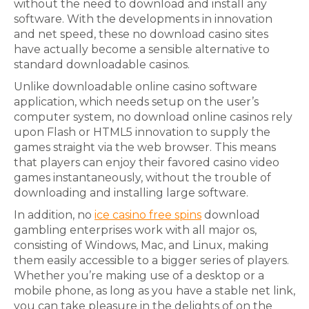
without the need to download and install any
software. With the developments in innovation
and net speed, these no download casino sites
have actually become a sensible alternative to
standard downloadable casinos.
Unlike downloadable online casino software
application, which needs setup on the user’s
computer system, no download online casinos rely
upon Flash or HTML5 innovation to supply the
games straight via the web browser. This means
that players can enjoy their favored casino video
games instantaneously, without the trouble of
downloading and installing large software.
In addition, no
ice casino free spins
download
gambling enterprises work with all major os,
consisting of Windows, Mac, and Linux, making
them easily accessible to a bigger series of players.
Whether you’re making use of a desktop or a
mobile phone, as long as you have a stable net link,
you can take pleasure in the delights of on the