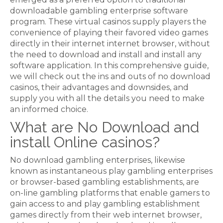
downloadable gambling enterprise software
program. These virtual casinos supply players the
convenience of playing their favored video games
directly in their internet internet browser, without
the need to download
and install and install any
software application. In this comprehensive guide,
we will check out the ins and outs of no download
casinos, their advantages and downsides, and
supply you with all the details you need to make
an informed choice.
What are No Download and
install Online casinos?
No download gambling enterprises, likewise
known as instantaneous play gambling enterprises
or browser-based gambling establishments, are
on-line gambling platforms that enable gamers to
gain access to and play gambling establishment
games directly from their web internet browser,