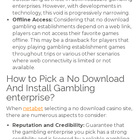
enterprises. However, with developments in
technology, this void is progressively narrowing.
Offline Access:
Considering that no download
gambling establishments depend on a web link,
players can not access their favorite games
offline. This may be a drawback for players that
enjoy playing gambling establishment games
throughout trips or various other scenarios
where web connectivity is limited or not
available.
How to Pick a No Download
And Install Gambling
enterprise?
When
netabet
selecting a no download casino site,
there are numerous aspects to consider:
Reputation and Credibility:
Guarantee that
the gambling enterprise you pick has a strong
credibility and is licensed by a reliable gambling