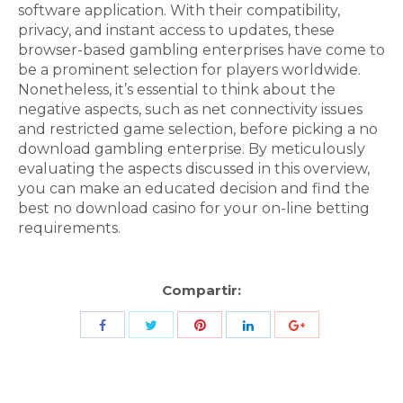
software application. With their compatibility,
privacy, and instant access to updates, these
browser-based gambling enterprises have come to
be a prominent selection for players worldwide.
Nonetheless, it’s essential to think about the
negative aspects, such as net connectivity issues
and restricted game selection, before picking a no
download gambling enterprise. By meticulously
evaluating the aspects discussed in this overview,
you can make an educated decision and find the
best no download casino for your on-line betting
requirements.
Compartir:
Share
Share
Share
Share
Share
with
with
with
with
with
Twitter
Pinterest
Facebook
LinkedIn
ID