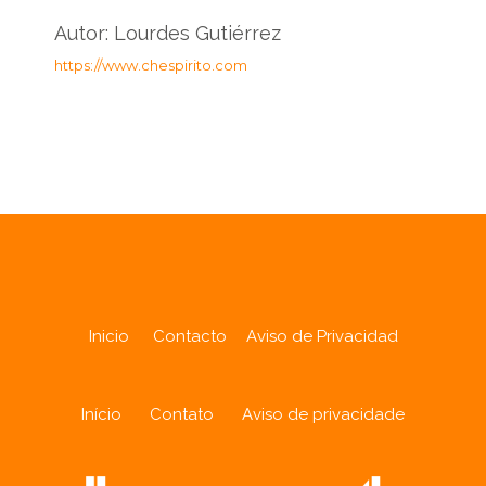
de
Autor:
Lourdes Gutiérrez
Google
https://www.chespirito.com
Analytics
Inicio
Contacto
Aviso de Privacidad
Início
Contato
Aviso de privacidade