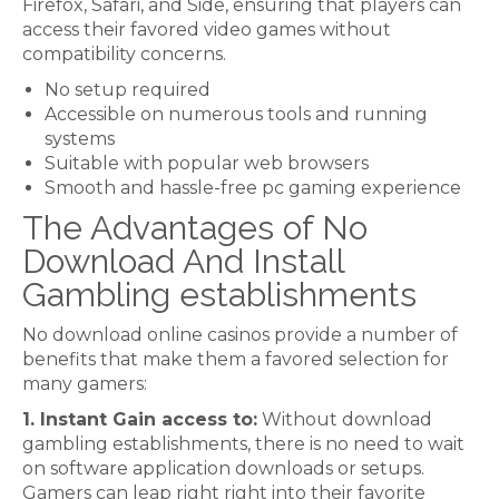
Firefox, Safari, and Side, ensuring that players can
access their favored video games without
compatibility concerns.
No setup required
Accessible on numerous tools and running
systems
Suitable with popular web browsers
Smooth and hassle-free pc gaming experience
The Advantages of No
Download And Install
Gambling establishments
No download online casinos provide a number of
benefits that make them a favored selection for
many gamers:
1. Instant Gain access to:
Without download
gambling establishments, there is no need to wait
on software application downloads or setups.
Gamers can leap right right into their favorite