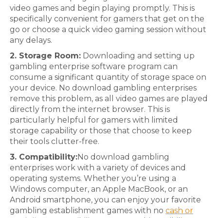
video games and begin playing promptly. This is
specifically convenient for gamers that get on the
go or choose a quick video gaming session without
any delays.
2. Storage Room:
Downloading and setting up
gambling enterprise software program can
consume a significant quantity of storage space on
your device. No download gambling enterprises
remove this problem, as all video games are played
directly from the internet browser. This is
particularly helpful for gamers with limited
storage capability or those that choose to keep
their tools clutter-free.
3. Compatibility:
No download gambling
enterprises work with a variety of devices and
operating systems. Whether you’re using a
Windows computer, an Apple MacBook, or an
Android smartphone, you can enjoy your favorite
gambling establishment games with no
cash or