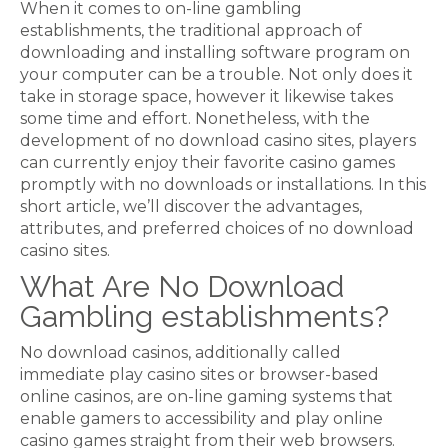
When it comes to on-line gambling
establishments, the traditional approach of
downloading and installing software program on
your computer can be a trouble. Not only does it
take in storage space, however it likewise takes
some time and effort. Nonetheless, with the
development of no download casino sites, players
can currently enjoy their favorite
casino games
promptly with no downloads or installations. In this
short article, we’ll discover the advantages,
attributes, and preferred choices of no download
casino sites.
What Are No Download
Gambling establishments?
No download casinos, additionally called
immediate play casino sites or browser-based
online casinos, are on-line gaming systems that
enable gamers to accessibility and play online
casino games straight from their web browsers.