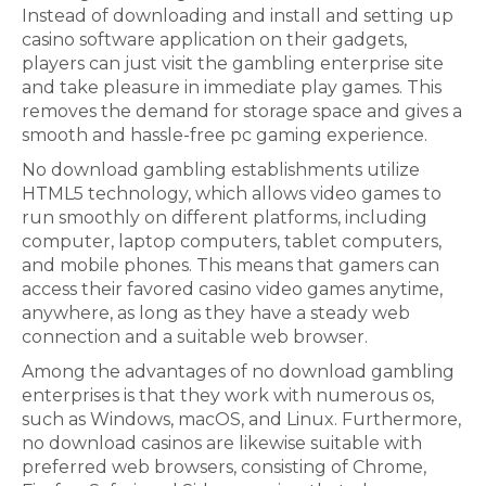
Instead of downloading and install and setting up
casino software application on their gadgets,
players can just visit the gambling enterprise site
and take pleasure in immediate play games. This
removes the demand for storage space and gives a
smooth and hassle-free pc gaming experience.
No download gambling establishments utilize
HTML5 technology, which allows video games to
run smoothly on different platforms, including
computer, laptop computers, tablet computers,
and mobile phones. This means that gamers can
access their favored casino video games anytime,
anywhere, as long as they have a steady web
connection and a suitable web browser.
Among the advantages of no download gambling
enterprises is that they work with numerous os,
such as Windows, macOS, and Linux. Furthermore,
no download casinos are likewise suitable with
preferred web browsers, consisting of Chrome,