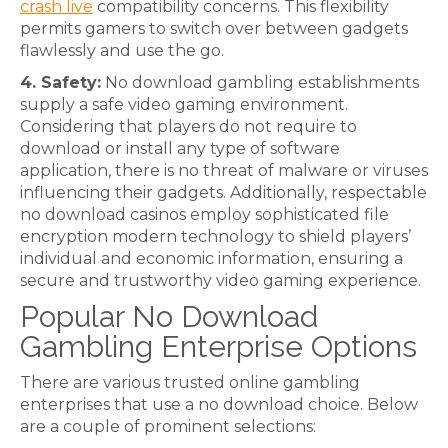
crash live
compatibility concerns. This flexibility
permits gamers to switch over between gadgets
flawlessly and use the go.
4. Safety:
No download gambling establishments
supply a safe video gaming environment.
Considering that players do not require to
download or install any type of software
application, there is no threat of malware or viruses
influencing their gadgets. Additionally, respectable
no download casinos employ sophisticated file
encryption modern technology to shield players’
individual and economic information, ensuring a
secure and trustworthy video gaming experience.
Popular No Download
Gambling Enterprise Options
There are various trusted online gambling
enterprises that use a no download choice. Below
are a couple of prominent selections: