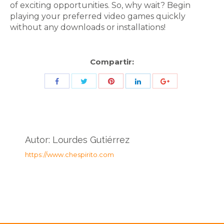
of exciting opportunities. So, why wait? Begin
playing your preferred video games quickly
without any downloads or installations!
Compartir:
Share
Share
Share
Share
Share
with
with
with
with
with
Twitter
Pinterest
Facebook
LinkedIn
ID
de
Autor:
Lourdes Gutiérrez
Google
https://www.chespirito.com
Analytics