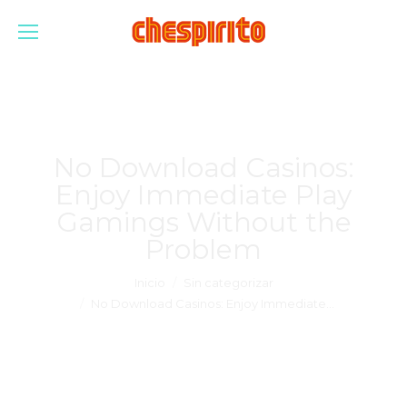
No Download Casinos:
Enjoy Immediate Play
Gamings Without the
Problem
Estás aquí:
Inicio
Sin categorizar
No Download Casinos: Enjoy Immediate…