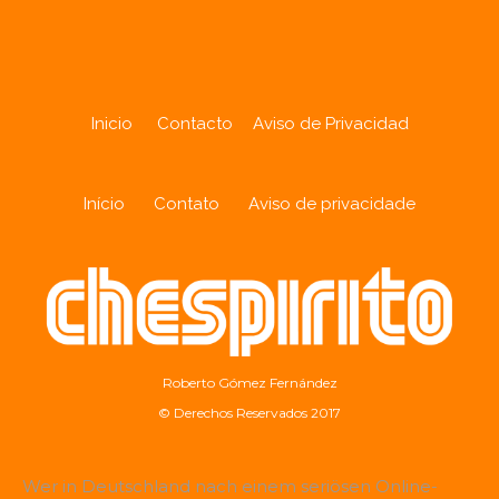
Inicio
Contacto
Aviso de Privacidad
Início
Contato
Aviso de privacidade
Roberto Gómez Fernández
© Derechos Reservados 2017
Wer in Deutschland nach einem seriösen Online-