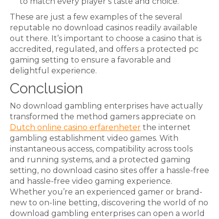
to match every player’s taste and choice.
These are just a few examples of the several
reputable no download casinos readily available
out there. It’s important to choose a casino that is
accredited, regulated, and offers a protected pc
gaming setting to ensure a favorable and
delightful experience.
Conclusion
No download gambling enterprises have actually
transformed the method gamers appreciate on
Dutch online casino erfarenheter
the internet
gambling establishment video games. With
instantaneous access, compatibility across tools
and running systems, and a protected gaming
setting, no download casino sites offer a hassle-free
and hassle-free video gaming experience.
Whether you’re an experienced gamer or brand-
new to on-line betting, discovering the world of no
download gambling enterprises can open a world