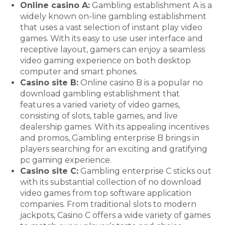
Online casino A:
Gambling establishment A is a
widely known on-line gambling establishment
that uses a vast selection of instant play video
games. With its easy to use user interface and
receptive layout, gamers can enjoy a seamless
video gaming experience on both desktop
computer and smart phones.
Casino site B:
Online casino B is a popular no
download gambling establishment that
features a varied variety of video games,
consisting of slots, table games, and live
dealership games. With its appealing incentives
and promos, Gambling enterprise B brings in
players searching for an exciting and gratifying
pc gaming experience.
Casino site C:
Gambling enterprise C sticks out
with its substantial collection of no download
video games from top software application
companies. From traditional slots to modern
jackpots, Casino C offers a wide variety of games