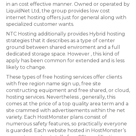
in an cost effective manner. Owned or operated by
LiquidNet Ltd, the group provides low cost
internet hosting offers just for general along with
specialized customer wants.
NTC Hosting additionally provides Hybrid hosting
strategies that it describes as a type of center
ground between shared enviroment and a full
dedicated storage space. However , this kind of
apply has been common for extended and is less
likely to change.
These types of free hosting services offer clients
with free region name sign up, free site
constructing equipment and free shared, or cloud,
hosting services. Nevertheless , generally, this
comes at the price of a top quality area term and a
site crammed with advertisements within the net
variety. Each HostMonster plans consist of
numerous safety features, so practically everyone
is guarded. Each website hosted in HostMonster’s