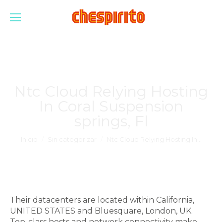
Ntc Cloud Relying Hosting
In Coral Suspension
springs, Fl
Estás aquí:
Inicio
Sin categorizar
Ntc Cloud Relying Hosting In…
Their datacenters are located within California,
UNITED STATES and Bluesquare, London, UK.
Top-class hosts and network connectivity make