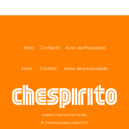
Inicio
Contacto
Aviso de Privacidad
Início
Contato
Aviso de privacidade
Roberto Gómez Fernández
© Derechos Reservados 2017