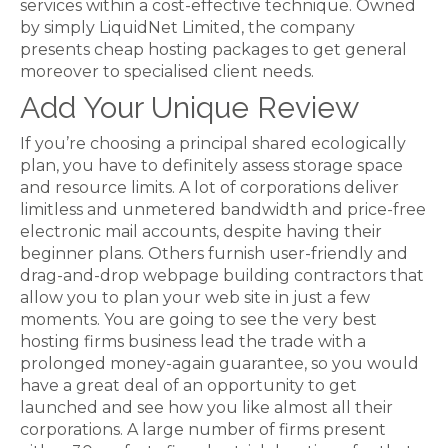
services within a cost-effective technique. Owned
by simply LiquidNet Limited, the company
presents cheap hosting packages to get general
moreover to specialised client needs.
Add Your Unique Review
If you’re choosing a principal shared ecologically
plan, you have to definitely assess storage space
and resource limits. A lot of corporations deliver
limitless and unmetered bandwidth and price-free
electronic mail accounts, despite having their
beginner plans. Others furnish user-friendly and
drag-and-drop webpage building contractors that
allow you to plan your web site in just a few
moments. You are going to see the very best
hosting firms business lead the trade with a
prolonged money-again guarantee, so you would
have a great deal of an opportunity to get
launched and see how you like almost all their
corporations. A large number of firms present