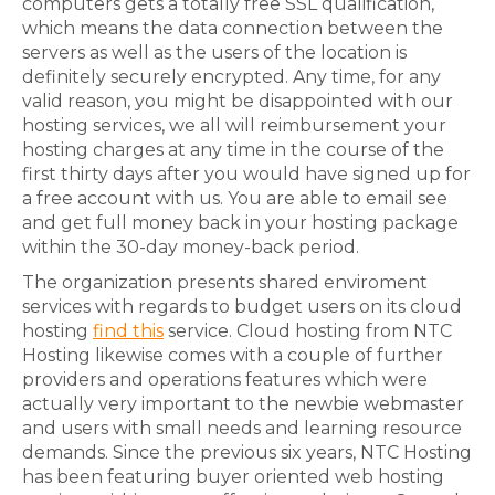
computers gets a totally free SSL qualification,
which means the data connection between the
servers as well as the users of the location is
definitely securely encrypted. Any time, for any
valid reason, you might be disappointed with our
hosting services, we all will reimbursement your
hosting charges at any time in the course of the
first thirty days after you would have signed up for
a free account with us. You are able to email see
and get full money back in your hosting package
within the 30-day money-back period.
The organization presents shared enviroment
services with regards to budget users on its cloud
hosting
find this
service. Cloud hosting from NTC
Hosting likewise comes with a couple of further
providers and operations features which were
actually very important to the newbie webmaster
and users with small needs and learning resource
demands. Since the previous six years, NTC Hosting
has been featuring buyer oriented web hosting