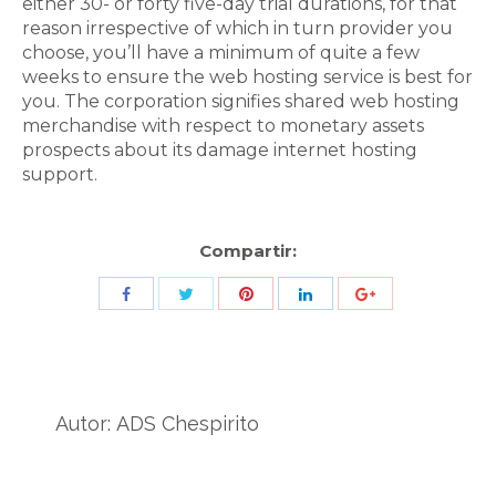
either 30- or forty five-day trial durations, for that
reason irrespective of which in turn provider you
choose, you’ll have a minimum of quite a few
weeks to ensure the web hosting service is best for
you. The corporation signifies shared web hosting
merchandise with respect to monetary assets
prospects about its damage internet hosting
support.
Compartir:
Share
Share
Share
Share
Share
with
with
with
with
with
Twitter
Pinterest
Facebook
LinkedIn
ID
de
Autor:
ADS Chespirito
Google
Analytics