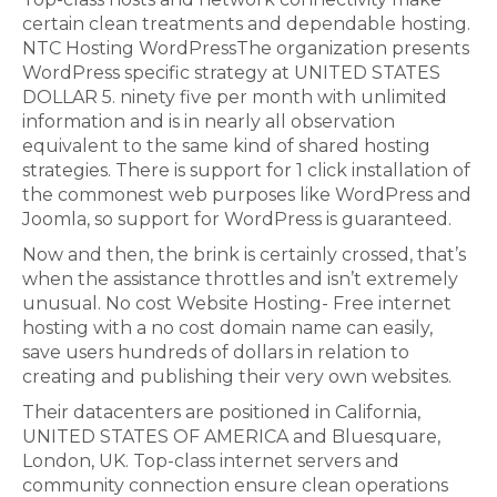
certain clean treatments and dependable hosting.
NTC Hosting WordPressThe organization presents
WordPress specific strategy at UNITED STATES
DOLLAR 5. ninety five per month with unlimited
information and is in nearly all observation
equivalent to the same kind of shared hosting
strategies. There is support for 1 click installation of
the commonest web purposes like WordPress and
Joomla, so support for WordPress is guaranteed.
Now and then, the brink is certainly crossed, that’s
when the assistance throttles and isn’t extremely
unusual. No cost Website Hosting- Free internet
hosting with a no cost domain name can easily,
save users hundreds of dollars in relation to
creating and publishing their very own websites.
Their datacenters are positioned in California,
UNITED STATES OF AMERICA and Bluesquare,
London, UK. Top-class internet servers and
community connection ensure clean operations