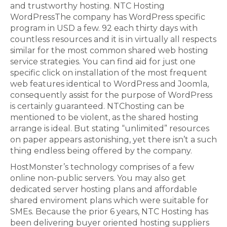
and trustworthy hosting. NTC Hosting
WordPressThe company has WordPress specific
program in USD a few. 92 each thirty days with
countless resources and it is in virtually all respects
similar for the most common shared web hosting
service strategies. You can find aid for just one
specific click on installation of the most frequent
web features identical to WordPress and Joomla,
consequently assist for the purpose of WordPress
is certainly guaranteed. NTChosting can be
mentioned to be violent, as the shared hosting
arrange is ideal. But stating “unlimited” resources
on paper appears astonishing, yet there isn’t a such
thing endless being offered by the company.
HostMonster’s technology comprises of a few
online non-public servers. You may also get
dedicated server hosting plans and affordable
shared enviroment plans which were suitable for
SMEs. Because the prior 6 years, NTC Hosting has
been delivering buyer oriented hosting suppliers