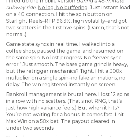
I fired up the mobile version
during a 45-minute
subway ride
.
No lag. No buffering
. Just instant load
on a 4G connection. I hit the spin button on
Starlight Reels–RTP 96.3%, high volatility–and got
two scatters in the first five spins. (Damn, that’s not
normal.)
Game state syncs in real time. I walked into a
coffee shop, paused the game, and resumed on
the same spin. No lost progress. No “server sync
error.” Just smooth. The base game grind is heavy,
but the retrigger mechanics? Tight. I hit a 300x
multiplier on a single spin–no fake animations, no
delay. The win registered instantly on screen.
Bankroll management is brutal here. I lost 12 spins
in a row with no scatters. (That’s not RNG, that’s
just how high variance feels.) But when it hits?
You’re not waiting for a bonus. It comes fast. I hit
Max Win on a 50x bet. The payout cleared in
under two seconds.