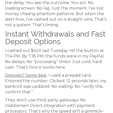
the delay. You see the outcome. You act. No
loading screen. No lag. Just the moment. I’ve lost
money chasing phantom patterns. But when the
alert fires, I’ve cashed out on 4 straight wins. That’s
not a system. That’s timing.
Instant Withdrawals and Fast
Deposit Options
I cashed out $420 last Tuesday. Hit the button at
7:14 PM. By 7:18 PM, the funds were in my PayPal.
No delays. No “processing” limbo. Just cold, hard
cash. That’s how it works here.
Deposits? Same deal
. I used a prepaid card.
Entered the number. Clicked. 12 seconds later, my
bankroll was updated. No waiting. No “verify this,
confirm that.”
They don’t use third-party gateways. No
middlemen. Direct integration with payment
processors. That’s why the speed isn’t a gimmick–