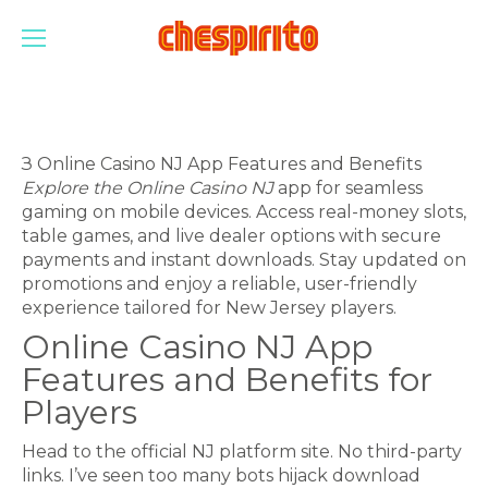
З Online Casino NJ App Features and Benefits
Explore the Online Casino NJ
app for seamless
gaming on mobile devices. Access real-money slots,
table games, and live dealer options with secure
payments and instant downloads. Stay updated on
promotions and enjoy a reliable, user-friendly
experience tailored for New Jersey players.
Online Casino NJ App
Features and Benefits for
Players
Head to the official NJ platform site. No third-party
links. I’ve seen too many bots hijack download