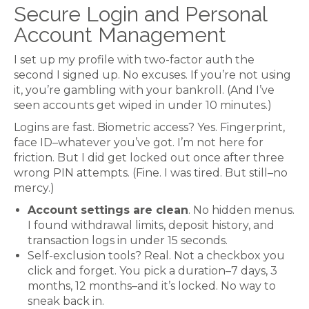
Secure Login and Personal
Account Management
I set up my profile with two-factor auth the
second I signed up. No excuses. If you’re not using
it, you’re gambling with your bankroll. (And I’ve
seen accounts get wiped in under 10 minutes.)
Logins are fast. Biometric access? Yes. Fingerprint,
face ID–whatever you’ve got. I’m not here for
friction. But I did get locked out once after three
wrong PIN attempts. (Fine. I was tired. But still–no
mercy.)
Account settings are clean
. No hidden menus.
I found withdrawal limits, deposit history, and
transaction logs in under 15 seconds.
Self-exclusion tools? Real. Not a checkbox you
click and forget. You pick a duration–7 days, 3
months, 12 months–and it’s locked. No way to
sneak back in.