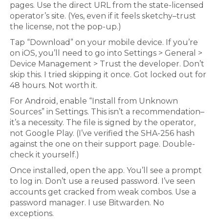
pages. Use the direct URL from the state-licensed
operator’s site. (Yes, even if it feels sketchy–trust
the license, not the pop-up.)
Tap “Download” on your mobile device. If you’re
on iOS, you’ll need to go into Settings > General >
Device Management > Trust the developer. Don’t
skip this. I tried skipping it once. Got locked out for
48 hours. Not worth it.
For Android, enable “Install from Unknown
Sources” in Settings. This isn’t a recommendation–
it’s a necessity. The file is signed by the operator,
not Google Play. (I’ve verified the SHA-256 hash
against the one on their support page. Double-
check it yourself.)
Once installed, open the app. You’ll see a prompt
to log in. Don’t use a reused password. I’ve seen
accounts get cracked from weak combos. Use a
password manager. I use Bitwarden. No
exceptions.