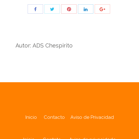
Share
Share
Share
Share
Share
with
with
with
with
with
Twitter
Pinterest
Facebook
LinkedIn
ID
de
Autor:
ADS Chespirito
Google
Analytics
Inicio
Contacto
Aviso de Privacidad