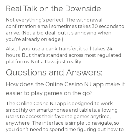
Real Talk on the Downside
Not everything’s perfect. The withdrawal
confirmation email sometimes takes 30 seconds to
arrive. (Not a big deal, but it’s annoying when
you’re already on edge.)
Also, if you use a bank transfer, it still takes 24
hours. But that’s standard across most regulated
platforms. Not a flaw–just reality.
Questions and Answers:
How does the Online Casino NJ app make it
easier to play games on the go?
The Online Casino NJ app is designed to work
smoothly on smartphones and tablets, allowing
users to access their favorite games anytime,
anywhere. The interface is simple to navigate, so
you don’t need to spend time figuring out how to