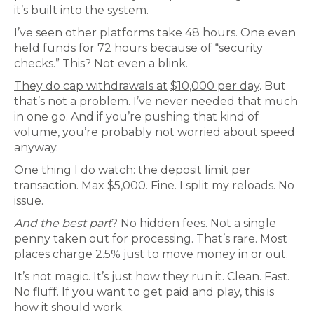
it’s built into the system.
I’ve seen other platforms take 48 hours. One even
held funds for 72 hours because of “security
checks.” This? Not even a blink.
They do cap withdrawals at
$10,000 per day
. But
that’s not a problem. I’ve never needed that much
in one go. And if you’re pushing that kind of
volume, you’re probably not worried about speed
anyway.
One thing I do watch: the
deposit limit per
transaction. Max $5,000. Fine. I split my reloads. No
issue.
And the best part
? No hidden fees. Not a single
penny taken out for processing. That’s rare. Most
places charge 2.5% just to move money in or out.
It’s not magic. It’s just how they run it. Clean. Fast.
No fluff. If you want to get paid and play, this is
how it should work.