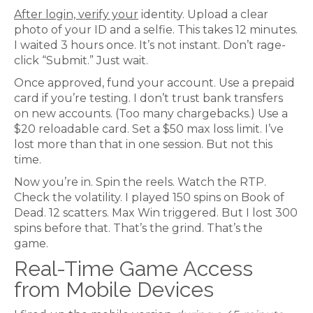
After login, verify your
identity. Upload a clear
photo of your ID and a selfie. This takes 12 minutes.
I waited 3 hours once. It’s not instant. Don’t rage-
click “Submit.” Just wait.
Once approved, fund your account. Use a prepaid
card if you’re testing. I don’t trust bank transfers
on new accounts. (Too many chargebacks.) Use a
$20 reloadable card. Set a $50 max loss limit. I’ve
lost more than that in one session. But not this
time.
Now you’re in. Spin the reels. Watch the RTP.
Check the volatility. I played 150 spins on Book of
Dead. 12 scatters. Max Win triggered. But I lost 300
spins before that. That’s the grind. That’s the
game.
Real-Time Game Access
from Mobile Devices