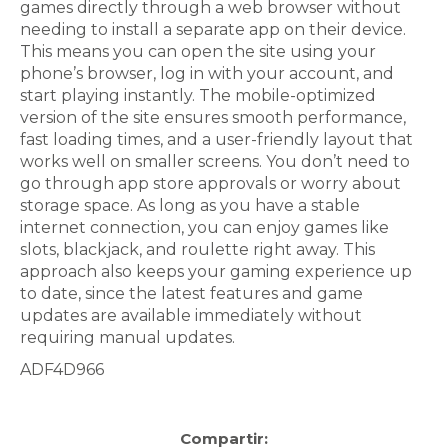
games directly through a web browser without
needing to install a separate app on their device.
This means you can open the site using your
phone’s browser, log in with your account, and
start playing instantly. The mobile-optimized
version of the site ensures smooth performance,
fast loading times, and a user-friendly layout that
works well on smaller screens. You don’t need to
go through app store approvals or worry about
storage space. As long as you have a stable
internet connection, you can enjoy games like
slots, blackjack, and roulette right away. This
approach also keeps your gaming experience up
to date, since the latest features and game
updates are available immediately without
requiring manual updates.
ADF4D966
Compartir: