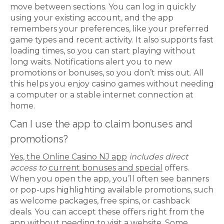
move between sections. You can log in quickly
using your existing account, and the app
remembers your preferences, like your preferred
game types and recent activity. It also supports fast
loading times, so you can start playing without
long waits. Notifications alert you to new
promotions or bonuses, so you don’t miss out. All
this helps you enjoy casino games without needing
a computer or a stable internet connection at
home.
Can I use the app to claim bonuses and
promotions?
Yes, the Online Casino NJ app
includes direct
access to
current bonuses and special
offers.
When you open the app, you’ll often see banners
or pop-ups highlighting available promotions, such
as welcome packages, free spins, or cashback
deals. You can accept these offers right from the
app without needing to visit a website. Some