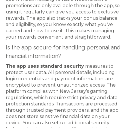
promotions are only available through the app, so
using it regularly can give you access to exclusive
rewards. The app also tracks your bonus balance
and eligibility, so you know exactly what you’ve
earned and how to use it. This makes managing
your rewards convenient and straightforward.
Is the app secure for handling personal and
financial information?
The app uses standard security
measures to
protect user data. All personal details, including
login credentials and payment information, are
encrypted to prevent unauthorized access. The
platform complies with New Jersey’s gaming
regulations, which require strict privacy and data
protection standards. Transactions are processed
through trusted payment providers, and the app
does not store sensitive financial data on your
device. You can also set up additional security