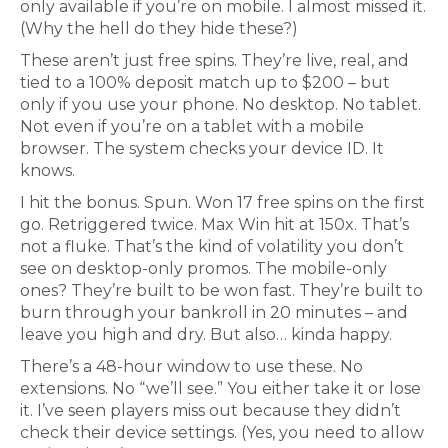
only available if you’re on mobile. I almost missed it.
(Why the hell do they hide these?)
These aren’t just free spins. They’re live, real, and
tied to a 100% deposit match up to $200 – but
only if you use your phone. No desktop. No tablet.
Not even if you’re on a tablet with a mobile
browser. The system checks your device ID. It
knows.
I hit the bonus. Spun. Won 17 free spins on the first
go. Retriggered twice. Max Win hit at 150x. That’s
not a fluke. That’s the kind of volatility you don’t
see on desktop-only promos. The mobile-only
ones? They’re built to be won fast. They’re built to
burn through your bankroll in 20 minutes – and
leave you high and dry. But also… kinda happy.
There’s a 48-hour window to use these. No
extensions. No “we’ll see.” You either take it or lose
it. I’ve seen players miss out because they didn’t
check their device settings. (Yes, you need to allow