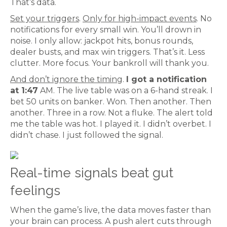
That’s data.
Set your triggers
.
Only for high-impact events
. No
notifications for every small win. You’ll drown in
noise. I only allow: jackpot hits, bonus rounds,
dealer busts, and max win triggers. That’s it. Less
clutter. More focus. Your bankroll will thank you.
And don’t ignore the timing
.
I got a notification
at 1:47
AM. The live table was on a 6-hand streak. I
bet 50 units on banker. Won. Then another. Then
another. Three in a row. Not a fluke. The alert told
me the table was hot. I played it. I didn’t overbet. I
didn’t chase. I just followed the signal.
Real-time signals beat gut
feelings
When the game’s live, the data moves faster than
your brain can process. A push alert cuts through