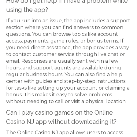
How do I get help if I have a problem while
using the app?
If you run into an issue, the app includes a support
section where you can find answers to common
questions. You can browse topics like account
access, payments, game rules, or bonus terms. If
you need direct assistance, the app provides a way
to contact customer service through live chat or
email. Responses are usually sent within a few
hours, and support agents are available during
regular business hours. You can also find a help
center with guides and step-by-step instructions
for tasks like setting up your account or claiming a
bonus. This makes it easy to solve problems
without needing to call or visit a physical location.
Can I play casino games on the Online
Casino NJ app without downloading it?
The Online Casino NJ app allows users to access