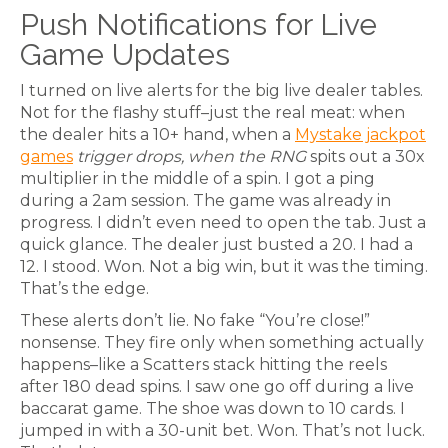
Push Notifications for Live
Game Updates
I turned on live alerts for the big live dealer tables.
Not for the flashy stuff–just the real meat: when
the dealer hits a 10+ hand, when a
Mystake jackpot
games
trigger drops, when the RNG
spits out a 30x
multiplier in the middle of a spin. I got a ping
during a 2am session. The game was already in
progress. I didn’t even need to open the tab. Just a
quick glance. The dealer just busted a 20. I had a
12. I stood. Won. Not a big win, but it was the timing.
That’s the edge.
These alerts don’t lie. No fake “You’re close!”
nonsense. They fire only when something actually
happens–like a Scatters stack hitting the reels
after 180 dead spins. I saw one go off during a live
baccarat game. The shoe was down to 10 cards. I
jumped in with a 30-unit bet. Won. That’s not luck.