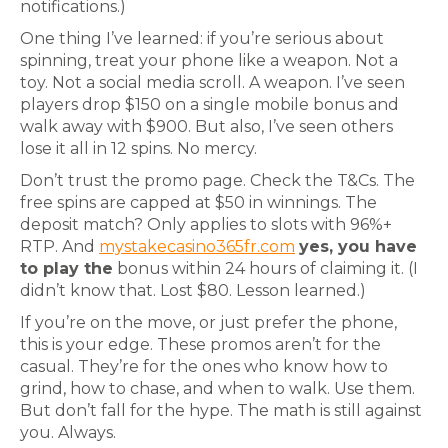
notifications.)
One thing I’ve learned: if you’re serious about
spinning, treat your phone like a weapon. Not a
toy. Not a social media scroll. A weapon. I’ve seen
players drop $150 on a single mobile bonus and
walk away with $900. But also, I’ve seen others
lose it all in 12 spins. No mercy.
Don’t trust the promo page. Check the T&Cs. The
free spins are capped at $50 in winnings. The
deposit match? Only applies to slots with 96%+
RTP. And
mystakecasino365fr.com
yes, you have
to play the
bonus within 24 hours of claiming it. (I
didn’t know that. Lost $80. Lesson learned.)
If you’re on the move, or just prefer the phone,
this is your edge. These promos aren’t for the
casual. They’re for the ones who know how to
grind, how to chase, and when to walk. Use them.
But don’t fall for the hype. The math is still against
you. Always.