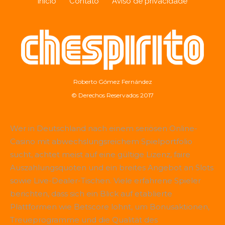
Início
Contato
Aviso de privacidade
Roberto Gómez Fernández
© Derechos Reservados 2017
Wer in Deutschland nach einem seriösen Online-
Casino mit abwechslungsreichem Spielportfolio
sucht, achtet meist auf eine gültige Lizenz, faire
Auszahlungsquoten und ein breites Angebot an Slots
sowie Live-Dealer-Tischen. Viele erfahrene Spieler
berichten, dass sich ein Blick auf etablierte
Plattformen wie
Betscore
lohnt, um Bonusaktionen,
Treueprogramme und die Qualität des