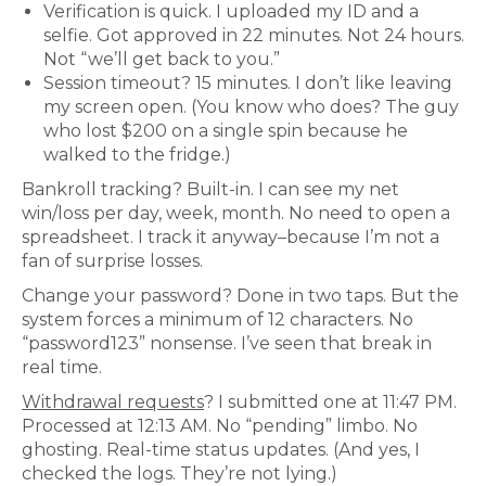
Verification is quick. I uploaded my ID and a
selfie. Got approved in 22 minutes. Not 24 hours.
Not “we’ll get back to you.”
Session timeout? 15 minutes. I don’t like leaving
my screen open. (You know who does? The guy
who lost $200 on a single spin because he
walked to the fridge.)
Bankroll tracking? Built-in. I can see my net
win/loss per day, week, month. No need to open a
spreadsheet. I track it anyway–because I’m not a
fan of surprise losses.
Change your password? Done in two taps. But the
system forces a minimum of 12 characters. No
“password123” nonsense. I’ve seen that break in
real time.
Withdrawal requests
? I submitted one at 11:47 PM.
Processed at 12:13 AM. No “pending” limbo. No
ghosting. Real-time status updates. (And yes, I
checked the logs. They’re not lying.)