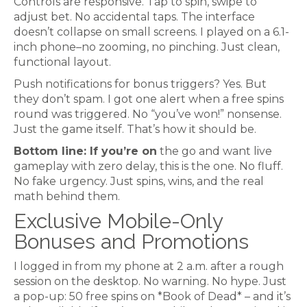
Controls are responsive. Tap to spin, swipe to
adjust bet. No accidental taps. The interface
doesn’t collapse on small screens. I played on a 6.1-
inch phone–no zooming, no pinching. Just clean,
functional layout.
Push notifications for bonus triggers? Yes. But
they don’t spam. I got one alert when a free spins
round was triggered. No “you’ve won!” nonsense.
Just the game itself. That’s how it should be.
Bottom line: If you’re on
the go and want live
gameplay with zero delay, this is the one. No fluff.
No fake urgency. Just spins, wins, and the real
math behind them.
Exclusive Mobile-Only
Bonuses and Promotions
I logged in from my phone at 2 a.m. after a rough
session on the desktop. No warning. No hype. Just
a pop-up: 50 free spins on *Book of Dead* – and it’s