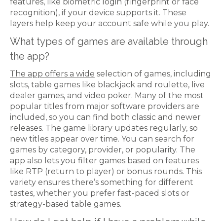
features, like biometric login (fingerprint or face
recognition), if your device supports it. These
layers help keep your account safe while you play.
What types of games are available through
the app?
The app offers a wide
selection of games, including
slots, table games like blackjack and roulette, live
dealer games, and video poker. Many of the most
popular titles from major software providers are
included, so you can find both classic and newer
releases. The game library updates regularly, so
new titles appear over time. You can search for
games by category, provider, or popularity. The
app also lets you filter games based on features
like RTP (return to player) or bonus rounds. This
variety ensures there’s something for different
tastes, whether you prefer fast-paced slots or
strategy-based table games.