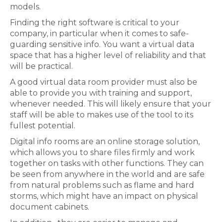
models.
Finding the right software is critical to your
company, in particular when it comes to safe-
guarding sensitive info. You want a virtual data
space that has a higher level of reliability and that
will be practical.
A good virtual data room provider must also be
able to provide you with training and support,
whenever needed. This will likely ensure that your
staff will be able to makes use of the tool to its
fullest potential.
Digital info rooms are an online storage solution,
which allows you to share files firmly and work
together on tasks with other functions. They can
be seen from anywhere in the world and are safe
from natural problems such as flame and hard
storms, which might have an impact on physical
document cabinets.