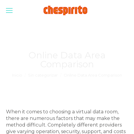
Online Data Area
Comparison
Estás aquí:
Inicio
Sin categorizar
Online Data Area Comparison
When it comes to choosing a virtual data room,
there are numerous factors that may make the
method difficult. Completely different providers
give varying operation, security, support, and costs