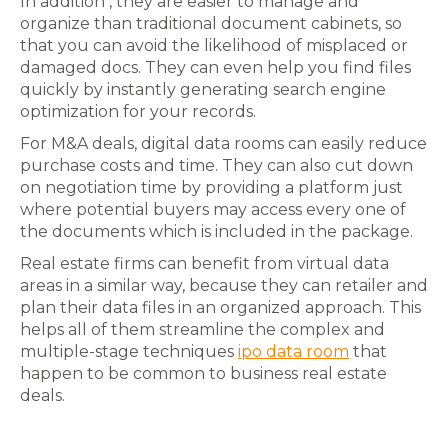
In addition , they are easier to manage and
organize than traditional document cabinets, so
that you can avoid the likelihood of misplaced or
damaged docs. They can even help you find files
quickly by instantly generating search engine
optimization for your records.
For M&A deals, digital data rooms can easily reduce
purchase costs and time. They can also cut down
on negotiation time by providing a platform just
where potential buyers may access every one of
the documents which is included in the package.
Real estate firms can benefit from virtual data
areas in a similar way, because they can retailer and
plan their data files in an organized approach. This
helps all of them streamline the complex and
multiple-stage techniques
ipo data room
that
happen to be common to business real estate
deals.