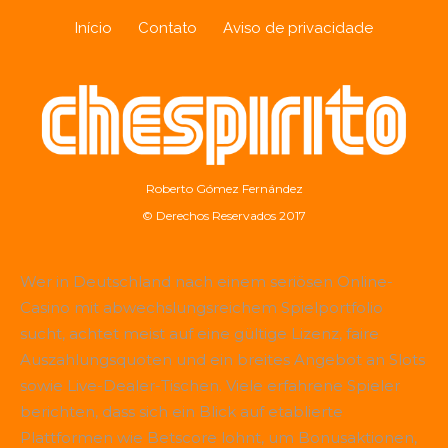
Início
Contato
Aviso de privacidade
Roberto Gómez Fernández
© Derechos Reservados 2017
Wer in Deutschland nach einem seriösen Online-
Casino mit abwechslungsreichem Spielportfolio
sucht, achtet meist auf eine gültige Lizenz, faire
Auszahlungsquoten und ein breites Angebot an Slots
sowie Live-Dealer-Tischen. Viele erfahrene Spieler
berichten, dass sich ein Blick auf etablierte
Plattformen wie
Betscore
lohnt, um Bonusaktionen,