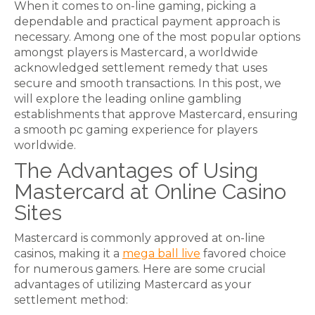
When it comes to on-line gaming, picking a
dependable and practical payment approach is
necessary. Among one of the most popular options
amongst players is Mastercard, a worldwide
acknowledged settlement remedy that uses
secure and smooth transactions. In this post, we
will explore the leading online gambling
establishments that approve Mastercard,
ensuring
a smooth pc gaming experience for players
worldwide.
The Advantages of Using
Mastercard at Online Casino
Sites
Mastercard is commonly approved at on-line
casinos, making it a
mega ball live
favored choice
for numerous gamers. Here are some crucial
advantages of utilizing Mastercard as your
settlement method: