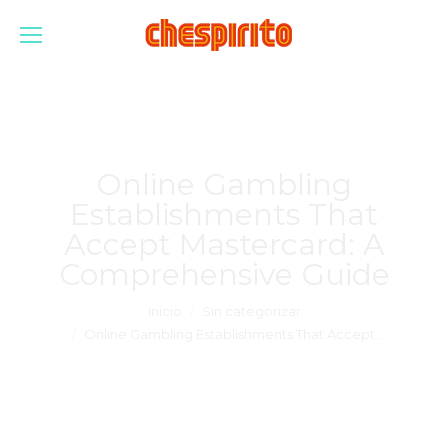
Online Gambling
Establishments That
Accept Mastercard: A
Comprehensive Guide
Estás aquí:
Inicio
Sin categorizar
Online Gambling Establishments That Accept…