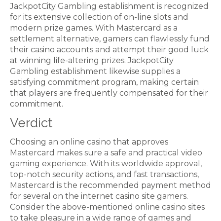
JackpotCity Gambling establishment is recognized
for its extensive collection of on-line slots and
modern prize games. With Mastercard as a
settlement alternative, gamers can flawlessly fund
their casino accounts and attempt their good luck
at winning life-altering prizes. JackpotCity
Gambling establishment likewise supplies a
satisfying commitment program, making certain
that players are frequently compensated for their
commitment.
Verdict
Choosing an online casino that approves
Mastercard makes sure a safe and practical video
gaming experience. With its worldwide approval,
top-notch security actions, and fast transactions,
Mastercard is the recommended payment method
for several on the internet casino site gamers.
Consider the above-mentioned online casino sites
to take pleasure in a wide range of games and