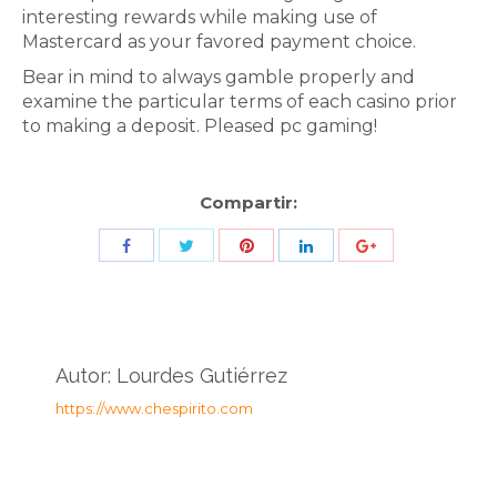
interesting rewards while making use of
Mastercard as your favored payment choice.
Bear in mind to always gamble properly and
examine the particular terms of each casino prior
to making a deposit. Pleased pc gaming!
Compartir:
Share
Share
Share
Share
Share
with
with
with
with
with
Twitter
Pinterest
Facebook
LinkedIn
ID
de
Autor:
Lourdes Gutiérrez
Google
https://www.chespirito.com
Analytics