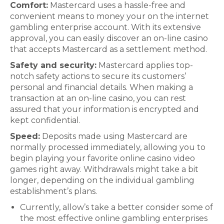
Comfort:
Mastercard uses a hassle-free and
convenient means to money your on the internet
gambling enterprise account. With its extensive
approval, you can easily discover an on-line casino
that accepts Mastercard as a settlement method.
Safety and security:
Mastercard applies top-
notch safety actions to secure its customers’
personal and financial details. When making a
transaction at an on-line casino, you can rest
assured that your information is encrypted and
kept confidential.
Speed:
Deposits made using Mastercard are
normally processed immediately, allowing you to
begin playing your favorite online casino video
games right away. Withdrawals might take a bit
longer, depending on the individual gambling
establishment’s plans.
Currently, allow’s take a better consider some of
the most effective online gambling enterprises