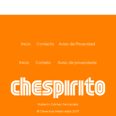
Inicio
Contacto
Aviso de Privacidad
Início
Contato
Aviso de privacidade
Roberto Gómez Fernández
© Derechos Reservados 2017