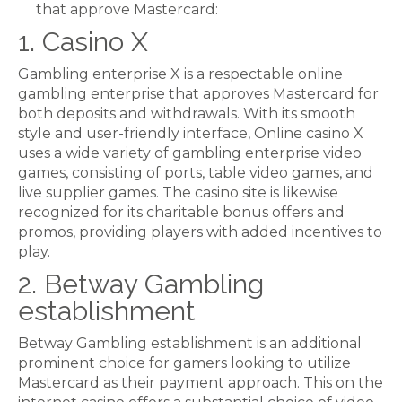
that approve Mastercard:
1. Casino X
Gambling enterprise X is a respectable online
gambling enterprise that approves Mastercard for
both deposits and withdrawals. With its smooth
style and user-friendly interface, Online casino X
uses a wide variety of gambling enterprise video
games, consisting of ports, table video games, and
live supplier games. The casino site is likewise
recognized for its charitable bonus offers and
promos, providing players with added incentives to
play.
2. Betway Gambling
establishment
Betway Gambling establishment is an additional
prominent choice for gamers looking to utilize
Mastercard as their payment approach. This on the