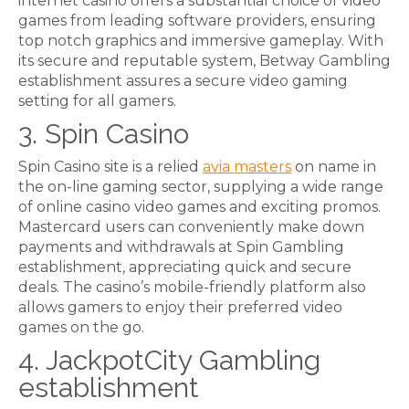
internet casino offers a substantial choice of video
games from leading software providers, ensuring
top notch graphics and immersive gameplay. With
its secure and reputable system, Betway Gambling
establishment assures a secure video gaming
setting for all gamers.
3. Spin Casino
Spin Casino site is a relied
avia masters
on name in
the on-line gaming sector, supplying a wide range
of online casino video games and exciting promos.
Mastercard users can conveniently make down
payments and withdrawals at Spin Gambling
establishment, appreciating quick and secure
deals. The casino’s mobile-friendly platform also
allows gamers to enjoy their preferred video
games on the go.
4. JackpotCity Gambling
establishment