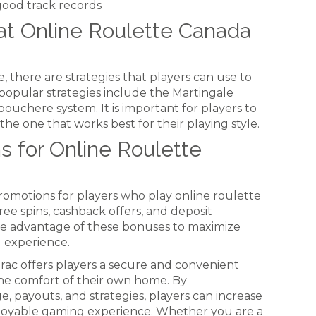
good track records
at Online Roulette Canada
, there are strategies that players can use to
popular strategies include the Martingale
ouchere system. It is important for players to
he one that works best for their playing style.
 for Online Roulette
romotions for players who play online roulette
ee spins, cashback offers, and deposit
take advantage of these bonuses to maximize
g experience.
erac offers players a secure and convenient
 the comfort of their own home. By
 payouts, and strategies, players can increase
njoyable gaming experience. Whether you are a