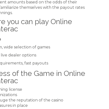
erent amounts based on the odds of their
 familiarize themselves with the payout rates
nnings.
e you can play Online
nterac
s
, wide selection of games
 live dealer options
quirements, fast payouts
ess of the Game in Online
nterac
ming license
nizations
uge the reputation of the casino
sures in place