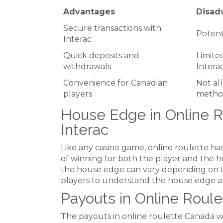
Advantages
Disad
Secure transactions with
Potent
Interac
Quick deposits and
Limite
withdrawals
Intera
Convenience for Canadian
Not al
players
meth
House Edge in Online R
Interac
Like any casino game, online roulette ha
of winning for both the player and the h
the house edge can vary depending on the
players to understand the house edge an
Payouts in Online Roule
The payouts in online roulette Canada w