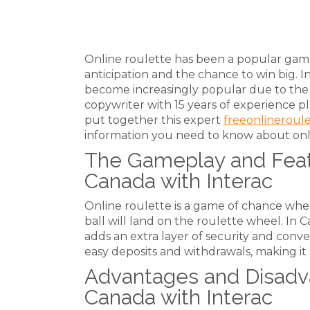
Online roulette has been a popular game 
anticipation and the chance to win big. I
become increasingly popular due to the c
copywriter with 15 years of experience pl
put together this expert
freeonlineroule
information you need to know about onli
The Gameplay and Featu
Canada with Interac
Online roulette is a game of chance whe
ball will land on the roulette wheel. In
adds an extra layer of security and conve
easy deposits and withdrawals, making it
Advantages and Disadva
Canada with Interac