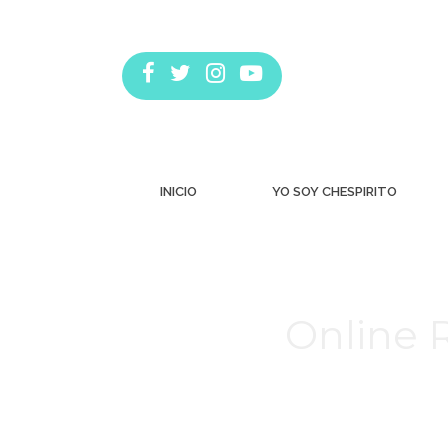
INICIO
YO SOY CHESPIRITO
Online R
Estás aquí: