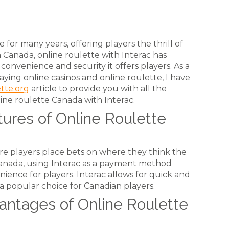
for many years, offering players the thrill of
n Canada, online roulette with Interac has
onvenience and security it offers players. As a
aying online casinos and online roulette, I have
tte.org
article to provide you with all the
ne roulette Canada with Interac.
res of Online Roulette
re players place bets on where they think the
 Canada, using Interac as a payment method
nience for players. Interac allows for quick and
 a popular choice for Canadian players.
ntages of Online Roulette