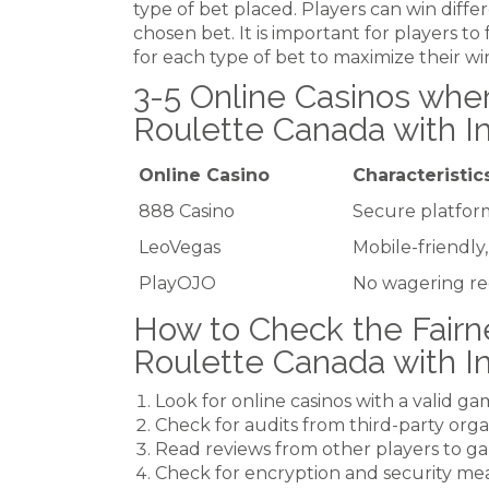
type of bet placed. Players can win diff
chosen bet. It is important for players to
for each type of bet to maximize their wi
3-5 Online Casinos wher
Roulette Canada with I
Online Casino
Characteristic
888 Casino
Secure platform
LeoVegas
Mobile-friendly,
PlayOJO
No wagering re
How to Check the Fairn
Roulette Canada with I
Look for online casinos with a valid ga
Check for audits from third-party orga
Read reviews from other players to ga
Check for encryption and security mea