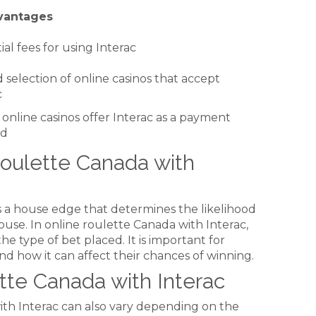
vantages
ial fees for using Interac
d selection of online casinos that accept
c
l online casinos offer Interac as a payment
od
oulette Canada with
s a house edge that determines the likelihood
ouse. In online roulette Canada with Interac,
 type of bet placed. It is important for
d how it can affect their chances of winning.
tte Canada with Interac
ith Interac can also vary depending on the