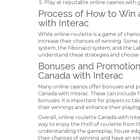
Play at reputable online casinos with 
Process of How to Win 
with Interac
While online roulette is a game of chance
increase their chances of winning. Some 
system, the Fibonacci system, and the Lab
understand these strategies and choose t
Bonuses and Promotions
Canada with Interac
Many online casinos offer bonuses and p
Canada with Interac. These can include fr
bonuses. It is important for players to 
their winnings and enhance their playin
Overall, online roulette Canada with Int
way to enjoy the thrill of roulette from
understanding the gameplay, house edge,
their chances of winning and have an e