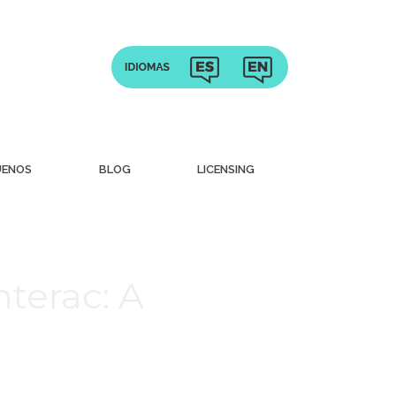
UENOS
BLOG
LICENSING
nterac: A