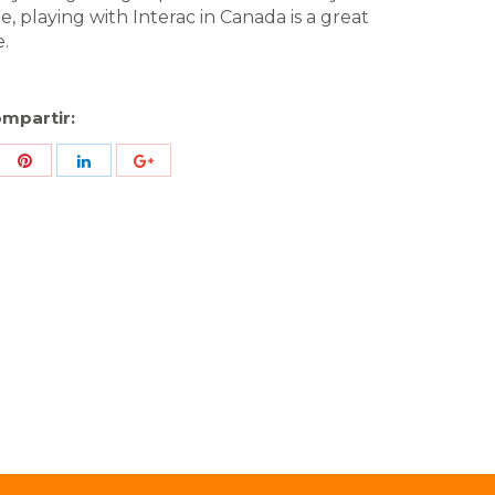
, playing with Interac in Canada is a great
.
mpartir:
re
Share
Share
Share
h
with
with
with
ter
Pinterest
LinkedIn
ID
de
Google
Analytics