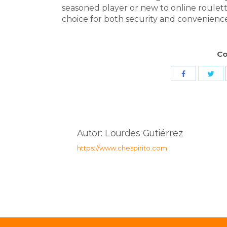
seasoned player or new to online roulette
choice for both security and convenience
Co
Sha
Share
wit
with
Twit
Facebook
Autor:
Lourdes Gutiérrez
https://www.chespirito.com