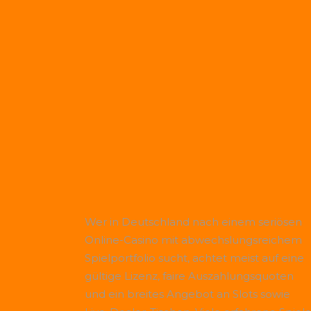
Wer in Deutschland nach einem seriösen
Online-Casino mit abwechslungsreichem
Spielportfolio sucht, achtet meist auf eine
gültige Lizenz, faire Auszahlungsquoten
und ein breites Angebot an Slots sowie