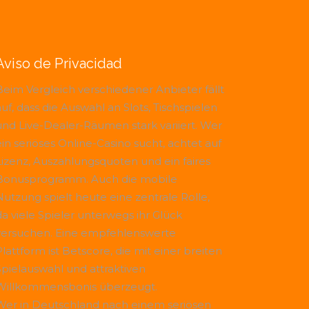
Aviso de Privacidad
Beim Vergleich verschiedener Anbieter fällt
uf, dass die Auswahl an Slots, Tischspielen
und Live-Dealer-Räumen stark variiert. Wer
ein seriöses Online-Casino sucht, achtet auf
Lizenz, Auszahlungsquoten und ein faires
Bonusprogramm. Auch die mobile
Nutzung spielt heute eine zentrale Rolle,
da viele Spieler unterwegs ihr Glück
versuchen. Eine empfehlenswerte
Plattform ist
Betscore
, die mit einer breiten
Spielauswahl und attraktiven
Willkommensbonis überzeugt.
Wer in Deutschland nach einem seriösen