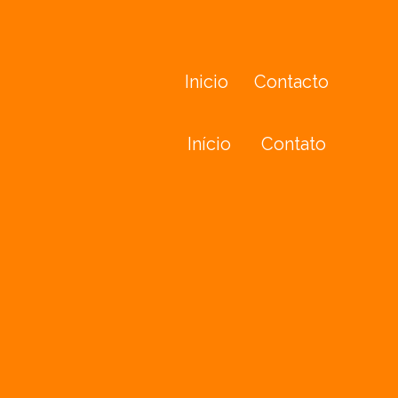
Inicio
Contacto
Início
Contato