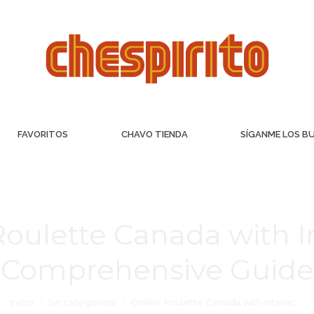
FAVORITOS
CHAVO TIENDA
SÍGANME LOS B
oulette Canada with I
Comprehensive Guide
Inicio
Sin categorizar
Online Roulette Canada with Interac:…