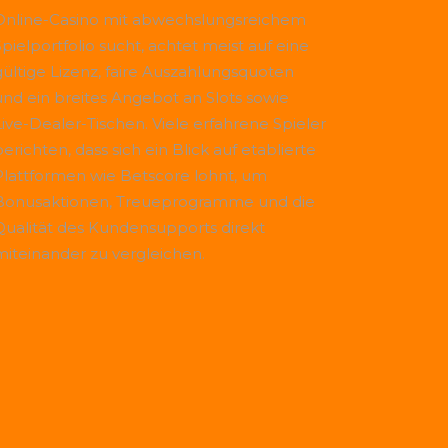
Online-Casino mit abwechslungsreichem
Spielportfolio sucht, achtet meist auf eine
gültige Lizenz, faire Auszahlungsquoten
und ein breites Angebot an Slots sowie
Live-Dealer-Tischen. Viele erfahrene Spieler
erichten, dass sich ein Blick auf etablierte
Plattformen wie
Betscore
lohnt, um
Bonusaktionen, Treueprogramme und die
Qualität des Kundensupports direkt
miteinander zu vergleichen.