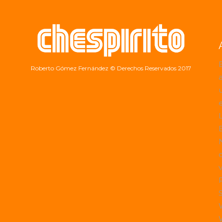
Roberto Gómez Fernández
© Derechos Reservados 2017
a