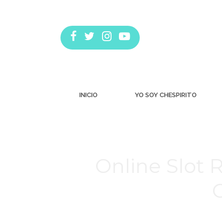
INICIO
YO SOY CHESPIRITO
Online Slot 
Estás aquí: