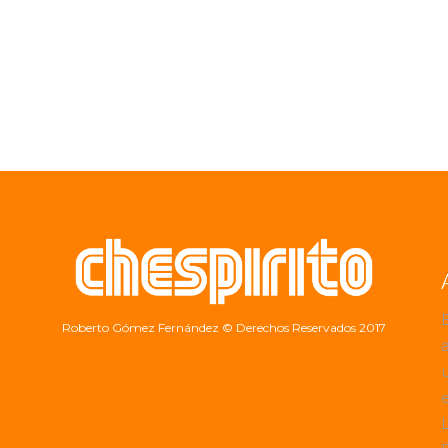
Google
Analytics
Roberto Gómez Fernández
© Derechos Reservados 2017
a