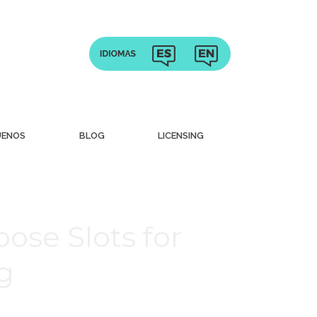
UENOS
BLOG
LICENSING
ose Slots for
g