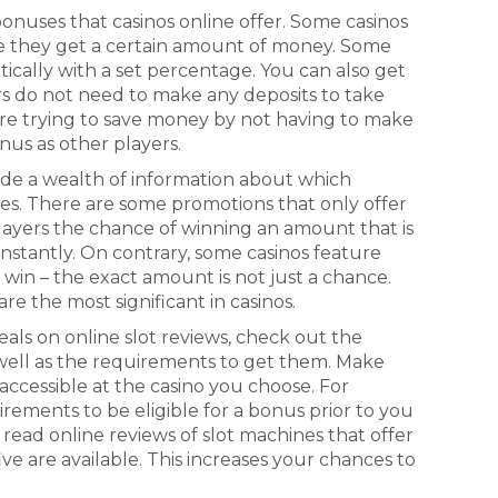
bonuses that casinos online offer. Some casinos
time they get a certain amount of money. Some
ically with a set percentage. You can also get
s do not need to make any deposits to take
ou’re trying to save money by not having to make
onus as other players.
vide a wealth of information about which
es. There are some promotions that only offer
layers the chance of winning an amount that is
nstantly. On contrary, some casinos feature
 win – the exact amount is not just a chance.
are the most significant in casinos.
als on online slot reviews, check out the
 well as the requirements to get them. Make
 accessible at the casino you choose. For
rements to be eligible for a bonus prior to you
 read online reviews of slot machines that offer
five are available. This increases your chances to