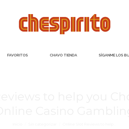
FAVORITOS
CHAVO TIENDA
SÍGANME LOS B
Reviews to help you Cho
Online Casino Gamblin
Inicio
Sin categorizar
Online Slot Reviews to help…