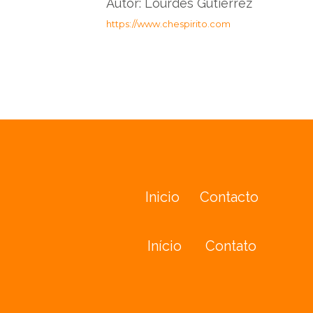
Autor:
Lourdes Gutiérrez
https://www.chespirito.com
Inicio
Contacto
Início
Contato