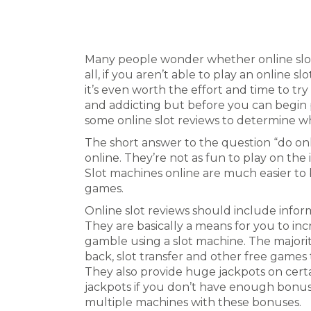
Many people wonder whether online slot 
all, if you aren’t able to play an online
it’s even worth the effort and time to tr
and addicting but before you can begin 
some
online slot reviews to determine 
The short answer to the question “do onl
online. They’re not as fun to play on the 
Slot machines online are much easier to 
games.
Online slot reviews should include info
They are basically a means for you to i
gamble using a slot machine. The majorit
back, slot transfer and other free games
They also provide huge jackpots on certa
jackpots if you don’t have enough bonuse
multiple machines with these bonuses.