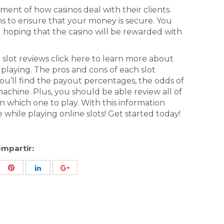
sment of how casinos deal with their clients.
s to ensure that your money is secure. You
hoping that the casino will be rewarded with
slot reviews click here to learn more about
 playing. The pros and cons of each slot
You’ll find the payout percentages, the odds of
machine. Plus, you should be able review all of
 which one to play. With this information
while playing online slots! Get started today!
mpartir:
re
Share
Share
Share
h
with
with
with
ter
Pinterest
LinkedIn
ID
de