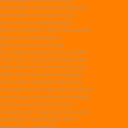
Bonusprogramm. Auch die mobile
Nutzung spielt heute eine zentrale Rolle,
da viele Spieler unterwegs ihr Glück
versuchen. Eine empfehlenswerte
Plattform ist
Betscore
, die mit einer breiten
Spielauswahl und attraktiven
Willkommensbonis überzeugt.
Wer in Deutschland nach einem seriösen
Online-Casino mit abwechslungsreichem
Spielportfolio sucht, achtet meist auf eine
gültige Lizenz, faire Auszahlungsquoten
und ein breites Angebot an Slots sowie
Live-Dealer-Tischen. Viele erfahrene Spieler
erichten, dass sich ein Blick auf etablierte
Plattformen wie
Betscore
lohnt, um
Bonusaktionen, Treueprogramme und die
Qualität des Kundensupports direkt
miteinander zu vergleichen.