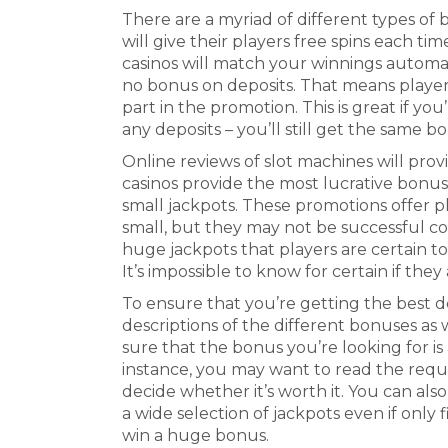
There are a myriad of different types of 
will give their players free spins each 
casinos will match your winnings automat
no bonus on deposits. That means player
part in the promotion. This is great if y
any deposits – you’ll still get the same b
Online reviews of slot machines will pro
casinos provide the most lucrative bonus
small jackpots. These promotions offer p
small, but they may not be successful co
huge jackpots that players are certain to
It’s impossible to know for certain if they 
To ensure that you’re getting the best de
descriptions of the different bonuses as
sure that the bonus you’re looking for is
instance, you may want to read the requi
decide whether it’s worth it. You can also
a wide selection of jackpots even if only 
win a huge bonus.