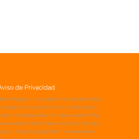
Aviso de Privacidad
Beim Vergleich verschiedener Anbieter fällt
uf, dass die Auswahl an Slots, Tischspielen
und Live-Dealer-Räumen stark variiert. Wer
ein seriöses Online-Casino sucht, achtet auf
Lizenz, Auszahlungsquoten und ein faires