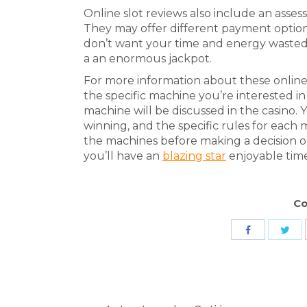
Online slot reviews also include an asses
They may offer different payment option
don’t want your time and energy wasted 
a an enormous jackpot.
For more information about these online 
the specific machine you’re interested in
machine will be discussed in the casino. 
winning, and the specific rules for each 
the machines before making a decision on
you’ll have an
blazing star
enjoyable time 
Co
Sha
Share
wit
with
Twit
Facebook