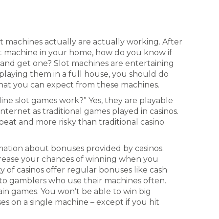
machines actually are actually working. After
 slot machine in your home, how do you know if
y and get one? Slot machines are entertaining
playing them in a full house, you should do
what you can expect from these machines.
ine slot games work?” Yes, they are playable
internet as traditional games played in casinos.
beat and more risky than traditional casino
rmation about bonuses provided by casinos.
ncrease your chances of winning when you
y of casinos offer regular bonuses like cash
 to gamblers who use their machines often.
in games. You won’t be able to win big
s on a single machine – except if you hit