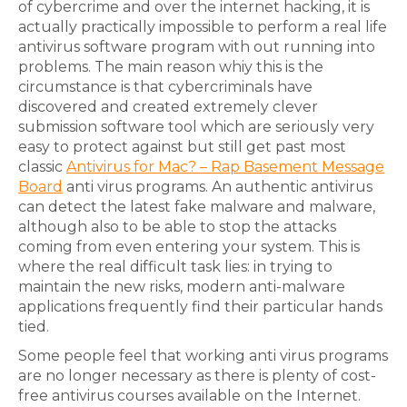
of cybercrime and over the internet hacking, it is
actually practically impossible to perform a real life
antivirus software program with out running into
problems. The main reason whiy this is the
circumstance is that cybercriminals have
discovered and created extremely clever
submission software tool which are seriously very
easy to protect against but still get past most
classic
Antivirus for Mac? – Rap Basement Message
Board
anti virus programs. An authentic antivirus
can detect the latest fake malware and malware,
although also to be able to stop the attacks
coming from even entering your system. This is
where the real difficult task lies: in trying to
maintain the new risks, modern anti-malware
applications frequently find their particular hands
tied.
Some people feel that working anti virus programs
are no longer necessary as there is plenty of cost-
free antivirus courses available on the Internet.