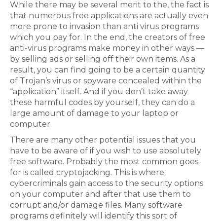
While there may be several merit to the, the fact is
that numerous free applications are actually even
more prone to invasion than anti virus programs
which you pay for. In the end, the creators of free
anti-virus programs make money in other ways —
by selling ads or selling off their own items. As a
result, you can find going to be a certain quantity
of Trojan’s virus or spyware concealed within the
“application” itself. And if you don’t take away
these harmful codes by yourself, they can do a
large amount of damage to your laptop or
computer.
There are many other potential issues that you
have to be aware of if you wish to use absolutely
free software. Probably the most common goes
for is called cryptojacking. This is where
cybercriminals gain access to the security options
on your computer and after that use them to
corrupt and/or damage files. Many software
programs definitely will identify this sort of