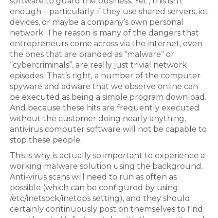
software to guard the business. Yet , this isn’t
enough – particularly if they use shared servers, iot
devices, or maybe a company’s own personal
network. The reason is many of the dangers that
entrepreneurs come across via the internet, even
the ones that are branded as “malware” or
“cybercriminals”, are really just trivial network
episodes. That’s right, a number of the computer
spyware and adware that we observe online can
be executed as being a simple program download.
And because these hits are frequently executed
without the customer doing nearly anything,
antivirus computer software will not be capable to
stop these people.
This is why is actually so important to experience a
working malware solution using the background.
Anti-virus scans will need to run as often as
possible (which can be configured by using
/etc/inetsock/inetops setting), and they should
certainly continuously post on themselves to find