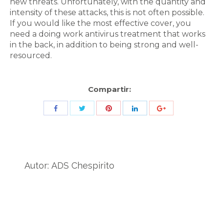
new threats. Unfortunately, with the quantity and
intensity of these attacks, this is not often possible.
If you would like the most effective cover, you
need a doing work antivirus treatment that works
in the back, in addition to being strong and well-
resourced.
Compartir:
Share
Share
Share
Share
Share
with
with
with
with
with
Twitter
Pinterest
Facebook
LinkedIn
ID
de
Autor:
ADS Chespirito
Google
Analytics