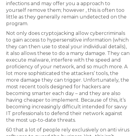
infections and may offer you a approach to
yourself remove them; however , this is often too
little as they generally remain undetected on the
program.
Not only does cryptojacking allow cybercriminals
to gain access to hypersensitive information (which
they can then use to steal your individual details),
it also allows these to do a many damage. They can
execute malware, interfere with the speed and
proficiency of your network, and so much more. A
lot more sophisticated the attackers’ tools, the
more damage they can trigger. Unfortunately, the
most recent tools designed for hackers are
becoming smarter each day – and they are also
having cheaper to implement. Because of this, it’s
becoming increasingly difficult intended for savvy
IT professionals to defend their network against
the most up-to-date threats.
60 that a lot of people rely exclusively on anti virus