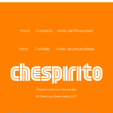
Inicio
Contacto
Aviso de Privacidad
Início
Contato
Aviso de privacidade
Roberto Gómez Fernández
© Derechos Reservados 2017
Wer in Deutschland nach einem seriösen Online-