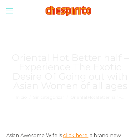
Oriental Hot Better half –
Experience The Exotic
Desire Of Going out with
Asian Women of all ages
Estás aquí:
Inicio
Sin categorizar
Oriental Hot Better half –…
Asian Awesome Wife is
click here.
a brand new