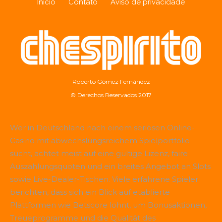
Início
Contato
Aviso de privacidade
Roberto Gómez Fernández
© Derechos Reservados 2017
Wer in Deutschland nach einem seriösen Online-
Casino mit abwechslungsreichem Spielportfolio
sucht, achtet meist auf eine gültige Lizenz, faire
Auszahlungsquoten und ein breites Angebot an Slots
sowie Live-Dealer-Tischen. Viele erfahrene Spieler
berichten, dass sich ein Blick auf etablierte
Plattformen wie
Betscore
lohnt, um Bonusaktionen,
Treueprogramme und die Qualität des