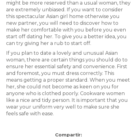
might be more reserved than a usual woman, they
are extremely unbiased. If you want to consider
this spectacular Asian girl home otherwise you
new partner, you will need to discover how to
make her comfortable with you before you even
start off dating her. To give you a better idea, you
can try giving her a rub to start off.
If you plan to date a lovely and unusual Asian
woman, there are certain things you should do to
ensure her essential safety and convenience. First
and foremost, you must dress correctly. This
means getting a proper standard. When you meet
her, she could not become as keen on you for
anyone who is clothed poorly. Cookware women
like a nice and tidy person. It is important that you
wear your uniform very well to make sure she
feels safe with ease.
Compartir: