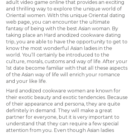
adult video game online that provides an exciting
and thrilling way to explore the unique world of
Oriental women. With this unique Oriental dating
web page, you can encounter the ultimate
fantasy of being with the best Asian woman. By
taking place an Hard anodized cookware dating
trip, you are able to have the opportunity to get to
know the most wonderful Asian ladies in the
world. You’ll certainly be introduced to the
culture, morals, customs and way of life. After your
1st date become familiar with that all these aspects
of the Asian way of life will enrich your romance
and your like life.
Hard anodized cookware women are known for
their exotic beauty and exotic tendencies. Because
of their appearance and persona, they are quite
definitely in demand. They will make a great
partner for everyone, but it is very important to
understand that they can require a few special
attention from you. Even though Asian ladies