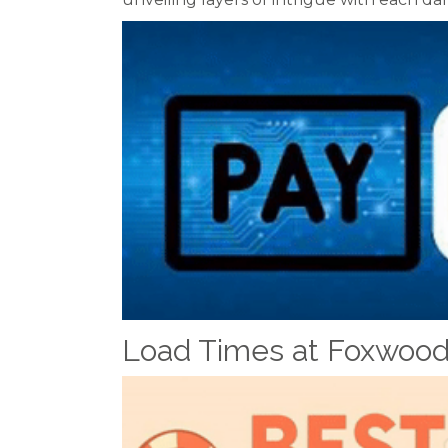
Load Times at Foxwoods