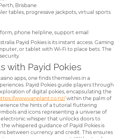
Perth, Brisbane
aler tables, progressive jackpots, virtual sports
t form, phone helpline, support email
ralia Payid Pokies is its instant access. Gaming
uter, or tablet with Wi-Fi to place bets. The
security.
 with Payid Pokies
sino apps, one finds themselves in a
xperiences. Payid Pokies guide players through
ploration of digital pokies, encapsulating the
ttps://www.vanplant.co.nz/
within the palm of
ience the hints of a tutorial fluttering
ymbols and icons representing a universe of
 an electronic whisper that unlocks doors to
 the whispered guidance of Payid Pokies is
ons between currency and credit. This ensures