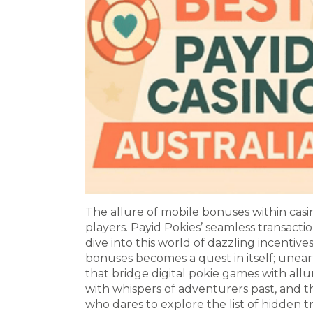
The allure of mobile bonuses within casi
players. Payid Pokies’ seamless transac
dive into this world of dazzling incentives
bonuses becomes a quest in itself; unear
that bridge digital pokie games with allur
with whispers of adventurers past, and th
who dares to explore the list of hidden t