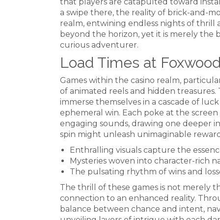
that players are catapulted toward ins
a swipe there, the reality of brick-and-mor
realm, entwining endless nights of thrill
beyond the horizon, yet it is merely the
curious adventurer.
Load Times at Foxwoods
Games within the casino realm, particular
of animated reels and hidden treasures. 
immerse themselves in a cascade of luck 
ephemeral win. Each poke at the screen y
engaging sounds, drawing one deeper into
spin might unleash unimaginable rewards 
Enthralling visuals capture the essen
Mysteries woven into character-rich na
The pulsating rhythm of wins and losse
The thrill of these games is not merely t
connection to an enhanced reality. Throu
balance between chance and intent, navi
unveiling layers of intrigue with each dar