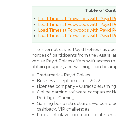
Table of Con
Load Times at Foxwoods with Payid P
Load Times at Foxwoods with Payid P
Load Times at Foxwoods with Payid P
Load Times at Foxwoods with Payid P
The internet casino Payid Pokies has beco
hordes of participants from the Australi
venue Payid Pokies offers swift access to 
obtain jackpots, and winnings can be amp
Trademark – Payid Pokies
Business inception date – 2022
Licensee company – Curacao eGamin
Online gaming software companies: Ne
Red Tiger Gaming
Gaming bonus structures: welcome bonu
cashback, VIP challenges
Frequent player program – platinum t