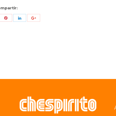
mpartir:
re
Share
Share
Share
h
with
with
with
ter
Pinterest
LinkedIn
ID
de
Google
Analytics