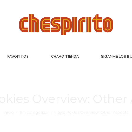
FAVORITOS
CHAVO TIENDA
SÍGANME LOS B
okies Overview: Other
Inicio
Sin categorizar
Payid Pokies Overview: Other Aspects