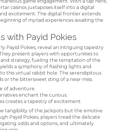
tantaneous game engagement. With a tap here,
tar casinos juxtaposes itself into a digital
 and excitement. The digital frontier extends
 beginning of myriad experiences awaiting the
 with Payid Pokies
ly Payid Pokies, reveal an intriguing tapestry
They present players with opportunities to
and strategy, fueling the temptation of the
ields a symphony of flashing lights and
 this virtual rabbit hole. The serendipitous
or the bittersweet sting of a near-miss.
ce of adventure.
rratives enchant the curious.
s creates a tapestry of excitement.
he tangibility of the jackpots but the emotive
gh Payid Pokies, players tread the delicate
gating odds and options, and ultimately
ing spin.