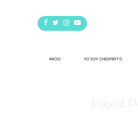
INICIO
YO SOY CHESPIRITO
Payid P
Estás aquí: