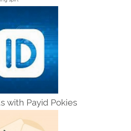
 with Payid Pokies