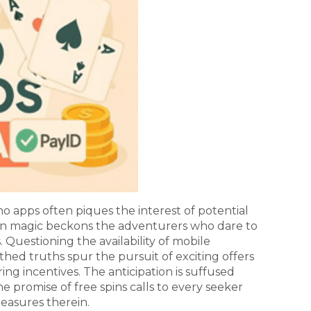
no apps often piques the interest of potential
tion magic beckons the adventurers who dare to
. Questioning the availability of mobile
thed truths spur the pursuit of exciting offers
ing incentives. The anticipation is suffused
e promise of free spins calls to every seeker
reasures therein.