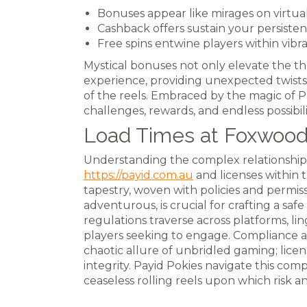
Bonuses appear like mirages on virtual
Cashback offers sustain your persisten
Free spins entwine players within vib
Mystical bonuses not only elevate the thr
experience, providing unexpected twists
of the reels. Embraced by the magic of P
challenges, rewards, and endless possibili
Load Times at Foxwoods
Understanding the complex relationships
https://payid.com.au
and licenses within t
tapestry, woven with policies and permiss
adventurous, is crucial for crafting a s
regulations traverse across platforms, lin
players seeking to engage. Compliance a
chaotic allure of unbridled gaming; licen
integrity. Payid Pokies navigate this com
ceaseless rolling reels upon which risk 