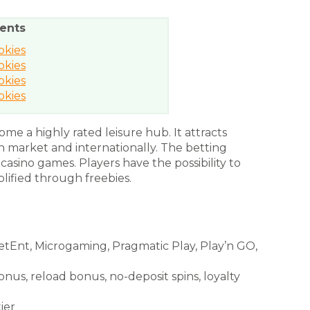
tents
okies
okies
okies
okies
me a highly rated leisure hub. It attracts
an market and internationally. The betting
casino games. Players have the possibility to
lified through freebies.
g
tEnt, Microgaming, Pragmatic Play, Play’n GO,
s, reload bonus, no-deposit spins, loyalty
ier