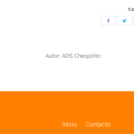
Co
Sha
Share
wit
with
Twit
Facebook
Autor:
ADS Chespirito
Inicio
Contacto