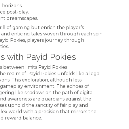
 horizons.
ce post-play.
rant dreamscapes.
ill of gaming but enrich the player’s
 and enticing tales woven through each spin
ayid Pokies, players journey through
ties.
 with Payid Pokies
 between limits Payid Pokies
he realm of Payid Pokies unfolds like a legal
ions. This exploration, although less
afe gameplay environment. The echoes of
gering like shadows on the path of digital
nd awareness are guardians against the
ses uphold the sanctity of fair play and
plex world with a precision that mirrors the
and reward balance.