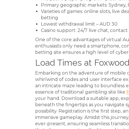
Primary geographic markets: Sydney, 
Varieties of games: online slots, live de
betting
Lowest withdrawal limit – AUD 30
Casino support: 24/7 live chat, contac
One of the core advantages of virtual Aust
enthusiasts only need a smartphone, comp
betting site ensures a high level of cyber
Load Times at Foxwoods
Embarking on the adventure of mobile ca
whirlwind of codes and user interface e
an intricate maze leading to boundless ex
essence of traditional gambling site like
h
your hand. Download a suitable app, exper
beneath the fingertips as you navigate s
possibility. Registration is the first step,
immersive gameplay. Amidst this journey,
ever-present, ensuring seamless transiti