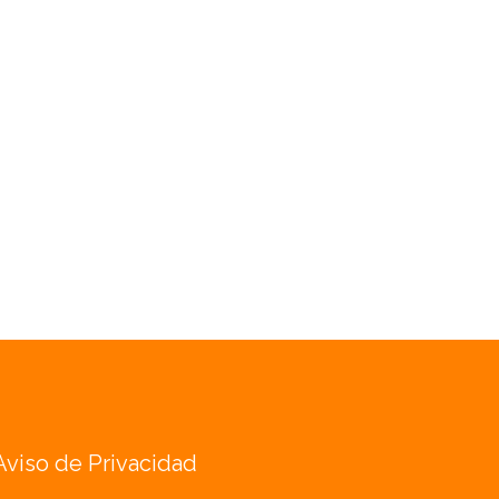
Aviso de Privacidad