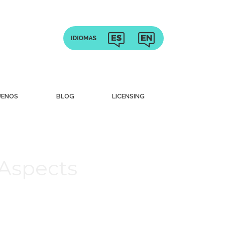
UENOS
BLOG
LICENSING
 Aspects