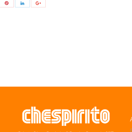
re
Share
Share
Share
h
with
with
with
ter
Pinterest
LinkedIn
ID
de
Google
Analytics