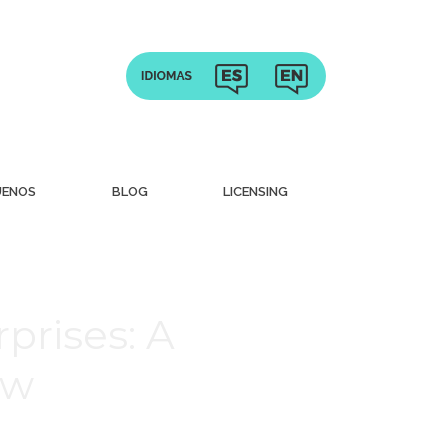
UENOS
BLOG
LICENSING
prises: A
ew