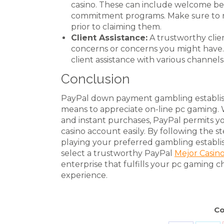
casino. These can include welcome be
commitment programs. Make sure to re
prior to claiming them.
Client Assistance:
A trustworthy clien
concerns or concerns you might have. 
client assistance with various channels
Conclusion
PayPal down payment gambling establis
means to appreciate on-line pc gaming. 
and instant purchases, PayPal permits 
casino account easily. By following the st
playing your preferred gambling establi
select a trustworthy PayPal
Mejor Casino
enterprise that fulfills your pc gaming c
experience.
Co