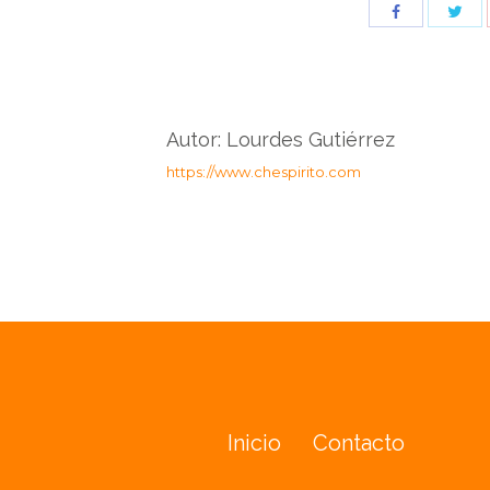
Sha
Share
wit
with
Twit
Facebook
Autor:
Lourdes Gutiérrez
https://www.chespirito.com
Inicio
Contacto