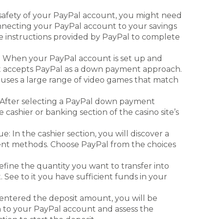
safety of your PayPal account, you might need
 connecting your PayPal account to your savings
e instructions provided by PayPal to complete
: When your PayPal account is set up and
at accepts PayPal as a down payment approach.
d uses a large range of video games that match
er: After selecting a PayPal down payment
cashier or banking section of the casino site’s
: In the cashier section, you will discover a
ment methods. Choose PayPal from the choices
ne the quantity you want to transfer into
See to it you have sufficient funds in your
entered the deposit amount, you will be
n to your PayPal account and assess the