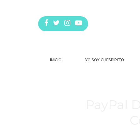
INICIO
YO SOY CHESPIRITO
PayPal D
C
Estás aquí: