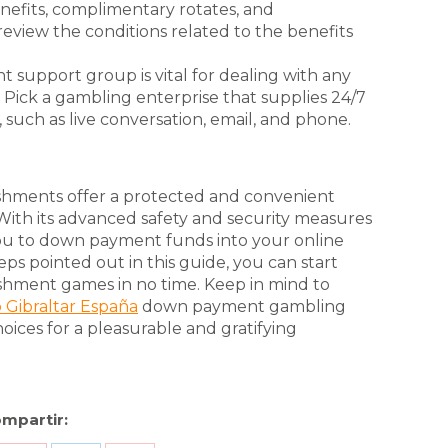
nefits, complimentary rotates, and
view the conditions related to the benefits
t support group is vital for dealing with any
Pick a gambling enterprise that supplies 24/7
, such as live conversation, email, and phone.
hments offer a protected and convenient
With its advanced safety and security measures
you to down payment funds into your online
eps pointed out in this guide, you can start
shment games in no time. Keep in mind to
 Gibraltar España
down payment gambling
hoices for a pleasurable and gratifying
mpartir: