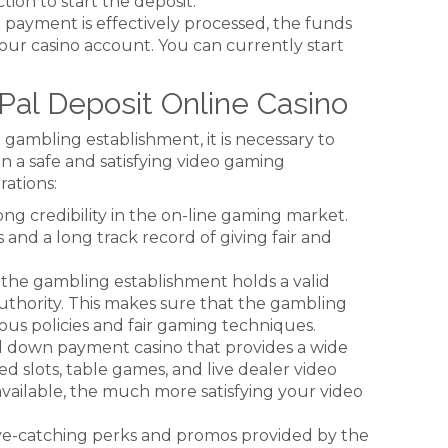
tion to start the deposit.
payment is effectively processed, the funds
 your casino account. You can currently start
Pal Deposit Online Casino
ambling establishment, it is necessary to
n a safe and satisfying video gaming
rations:
ong credibility in the on-line gaming market.
s and a long track record of giving fair and
the gambling establishment holds a valid
authority. This makes sure that the gambling
ous policies and fair gaming techniques.
l down payment casino that provides a wide
d slots, table games, and live dealer video
available, the much more satisfying your video
e-catching perks and promos provided by the