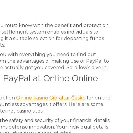
 you must know with the benefit and protection
 settlement system enables individuals to
 it a suitable selection for depositing funds
ts.
 you with everything you need to find out
m the advantages of making use of PayPal to
 actually got you covered. So, allow’s dive in!
g PayPal at Online Online
option
Online kasino Gibraltar Česko
for on the
untless advantages it offers. Here are some
ternet casino sites:
he safety and security of your financial details
ams defense innovation. Your individual details