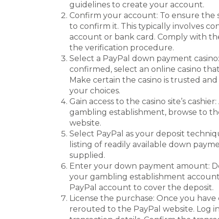
guidelines to create your account.
Confirm your account: To ensure the 
to confirm it. This typically involves
account or bank card. Comply with th
the verification procedure.
Select a PayPal down payment casino
confirmed, select an online casino th
Make certain the casino is trusted an
your choices.
Gain access to the casino site’s cashi
gambling establishment, browse to the 
website.
Select PayPal as your deposit technique
listing of readily available down pay
supplied.
Enter your down payment amount: Defi
your gambling establishment account. 
PayPal account to cover the deposit.
License the purchase: Once you have 
rerouted to the PayPal website. Log i