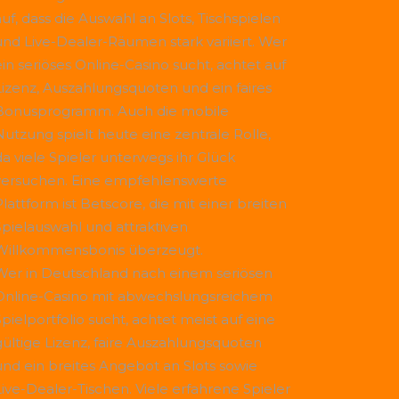
uf, dass die Auswahl an Slots, Tischspielen
und Live-Dealer-Räumen stark variiert. Wer
ein seriöses Online-Casino sucht, achtet auf
Lizenz, Auszahlungsquoten und ein faires
Bonusprogramm. Auch die mobile
Nutzung spielt heute eine zentrale Rolle,
da viele Spieler unterwegs ihr Glück
versuchen. Eine empfehlenswerte
Plattform ist
Betscore
, die mit einer breiten
Spielauswahl und attraktiven
Willkommensbonis überzeugt.
Wer in Deutschland nach einem seriösen
Online-Casino mit abwechslungsreichem
Spielportfolio sucht, achtet meist auf eine
gültige Lizenz, faire Auszahlungsquoten
und ein breites Angebot an Slots sowie
Live-Dealer-Tischen. Viele erfahrene Spieler