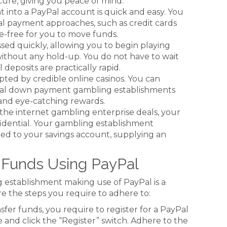
cure, giving you peace of mind.
t into a PayPal account is quick and easy. You
al payment approaches, such as credit cards
e-free for you to move funds.
sed quickly, allowing you to begin playing
without any hold-up. You do not have to wait
 deposits are practically rapid.
pted by credible online casinos. You can
yPal down payment gambling establishments
 and eye-catching rewards.
he internet gambling enterprise deals, your
idential. Your gambling establishment
ted to your savings account, supplying an
 Funds Using PayPal
g establishment making use of PayPal is a
e the steps you require to adhere to:
fer funds, you require to register for a PayPal
e and click the “Register” switch. Adhere to the