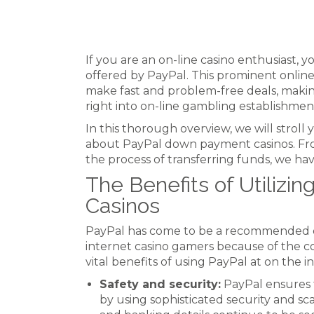
If you are an on-line casino enthusiast,
offered by PayPal. This prominent online
make fast and problem-free deals, making
right into on-line gambling establishmen
In this thorough overview, we will stroll
about PayPal down payment casinos. Fro
the process of transferring funds, we have
The Benefits of Utilizin
Casinos
PayPal has come to be a recommended 
internet casino gamers because of the co
vital benefits of using PayPal at on the in
Safety and security:
PayPal ensures t
by using sophisticated security and sc