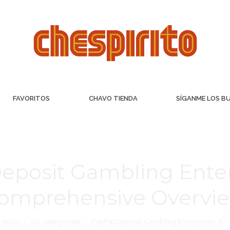
FAVORITOS
CHAVO TIENDA
SÍGANME LOS B
eposit Gambling Enter
omprehensive Overvi
Inicio
Sin categorizar
PayPal Deposit Gambling Enterprises: A…