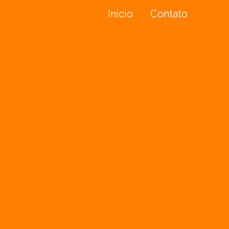
Início
Contato