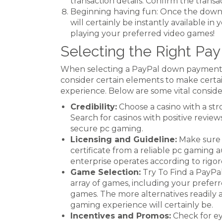
transaction details. Confirm the transac
Beginning having fun: Once the down 
will certainly be instantly available in
playing your preferred video games!
Selecting the Right Pay
When selecting a PayPal down payment g
consider certain elements to make certai
experience. Below are some vital conside
Credibility:
Choose a casino with a str
Search for casinos with positive review
secure pc gaming.
Licensing and Guideline:
Make sure 
certificate from a reliable pc gaming 
enterprise operates according to rigor
Game Selection:
Try To Find a PayPa
array of games, including your preferre
games. The more alternatives readily 
gaming experience will certainly be.
Incentives and Promos:
Check for ey