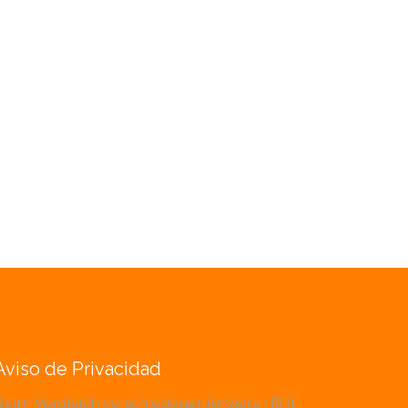
Aviso de Privacidad
Beim Vergleich verschiedener Anbieter fällt