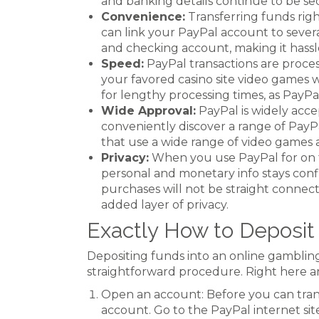
and banking details continue to be se
Convenience:
Transferring funds righ
can link your PayPal account to sever
and checking account, making it hassl
Speed:
PayPal transactions are proces
your favored casino site video games 
for lengthy processing times, as PayPal
Wide Approval:
PayPal is widely acce
conveniently discover a range of Pa
that use a wide range of video games
Privacy:
When you use PayPal for on t
personal and monetary info stays conf
purchases will not be straight connec
added layer of privacy.
Exactly How to Deposit
Depositing funds into an online gamblin
straightforward procedure. Right here ar
Open an account: Before you can trans
account. Go to the PayPal internet sit