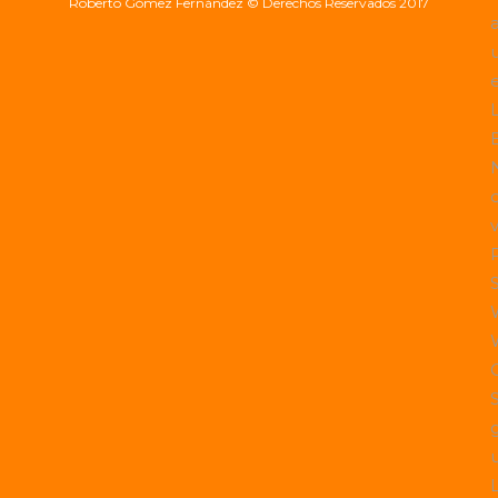
Roberto Gómez Fernández
© Derechos Reservados 2017
a