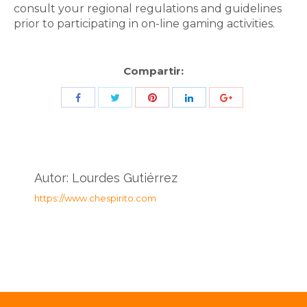
consult your regional regulations and guidelines
prior to participating in on-line gaming activities.
Compartir:
Share
Share
Share
Share
Share
with
with
with
with
with
Twitter
Pinterest
Facebook
LinkedIn
ID
de
Autor:
Lourdes Gutiérrez
Google
https://www.chespirito.com
Analytics