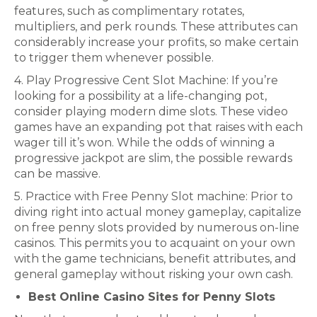
features, such as complimentary rotates,
multipliers, and perk rounds. These attributes can
considerably increase your profits, so make certain
to trigger them whenever possible.
4. Play Progressive Cent Slot Machine: If you’re
looking for a possibility at a life-changing pot,
consider playing modern dime slots. These video
games have an expanding pot that raises with each
wager till it’s won. While the odds of winning a
progressive jackpot are slim, the possible rewards
can be massive.
5. Practice with Free Penny Slot machine: Prior to
diving right into actual money gameplay, capitalize
on free penny slots provided by numerous on-line
casinos. This permits you to acquaint on your own
with the game technicians, benefit attributes, and
general gameplay without risking your own cash.
Best Online Casino Sites for Penny Slots