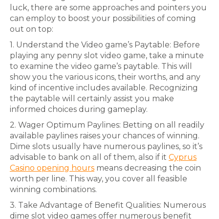
luck, there are some approaches and pointers you
can employ to boost your possibilities of coming
out on top:
1. Understand the Video game’s Paytable: Before
playing any penny slot video game, take a minute
to examine the video game’s paytable. This will
show you the various icons, their worths, and any
kind of incentive includes available. Recognizing
the paytable will certainly assist you make
informed choices during gameplay.
2. Wager Optimum Paylines: Betting on all readily
available paylines raises your chances of winning.
Dime slots usually have numerous paylines, so it’s
advisable to bank on all of them, also if it
Cyprus
Casino opening hours
means decreasing the coin
worth per line. This way, you cover all feasible
winning combinations.
3. Take Advantage of Benefit Qualities: Numerous
dime slot video games offer numerous benefit