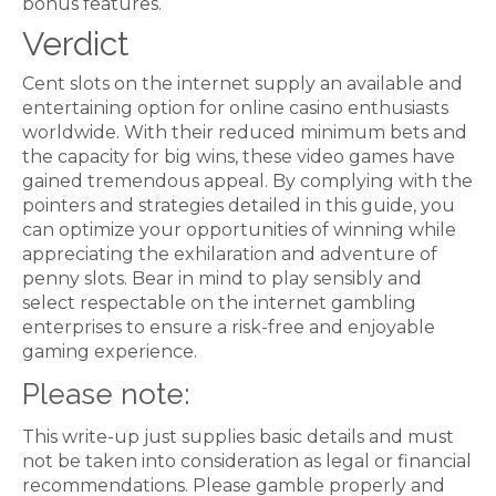
bonus features.
Verdict
Cent slots on the internet supply an available and
entertaining option for online casino enthusiasts
worldwide. With their reduced minimum bets and
the capacity for big wins, these video games have
gained tremendous appeal. By complying with the
pointers and strategies detailed in this guide, you
can optimize your opportunities of winning while
appreciating the exhilaration and adventure of
penny slots. Bear in mind to play sensibly and
select respectable on the internet gambling
enterprises to ensure a risk-free and enjoyable
gaming experience.
Please note:
This write-up just supplies basic details and must
not be taken into consideration as legal or financial
recommendations. Please gamble properly and