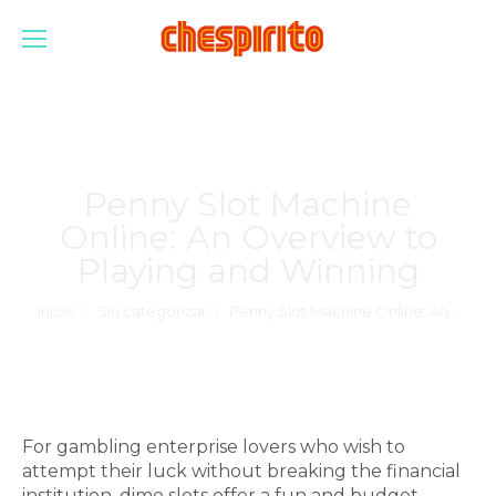
Penny Slot Machine
Online: An Overview to
Playing and Winning
Estás aquí:
Inicio
Sin categorizar
Penny Slot Machine Online: An…
For gambling enterprise lovers who wish to
attempt their luck without breaking the financial
institution, dime slots offer a fun and budget-