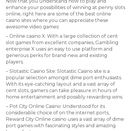
Now that you understand how to play and
enhance your possibilities of winning at penny slots
online, right here are some of the best online
casino sites where you can appreciate these
awesome video games:
– Online casino X: With a large collection of cent
slot games from excellent companies, Gambling
enterprise X uses an easy to use platform and
generous perks for brand-new and existing
players.
– Slotastic Casino Site: Slotastic Casino site is a
popular selection amongst dime port enthusiasts.
With its eye-catching layout and a vast array of
cent slots, gamers can take pleasure in hours of
home entertainment and possibly rewarding wins.
– Pot City Online Casino: Understood for its
considerable choice of on the internet ports,
Reward City Online casino uses a vast array of dime
port games with fascinating styles and amazing