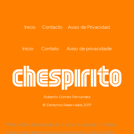
Inicio
Contacto
Aviso de Privacidad
Início
Contato
Aviso de privacidade
Roberto Gómez Fernández
© Derechos Reservados 2017
Wer in Deutschland nach einem seriösen Online-
Casino mit abwechslungsreichem Spielportfolio