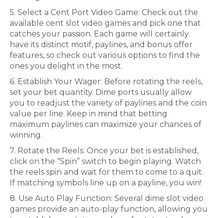
5. Select a Cent Port Video Game: Check out the
available cent slot video games and pick one that
catches your passion. Each game will certainly
have its distinct motif, paylines, and bonus offer
features, so check out various options to find the
ones you delight in the most.
6. Establish Your Wager: Before rotating the reels,
set your bet quantity. Dime ports usually allow
you to readjust the variety of paylines and the coin
value per line. Keep in mind that betting
maximum paylines can maximize your chances of
winning.
7. Rotate the Reels: Once your bet is established,
click on the “Spin” switch to begin playing. Watch
the reels spin and wait for them to come to a quit.
If matching symbols line up on a payline, you win!
8. Use Auto Play Function: Several dime slot video
games provide an auto-play function, allowing you