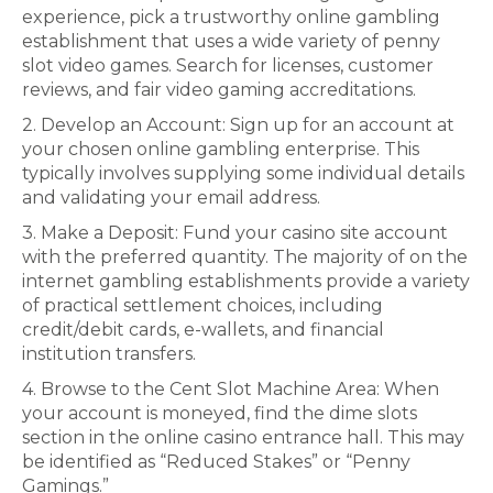
experience, pick a trustworthy online gambling
establishment that uses a wide variety of penny
slot video games. Search for licenses, customer
reviews, and fair video gaming accreditations.
2. Develop an Account: Sign up for an account at
your chosen online gambling enterprise. This
typically involves supplying some individual details
and validating your email address.
3. Make a Deposit: Fund your casino site account
with the preferred quantity. The majority of on the
internet gambling establishments provide a variety
of practical settlement choices, including
credit/debit cards, e-wallets, and financial
institution transfers.
4. Browse to the Cent Slot Machine Area: When
your account is moneyed, find the dime slots
section in the online casino entrance hall. This may
be identified as “Reduced Stakes” or “Penny
Gamings.”