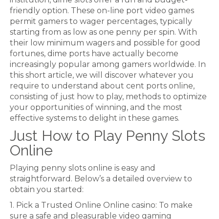
friendly option. These on-line port video games
permit gamers to wager percentages, typically
starting from as low as one penny per spin. With
their low minimum wagers and possible for good
fortunes, dime ports
have actually become
increasingly popular among gamers worldwide. In
this short article, we will discover whatever you
require to understand about cent ports online,
consisting of just how to play, methods to optimize
your opportunities of winning, and the most
effective systems to delight in these games.
Just How to Play Penny Slots
Online
Playing penny slots online is easy and
straightforward. Below’s a detailed overview to
obtain you started:
1. Pick a Trusted Online Online casino: To make
sure a safe and pleasurable video gaming