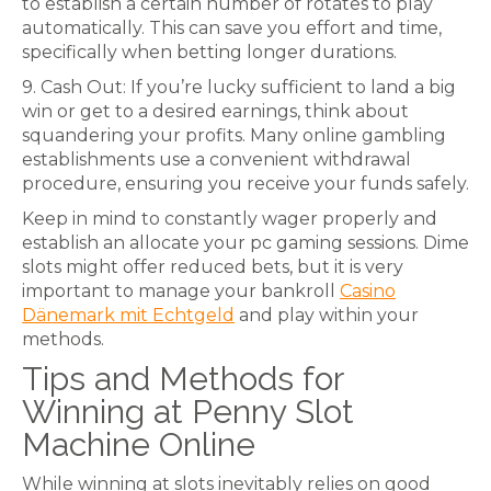
to establish a certain number of rotates to play
automatically. This can save you effort and time,
specifically when betting longer durations.
9. Cash Out: If you’re lucky sufficient to land a big
win or get to a desired earnings, think about
squandering your profits. Many online gambling
establishments use a convenient withdrawal
procedure, ensuring you receive your funds safely.
Keep in mind to constantly wager properly and
establish an allocate your pc gaming sessions. Dime
slots might offer reduced bets, but it is very
important to manage your bankroll
Casino
Dänemark mit Echtgeld
and play within your
methods.
Tips and Methods for
Winning at Penny Slot
Machine Online
While winning at slots inevitably relies on good