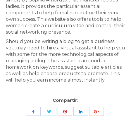
ladies. It provides the particular essential
components to help females redefine their very
own success. This website also offers tools to help
women create a curriculum vitae and control their
social networking presence.
Should you be writing a blog to get a business,
you may need to hire a virtual assistant to help you
with some for the more technological aspects of
managing a blog. The assistant can conduct
homework on keywords, suggest suitable articles
as well as help choose products to promote. This
will help you earn income almost instantly.
Compartir:
Share
Share
Share
Share
Share
with
with
with
with
with
Twitter
Pinterest
Facebook
LinkedIn
ID