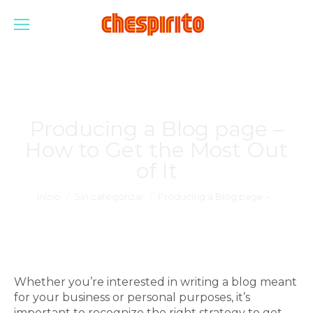
Producing a Blog page –
How to Get the Most Out
of It
Estás aquí:
Inicio
Sin categorizar
Producing a Blog page –…
Whether you’re interested in writing a blog meant
for your business or personal purposes, it’s
important to recognize the right strategy to get