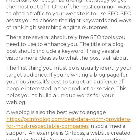
the most out of it. One of the most common ways
to obtain traffic to your website is to use SEO. SEO
assists you to choose the right keywords and ways
of rank high searching engine outcomes.
There are several absolutely free SEO tools you
need to use to enhance you. The title of a blog
post should include a keyword. This gives site
visitors more ideas as to what the post is all about.
The first thing you must do is usually identify your
target audience. If you’re writing a blog page for
your business, it’s best to target an audience of
people interested in the product or service. This
helps you to build a unique words for your
weblog.
A weblog is also the best way to engage
https://pcinfoblog.com/best-data-room-providers-
for-most-respectable-companies
in social media
support. An example is Girlboss, a website created
simply by Sophia Amoruso that marks ambitious