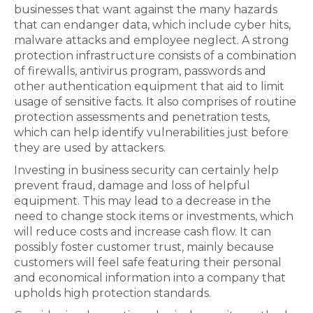
businesses that want against the many hazards
that can endanger data, which include cyber hits,
malware attacks and employee neglect. A strong
protection infrastructure consists of a combination
of firewalls, antivirus program, passwords and
other authentication equipment that aid to limit
usage of sensitive facts. It also comprises of routine
protection assessments and penetration tests,
which can help identify vulnerabilities just before
they are used by attackers.
Investing in business security can certainly help
prevent fraud, damage and loss of helpful
equipment. This may lead to a decrease in the
need to change stock items or investments, which
will reduce costs and increase cash flow. It can
possibly foster customer trust, mainly because
customers will feel safe featuring their personal
and economical information into a company that
upholds high protection standards.