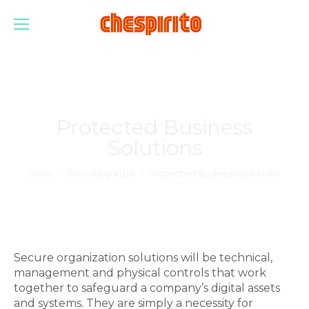
Protected Business
Solutions
Estás aquí:
Inicio
Sin categorizar
Protected Business Solutions
Secure organization solutions will be technical,
management and physical controls that work
together to safeguard a company’s digital assets
and systems. They are simply a necessity for