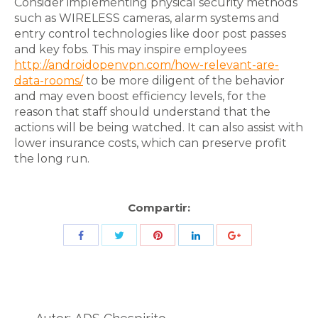
Consider implementing physical security methods
such as WIRELESS cameras, alarm systems and
entry control technologies like door post passes
and key fobs. This may inspire employees
http://androidopenvpn.com/how-relevant-are-
data-rooms/
to be more diligent of the behavior
and may even boost efficiency levels, for the
reason that staff should understand that the
actions will be being watched. It can also assist with
lower insurance costs, which can preserve profit
the long run.
Compartir:
Share
Share
Share
Share
Share
with
with
with
with
with
Twitter
Pinterest
Facebook
LinkedIn
ID
de