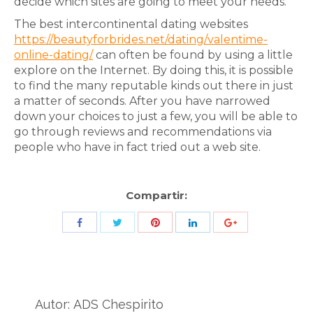
decide which sites are going to meet your needs.
The best intercontinental dating websites
https://beautyforbrides.net/dating/valentime-
online-dating/
can often be found by using a little
explore on the Internet. By doing this, it is possible
to find the many reputable kinds out there in just
a matter of seconds. After you have narrowed
down your choices to just a few, you will be able to
go through reviews and recommendations via
people who have in fact tried out a web site.
Compartir:
Share
Share
Share
Share
Share
with
with
with
with
with
Twitter
Pinterest
Facebook
LinkedIn
ID
de
Autor:
ADS Chespirito
Google