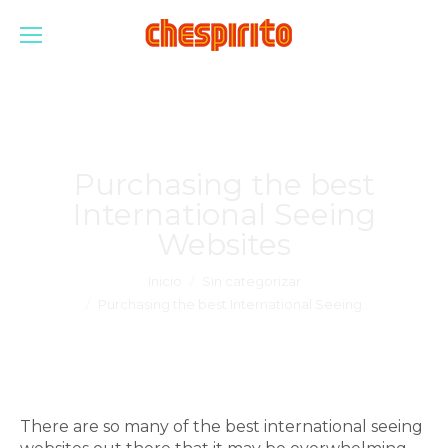
Purchasing the best
International Seeing
Websites
Estás aquí:
Inicio
Sin categorizar
Purchasing the best International Seeing…
There are so many of the best international seeing