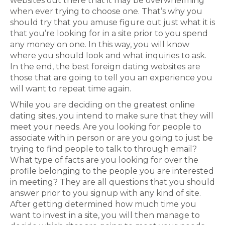
websites out there that it may be overwhelming
when ever trying to choose one. That’s why you
should try that you amuse figure out just what it is
that you’re looking for in a site prior to you spend
any money on one. In this way, you will know
where you should look and what inquiries to ask.
In the end, the best foreign dating websites are
those that are going to tell you an experience you
will want to repeat time again.
While you are deciding on the greatest online
dating sites, you intend to make sure that they will
meet your needs. Are you looking for people to
associate with in person or are you going to just be
trying to find people to talk to through email?
What type of facts are you looking for over the
profile belonging to the people you are interested
in meeting? They are all questions that you should
answer prior to you signup with any kind of site.
After getting determined how much time you
want to invest in a site, you will then manage to