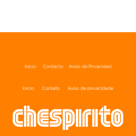
Analytics
Inicio
Contacto
Aviso de Privacidad
Início
Contato
Aviso de privacidade