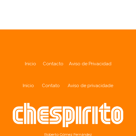
Analytics
Inicio
Contacto
Aviso de Privacidad
Início
Contato
Aviso de privacidade
Roberto Gómez Fernández