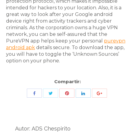
protection protocol, which makes it impossible
intended for hackers to your location. Also, it is a
great way to look after your Google android
device right from activity trackers and cyber
criminals. As the corporation owns a huge VPN
network, you can be self-assured that the
PureVPN app helps keep your personal
purevpn
android apk
details secure. To download the app,
you will have to toggle the ‘Unknown Sources’
option on your phone.
Compartir:
Share
Share
Share
Share
Share
with
with
with
with
with
Twitter
Pinterest
Facebook
LinkedIn
ID
de
Autor:
ADS Chespirito
Google