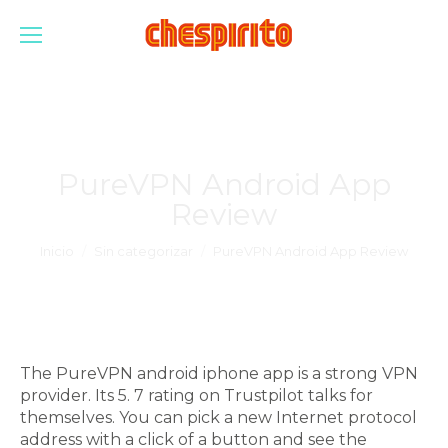
PureVPN Android App
Review
Estás aquí:
Inicio
Sin categorizar
PureVPN Android App Review
The PureVPN android iphone app is a strong VPN
provider. Its 5. 7 rating on Trustpilot talks for
themselves. You can pick a new Internet protocol
address with a click of a button and see the