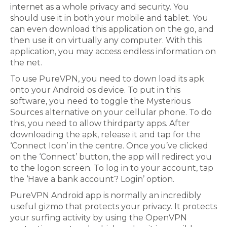
internet as a whole privacy and security. You
should use it in both your mobile and tablet. You
can even download this application on the go, and
then use it on virtually any computer. With this
application, you may access endless information on
the net.
To use PureVPN, you need to down load its apk
onto your Android os device. To put in this
software, you need to toggle the Mysterious
Sources alternative on your cellular phone. To do
this, you need to allow thirdparty apps. After
downloading the apk, release it and tap for the
‘Connect Icon’ in the centre. Once you’ve clicked
on the ‘Connect’ button, the app will redirect you
to the logon screen. To log in to your account, tap
the ‘Have a bank account? Login’ option.
PureVPN Android app is normally an incredibly
useful gizmo that protects your privacy. It protects
your surfing activity by using the OpenVPN