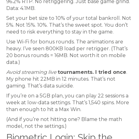
96.2% RTP. No retriggering. Just base game grind.
Data: 4.1MB.
Set your bet size to 10% of your total bankroll. Not
5%. Not 15%. 10%. That’s the sweet spot. You don’t
need to risk everything to stay in the game.
Use Wi-Fi for bonus rounds. The animations are
heavy. I’ve seen 800KB load per retrigger. (That’s
20 bonus rounds = 16MB. Not worth it on mobile
data.)
Avoid streaming live
tournaments. I tried once
.
My phone hit 22MB in 12 minutes. That’s not
gaming. That’s data suicide.
If you’re on a 5GB plan, you can play 22 sessions a
week at low-data settings. That’s 1,540 spins. More
than enough to hit a Max Win.
(And if you’re not hitting one? Blame the math
model, not the settings.)
Biometric Login: Skip the