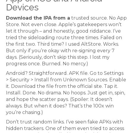
Devices
Download the IPA from a
trusted source. No App
Store. Not even close. Apple’s gatekeepers won’t
let it through – and honestly, good riddance. I’ve
tried the sideloading route three times. Failed on
the first two. Third time? I used AltStore. Works.
But only if you’re okay with re-signing every 7
days. (Seriously, don’t skip this step. I lost my
progress once. Burned. No mercy.)
Android? Straightforward. APK file. Go to Settings
> Security > Install from Unknown Sources. Enable
it. Download the file from the official site. Tap it.
Install. Done. No drama. No hoops. Just get in, spin,
and hope the scatter pays. (Spoiler: It doesn’t
always. But when it does? That’s the 100x win
you’re chasing.)
Don’t trust random links. I’ve seen fake APKs with
hidden trackers. One of them even tried to access