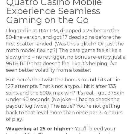
Quatro Casino Mobile
Experience Seamless
Gaming on the Go
I logged in at 11:47 PM, dropped a 25-bet on the
50-line version, and got 17 dead spins before the
first Scatter landed. (Was this a glitch? Or just the
math model flexing?) The base game feels like a
slow grind – no retrigger, no bonus re-entry, just a
96.1% RTP that doesn’t feel like it’s helping. I’ve
seen better volatility from a toaster.
But here’s the twist: the bonus round hits at 1 in
127 attempts. That’s not a typo. I hit it after 133
spins, and the 500x max win? It’s real. I got 375x in
under 40 seconds. (No joke – I had to check the
payout log twice.) The issue? You’re not getting
back to that level more than once per 3–4 hours
of play.
Wagering at 25 or higher
? You’ll bleed your