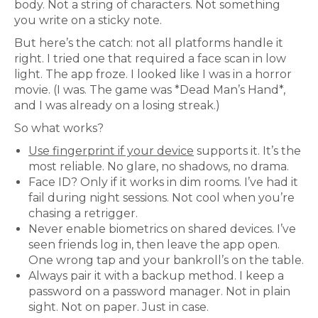
body. Not a string of characters. Not something
you write on a sticky note.
But here’s the catch: not all platforms handle it
right. I tried one that required a face scan in low
light. The app froze. I looked like I was in a horror
movie. (I was. The game was *Dead Man’s Hand*,
and I was already on a losing streak.)
So what works?
Use fingerprint if your device
supports it. It’s the
most reliable. No glare, no shadows, no drama.
Face ID? Only if it works in dim rooms. I’ve had it
fail during night sessions. Not cool when you’re
chasing a retrigger.
Never enable biometrics on shared devices. I’ve
seen friends log in, then leave the app open.
One wrong tap and your bankroll’s on the table.
Always pair it with a backup method. I keep a
password on a password manager. Not in plain
sight. Not on paper. Just in case.