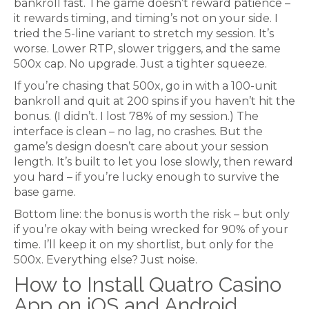
bankroll fast. The game doesn’t reward patience –
it rewards timing, and timing’s not on your side. I
tried the 5-line variant to stretch my session. It’s
worse. Lower RTP, slower triggers, and the same
500x cap. No upgrade. Just a tighter squeeze.
If you’re chasing that 500x, go in with a 100-unit
bankroll and quit at 200 spins if you haven’t hit the
bonus. (I didn’t. I lost 78% of my session.) The
interface is clean – no lag, no crashes. But the
game’s design doesn’t care about your session
length. It’s built to let you lose slowly, then reward
you hard – if you’re lucky enough to survive the
base game.
Bottom line: the bonus is worth the risk – but only
if you’re okay with being wrecked for 90% of your
time. I’ll keep it on my shortlist, but only for the
500x. Everything else? Just noise.
How to Install Quatro Casino
App on iOS and Android