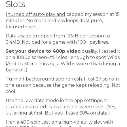
Slots
I turned off auto-play and
capped my session at 15
minutes. No more endless loops. Just pure,
focused spins.
Data usage dropped from 12MB per session to
3.4MB. Not bad for a game with 100+ paylines.
Set your device to 480p video
quality. I tested it
on a 1080p screen–still clear enough to spot Wilds.
(And trust me, missing a Wild is worse than losing a
bankroll.)
Turn off background app refresh. I lost 27 spins in
one session because the game kept reloading. Not
cool.
Use the low-data mode in the app settings. It
disables animated transitions between spins. (Yes,
it’s jarring at first. But you’ll save 60% on data.)
I ran a 400-spin test on a high-volatility slot with