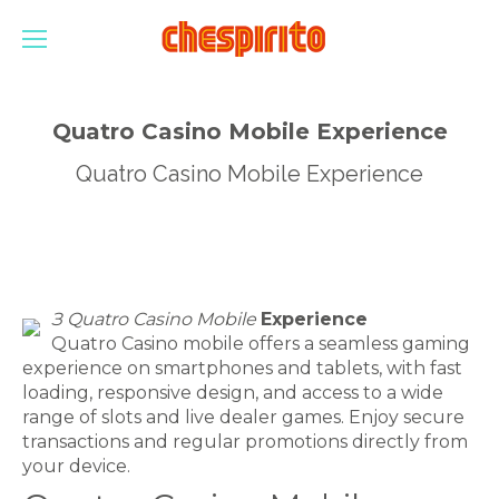
Quatro Casino Mobile Experience
Quatro Casino Mobile Experience
З Quatro Casino Mobile
Experience
Quatro Casino mobile offers a seamless gaming
experience on smartphones and tablets, with fast
loading, responsive design, and access to a wide
range of slots and live dealer games. Enjoy secure
transactions and regular promotions directly from
your device.