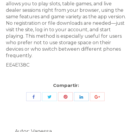
allows you to play slots, table games, and live
dealer sessions right from your browser, using the
same features and game variety as the app version.
No registration or file downloads are needed—just
visit the site, log in to your account, and start
playing. This method is especially useful for users
who prefer not to use storage space on their
devices or who switch between different phones
frequently.
EE4E138C
Compartir:
Share
Share
Share
Share
Share
with
with
with
with
with
Twitter
Pinterest
Facebook
LinkedIn
ID
de
Autor:
Vanessa