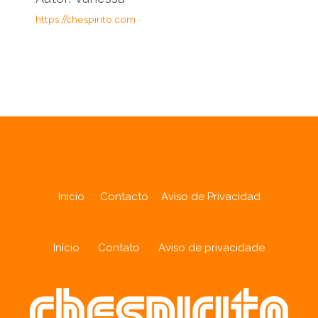
Google
https://chespirito.com
Analytics
Inicio
Contacto
Aviso de Privacidad
Início
Contato
Aviso de privacidade