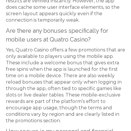
results are verified instantly. However, the app
does cache some user interface elements, so the
screen layout appears quickly even if the
connection is temporarily weak.
Are there any bonuses specifically for
mobile users at Quatro Casino?
Yes, Quatro Casino offers a few promotions that are
only available to players using the mobile app.
These include a welcome bonus that gives extra
free spins when the app is launched for the first
time on a mobile device. There are also weekly
reload bonuses that appear only when logging in
through the app, often tied to specific games like
slots or live dealer tables. These mobile-exclusive
rewards are part of the platform’s effort to
encourage app usage, though the terms and
conditions vary by region and are clearly listed in
the promotions section.