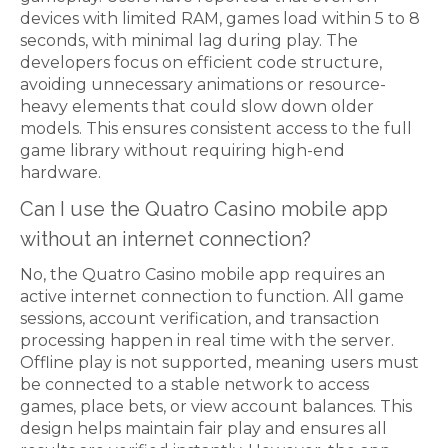
devices with limited RAM, games load within 5 to 8
seconds, with minimal lag during play. The
developers focus on efficient code structure,
avoiding unnecessary animations or resource-
heavy elements that could slow down older
models. This ensures consistent access to the full
game library without requiring high-end
hardware.
Can I use the Quatro Casino mobile app
without an internet connection?
No, the Quatro Casino mobile app requires an
active internet connection to function. All game
sessions, account verification, and transaction
processing happen in real time with the server.
Offline play is not supported, meaning users must
be connected to a stable network to access
games, place bets, or view account balances. This
design helps maintain fair play and ensures all