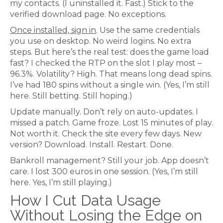
my contacts. (I uninstalled it. Fast.) Stick to the
verified download page. No exceptions.
Once installed, sign in
. Use the same credentials
you use on desktop. No weird logins. No extra
steps. But here’s the real test: does the game load
fast? I checked the RTP on the slot I play most –
96.3%. Volatility? High. That means long dead spins.
I’ve had 180 spins without a single win. (Yes, I’m still
here. Still betting. Still hoping.)
Update manually. Don’t rely on auto-updates. I
missed a patch. Game froze. Lost 15 minutes of play.
Not worth it. Check the site every few days. New
version? Download. Install. Restart. Done.
Bankroll management? Still your job. App doesn’t
care. I lost 300 euros in one session. (Yes, I’m still
here. Yes, I’m still playing.)
How I Cut Data Usage
Without Losing the Edge on