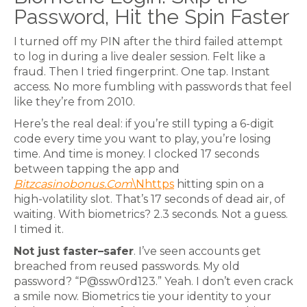
Password, Hit the Spin Faster
I turned off my PIN after the third failed attempt
to log in during a live dealer session. Felt like a
fraud. Then I tried fingerprint. One tap. Instant
access. No more fumbling with passwords that feel
like they’re from 2010.
Here’s the real deal: if you’re still typing a 6-digit
code every time you want to play, you’re losing
time. And time is money. I clocked 17 seconds
between tapping the app and
Bitzcasinobonus.Com
\Nhttps
hitting spin on a
high-volatility slot. That’s 17 seconds of dead air, of
waiting. With biometrics? 2.3 seconds. Not a guess.
I timed it.
Not just faster–safer
. I’ve seen accounts get
breached from reused passwords. My old
password? “P@ssw0rd123.” Yeah. I don’t even crack
a smile now. Biometrics tie your identity to your