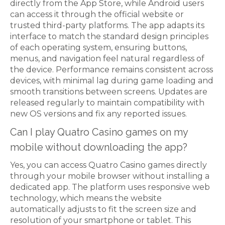
directly from the App Store, while Android users
can access it through the official website or
trusted third-party platforms. The app adapts its
interface to match the standard design principles
of each operating system, ensuring buttons,
menus, and navigation feel natural regardless of
the device. Performance remains consistent across
devices, with minimal lag during game loading and
smooth transitions between screens. Updates are
released regularly to maintain compatibility with
new OS versions and fix any reported issues.
Can I play Quatro Casino games on my
mobile without downloading the app?
Yes, you can access Quatro Casino games directly
through your mobile browser without installing a
dedicated app. The platform uses responsive web
technology, which means the website
automatically adjusts to fit the screen size and
resolution of your smartphone or tablet. This