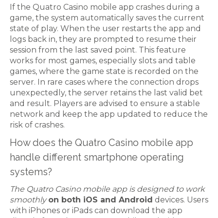
If the Quatro Casino mobile app crashes during a
game, the system automatically saves the current
state of play. When the user restarts the app and
logs back in, they are prompted to resume their
session from the last saved point. This feature
works for most games, especially slots and table
games, where the game state is recorded on the
server. In rare cases where the connection drops
unexpectedly, the server retains the last valid bet
and result. Players are advised to ensure a stable
network and keep the app updated to reduce the
risk of crashes.
How does the Quatro Casino mobile app
handle different smartphone operating
systems?
The Quatro Casino mobile app
is designed to work
smoothly
on both iOS and Android
devices. Users
with iPhones or iPads can download the app