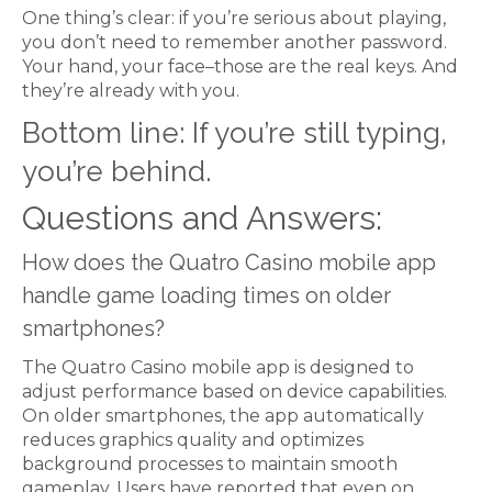
One thing’s clear: if you’re serious about playing,
you don’t need to remember another password.
Your hand, your face–those are the real keys. And
they’re already with you.
Bottom line: If you’re still typing,
you’re behind.
Questions and Answers:
How does the Quatro Casino mobile app
handle game loading times on older
smartphones?
The Quatro Casino mobile app is designed to
adjust performance based on device capabilities.
On older smartphones, the app automatically
reduces graphics quality and optimizes
background processes to maintain smooth
gameplay. Users have reported that even on