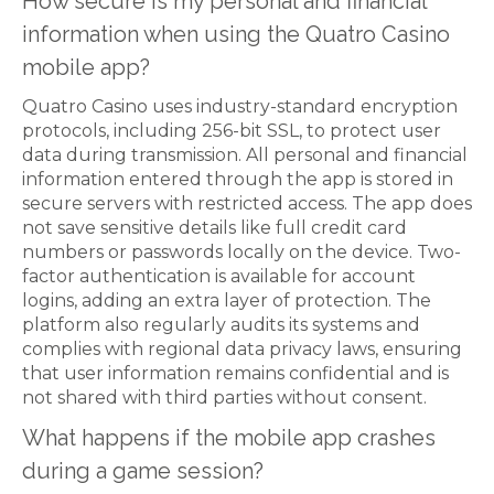
How secure is my personal and financial
information when using the Quatro Casino
mobile app?
Quatro Casino uses industry-standard encryption
protocols, including 256-bit SSL, to protect user
data during transmission. All personal and financial
information entered through the app is stored in
secure servers with restricted access. The app does
not save sensitive details like full credit card
numbers or passwords locally on the device. Two-
factor authentication is available for account
logins, adding an extra layer of protection. The
platform also regularly audits its systems and
complies with regional data privacy laws, ensuring
that user information remains confidential and is
not shared with third parties without consent.
What happens if the mobile app crashes
during a game session?