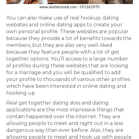
You can also make use of real hookup, dating
websites and online dating apps to create your
own personal profile. These websites are popular
because they provide a lot of benefits towards the
members, but they are also very well-liked
because they feature people with a lot of get
together options. You’ll access to a large number
of profiles during these websites that are looking
for a marriage and you will be qualified to add
your profile to thousands of various other profiles
which have been interested in online dating and
hooking up.
Real get together dating sites and dating
applications are the most impressive things that
contain happened over the internet. They are
allowing people to meet and night out in a less
dangerous way than ever before. Also, they are
allowing people to meet and hook up with people