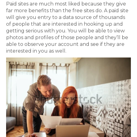
Paid sites are much most liked because they give
far more benefits than the free sites do. A paid site
will give you entry to a data source of thousands
of people that are interested in hooking up and
getting serious with you. You will be able to view
photos and profiles of those people and they’ll be
able to observe your account and see if they are
interested in you as well.