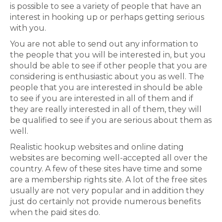
is possible to see a variety of people that have an
interest in hooking up or perhaps getting serious
with you.
You are not able to send out any information to
the people that you will be interested in, but you
should be able to see if other people that you are
considering is enthusiastic about you as well. The
people that you are interested in should be able
to see if you are interested in all of them and if
they are really interested in all of them, they will
be qualified to see if you are serious about them as
well.
Realistic hookup websites and online dating
websites are becoming well-accepted all over the
country. A few of these sites have time and some
are a membership rights site. A lot of the free sites
usually are not very popular and in addition they
just do certainly not provide numerous benefits
when the paid sites do.