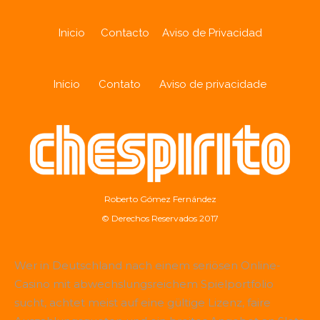
Inicio
Contacto
Aviso de Privacidad
Início
Contato
Aviso de privacidade
Roberto Gómez Fernández
© Derechos Reservados 2017
Wer in Deutschland nach einem seriösen Online-
Casino mit abwechslungsreichem Spielportfolio
sucht, achtet meist auf eine gültige Lizenz, faire