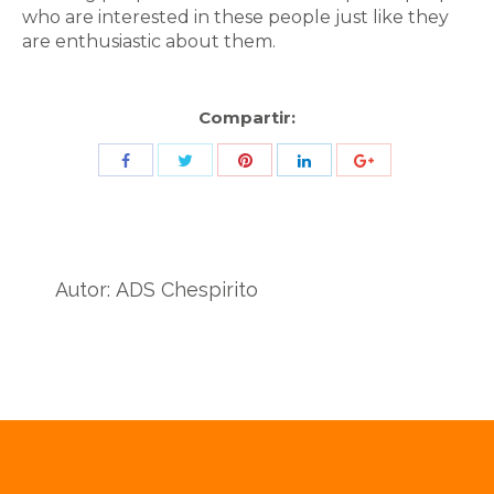
who are interested in these people just like they
are enthusiastic about them.
Compartir:
Share
Share
Share
Share
Share
with
with
with
with
with
Twitter
Pinterest
Facebook
LinkedIn
ID
de
Autor:
ADS Chespirito
Google
Analytics