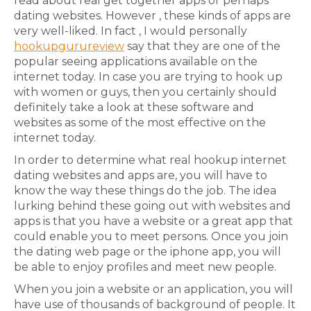
read about real get together apps or perhaps
dating websites. However , these kinds of apps are
very well-liked. In fact , I would personally
hookupgurureview
say that they are one of the
popular seeing applications available on the
internet today. In case you are trying to hook up
with women or guys, then you certainly should
definitely take a look at these software and
websites as some of the most effective on the
internet today.
In order to determine what real hookup internet
dating websites and apps are, you will have to
know the way these things do the job. The idea
lurking behind these going out with websites and
apps is that you have a website or a great app that
could enable you to meet persons. Once you join
the dating web page or the iphone app, you will
be able to enjoy profiles and meet new people.
When you join a website or an application, you will
have use of thousands of background of people. It