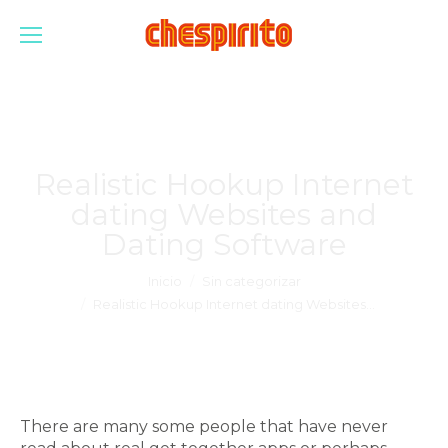
Realistic Hookup Internet
dating Websites and
Dating Software
Estás aquí:
Inicio
Sin categorizar
Realistic Hookup Internet dating Websites…
There are many some people that have never