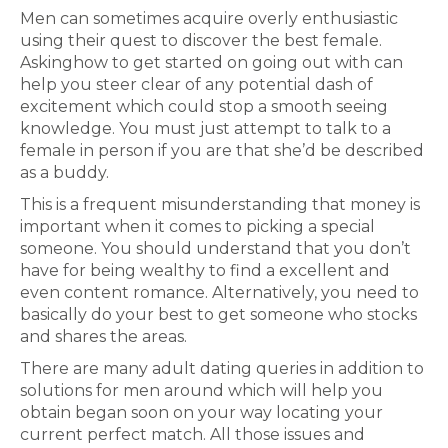
Men can sometimes acquire overly enthusiastic
using their quest to discover the best female.
Askinghow to get started on going out with can
help you steer clear of any potential dash of
excitement which could stop a smooth seeing
knowledge. You must just attempt to talk to a
female in person if you are that she’d be described
as a buddy.
This is a frequent misunderstanding that money is
important when it comes to picking a special
someone. You should understand that you don’t
have for being wealthy to find a excellent and
even content romance. Alternatively, you need to
basically do your best to get someone who stocks
and shares the areas.
There are many adult dating queries in addition to
solutions for men around which will help you
obtain began soon on your way locating your
current perfect match. All those issues and