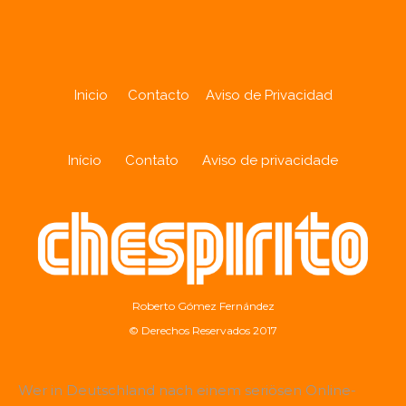
Inicio
Contacto
Aviso de Privacidad
Início
Contato
Aviso de privacidade
Roberto Gómez Fernández
© Derechos Reservados 2017
Wer in Deutschland nach einem seriösen Online-