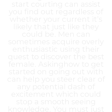
start courting can assist
you find out regardless of
whether your current it’s
likely that just like they
could be. Men can
sometimes acquire overly
enthusiastic using their
quest to discover the best
female. Askinghow to get
started on going out with
can help you steer clear of
any potential dash of
excitement which could
stop a smooth seeing
knowledge. You must just