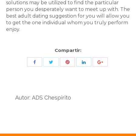
solutions may be utilized to find the particular
person you desperately want to meet up with. The
best adult dating suggestion for you will allow you
to get the one individual whom you truly perform
enjoy.
Compartir:
Share
Share
Share
Share
Share
with
with
with
with
with
Twitter
Pinterest
Facebook
LinkedIn
ID
de
Autor:
ADS Chespirito
Google
Analytics