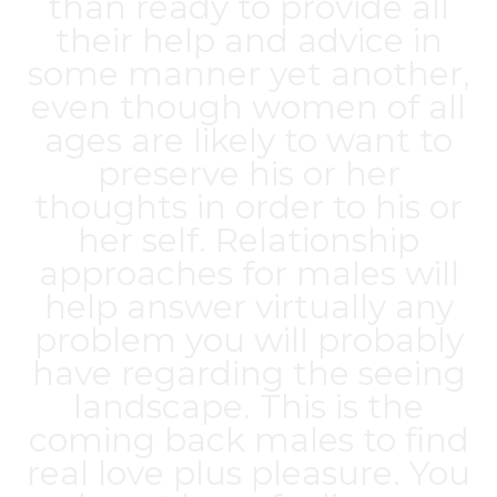
than ready to provide all
their help and advice in
some manner yet another,
even though women of all
ages are likely to want to
preserve his or her
thoughts in order to his or
her self. Relationship
approaches for males will
help answer virtually any
problem you will probably
have regarding the seeing
landscape. This is the
coming back males to find
real love plus pleasure. You