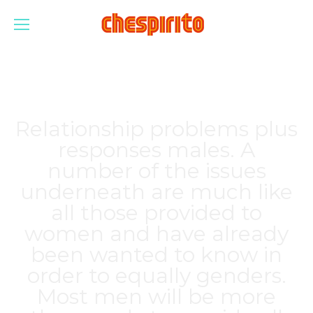
Relationship problems plus
responses males. A
number of the issues
underneath are much like
all those provided to
women and have already
been wanted to know in
order to equally genders.
Most men will be more