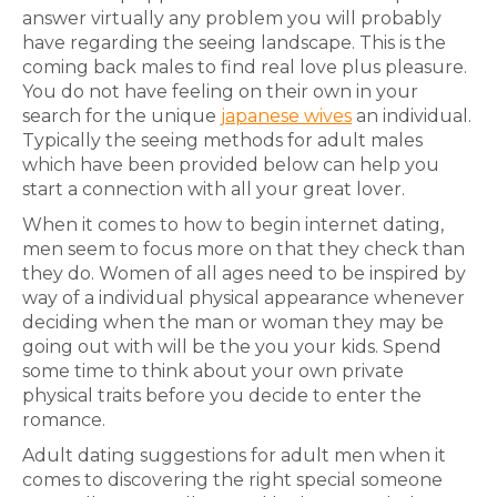
answer virtually any problem you will probably
have regarding the seeing landscape. This is the
coming back males to find real love plus pleasure.
You do not have feeling on their own in your
search for the unique
japanese wives
an individual.
Typically the seeing methods for adult males
which have been provided below can help you
start a connection with all your great lover.
When it comes to how to begin internet dating,
men seem to focus more on that they check than
they do. Women of all ages need to be inspired by
way of a individual physical appearance whenever
deciding when the man or woman they may be
going out with will be the you your kids. Spend
some time to think about your own private
physical traits before you decide to enter the
romance.
Adult dating suggestions for adult men when it
comes to discovering the right special someone