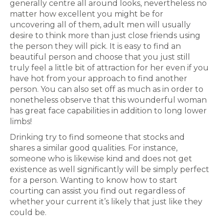
generally centre all around looks, nevertheless no
matter how excellent you might be for
uncovering all of them, adult men will usually
desire to think more than just close friends using
the person they will pick. It is easy to find an
beautiful person and choose that you just still
truly feel a little bit of attraction for her even if you
have hot from your approach to find another
person. You can also set off as much as in order to
nonetheless observe that this wounderful woman
has great face capabilities in addition to long lower
limbs!
Drinking try to find someone that stocks and
shares a similar good qualities. For instance,
someone who is likewise kind and does not get
existence as well significantly will be simply perfect
for a person. Wanting to know how to start
courting can assist you find out regardless of
whether your current it’s likely that just like they
could be.