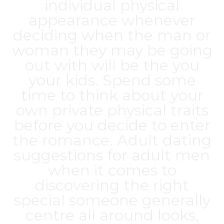
individual physical
appearance whenever
deciding when the man or
woman they may be going
out with will be the you
your kids. Spend some
time to think about your
own private physical traits
before you decide to enter
the romance. Adult dating
suggestions for adult men
when it comes to
discovering the right
special someone generally
centre all around looks,