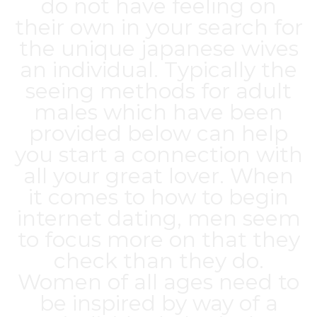
do not have feeling on
their own in your search for
the unique
japanese wives
an individual. Typically the
seeing methods for adult
males which have been
provided below can help
you start a connection with
all your great lover. When
it comes to how to begin
internet dating, men seem
to focus more on that they
check than they do.
Women of all ages need to
be inspired by way of a