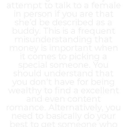
attempt to talk to a female
in person if you are that
she’d be described as a
buddy. This is a frequent
misunderstanding that
money is important when
it comes to picking a
special someone. You
should understand that
you don’t have for being
wealthy to find a excellent
and even content
romance. Alternatively, you
need to basically do your
best to get someone who