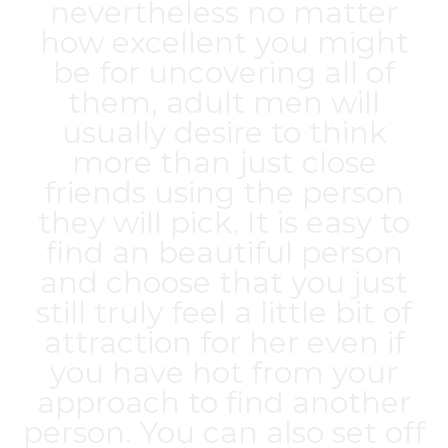
nevertheless no matter
how excellent you might
be for uncovering all of
them, adult men will
usually desire to think
more than just close
friends using the person
they will pick. It is easy to
find an beautiful person
and choose that you just
still truly feel a little bit of
attraction for her even if
you have hot from your
approach to find another
person. You can also set off