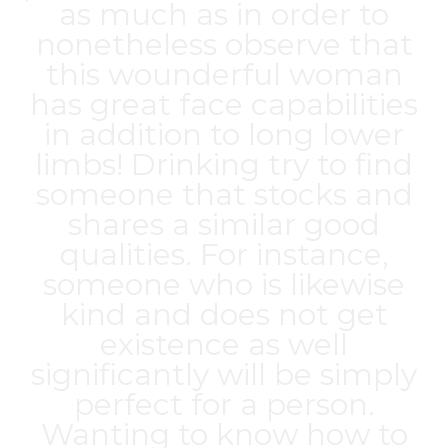
as much as in order to
nonetheless observe that
this wounderful woman
has great face capabilities
in addition to long lower
limbs! Drinking try to find
someone that stocks and
shares a similar good
qualities. For instance,
someone who is likewise
kind and does not get
existence as well
significantly will be simply
perfect for a person.
Wanting to know how to