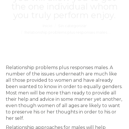
the one individual whom
you truly perform enjoy.
Estás aquí:
Inicio
Sin categorizar
Relationship problems plus responses males.…
Relationship problems plus responses males. A
number of the issues underneath are much like
all those provided to women and have already
been wanted to know in order to equally genders.
Most men will be more than ready to provide all
their help and advice in some manner yet another,
even though women of all ages are likely to want
to preserve his or her thoughts in order to his or
her self.
Relationship approaches for males will help