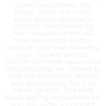
stocks and shares the
areas. There are many
adult dating queries in
addition to solutions for
men around which will
help you obtain began
soon on your way locating
your current perfect
match. All those issues and
solutions may be utilized to
find the particular person
you desperately want to
meet up with. The best
adult dating suggestion for
you will allow you to get