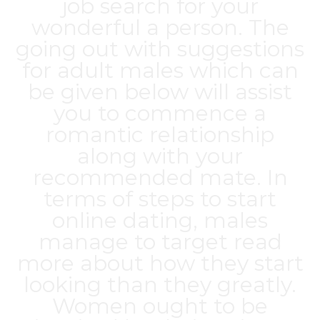
job search for your
wonderful a person. The
going out with suggestions
for adult males which can
be given below will assist
you to commence a
romantic relationship
along with your
recommended mate. In
terms of steps to start
online dating, males
manage to target read
more about how they start
looking than they greatly.
Women ought to be