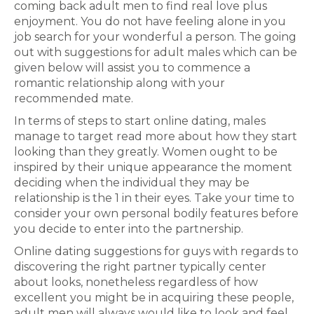
coming back adult men to find real love plus
enjoyment. You do not have feeling alone in you
job search for your wonderful a person. The going
out with suggestions for adult males which can be
given below will assist you to commence a
romantic relationship along with your
recommended mate.
In terms of steps to start online dating, males
manage to target read more about how they start
looking than they greatly. Women ought to be
inspired by their unique appearance the moment
deciding when the individual they may be
relationship is the 1 in their eyes. Take your time to
consider your own personal bodily features before
you decide to enter into the partnership.
Online dating suggestions for guys with regards to
discovering the right partner typically center
about looks, nonetheless regardless of how
excellent you might be in acquiring these people,
adult men will always would like to look and feel