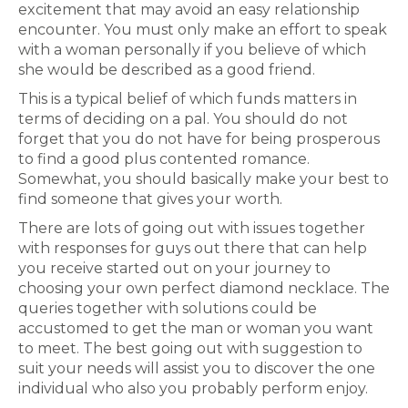
excitement that may avoid an easy relationship
encounter. You must only make an effort to speak
with a woman personally if you believe of which
she would be described as a good friend.
This is a typical belief of which funds matters in
terms of deciding on a pal. You should do not
forget that you do not have for being prosperous
to find a good plus contented romance.
Somewhat, you should basically make your best to
find someone that gives your worth.
There are lots of going out with issues together
with responses for guys out there that can help
you receive started out on your journey to
choosing your own perfect diamond necklace. The
queries together with solutions could be
accustomed to get the man or woman you want
to meet. The best going out with suggestion to
suit your needs will assist you to discover the one
individual who also you probably perform enjoy.