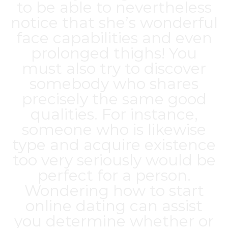
to be able to nevertheless
notice that she’s wonderful
face capabilities and even
prolonged thighs! You
must also try to discover
somebody who shares
precisely the same good
qualities. For instance,
someone who is likewise
type and acquire existence
too very seriously would be
perfect for a person.
Wondering how to start
online dating can assist
you determine whether or