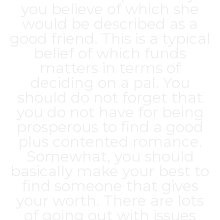
you believe of which she
would be described as a
good friend. This is a typical
belief of which funds
matters in terms of
deciding on a pal. You
should do not forget that
you do not have for being
prosperous to find a good
plus contented romance.
Somewhat, you should
basically make your best to
find someone that gives
your worth. There are lots
of going out with issues