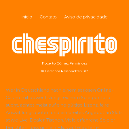
Início
Contato
Aviso de privacidade
Roberto Gómez Fernández
© Derechos Reservados 2017
Wer in Deutschland nach einem seriösen Online-
Casino mit abwechslungsreichem Spielportfolio
sucht, achtet meist auf eine gültige Lizenz, faire
Auszahlungsquoten und ein breites Angebot an Slots
sowie Live-Dealer-Tischen. Viele erfahrene Spieler
berichten, dass sich ein Blick auf etablierte