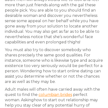
more than just friends along with the gal these
people pick. You are able to you should find an
desirable woman and discover you nevertheless
sense some appeal on her behalf while you have
gone away from your solution to locate another
individual. You may also get as far as to be able to
nevertheless notice that she’s wonderful face
capabilities and even prolonged thighs!
You must also try to discover somebody who
shares precisely the same good qualities. For
instance, someone who is likewise type and acquire
existence too very seriously would be perfect for a
person. Wondering how to start online dating can
assist you determine whether or not the chances
are as well as they may be.
Adult males will often have carried away with the
quest to find the
columbian brides
perfect
woman. Askinghow to start out relationship may
help you stay clear of any potential hurry of