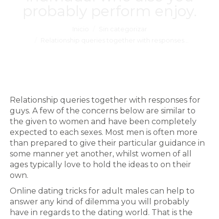
probably perform enjoy.
Estás aquí:
Inicio
Sin categorizar
Relationship queries together with responses…
Relationship queries together with responses for
guys. A few of the concerns below are similar to
the given to women and have been completely
expected to each sexes. Most men is often more
than prepared to give their particular guidance in
some manner yet another, whilst women of all
ages typically love to hold the ideas to on their
own.
Online dating tricks for adult males can help to
answer any kind of dilemma you will probably
have in regards to the dating world. That is the