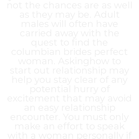
not the chances are as well
as they may be. Adult
males will often have
carried away with the
quest to find the
columbian brides
perfect
woman. Askinghow to
start out relationship may
help you stay clear of any
potential hurry of
excitement that may avoid
an easy relationship
encounter. You must only
make an effort to speak
with a woman personally if