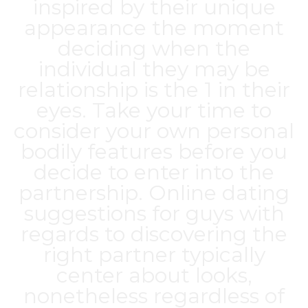
inspired by their unique
appearance the moment
deciding when the
individual they may be
relationship is the 1 in their
eyes. Take your time to
consider your own personal
bodily features before you
decide to enter into the
partnership. Online dating
suggestions for guys with
regards to discovering the
right partner typically
center about looks,
nonetheless regardless of