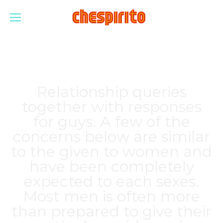
Relationship queries
together with responses
for guys. A few of the
concerns below are similar
to the given to women and
have been completely
expected to each sexes.
Most men is often more
than prepared to give their