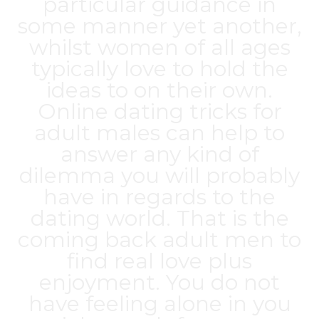
particular guidance in
some manner yet another,
whilst women of all ages
typically love to hold the
ideas to on their own.
Online dating tricks for
adult males can help to
answer any kind of
dilemma you will probably
have in regards to the
dating world. That is the
coming back adult men to
find real love plus
enjoyment. You do not
have feeling alone in you