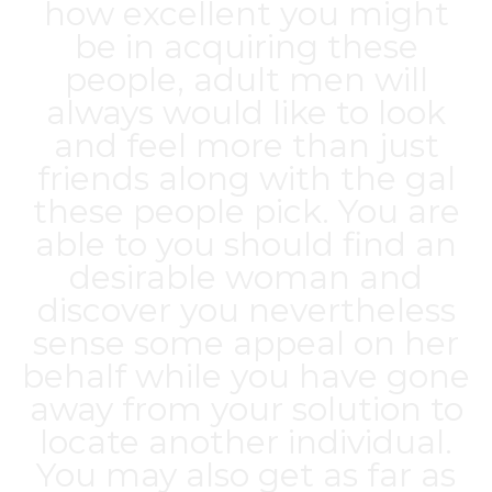
how excellent you might
be in acquiring these
people, adult men will
always would like to look
and feel more than just
friends along with the gal
these people pick. You are
able to you should find an
desirable woman and
discover you nevertheless
sense some appeal on her
behalf while you have gone
away from your solution to
locate another individual.
You may also get as far as