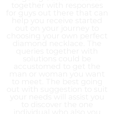
together with responses
for guys out there that can
help you receive started
out on your journey to
choosing your own perfect
diamond necklace. The
queries together with
solutions could be
accustomed to get the
man or woman you want
to meet. The best going
out with suggestion to suit
your needs will assist you
to discover the one
individual who also you