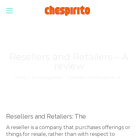
Resellers and Retailers – A
review
Estás aquí:
Inicio
Sin categorizar
Resellers and Retailers – A…
Resellers and Retailers: The
A reseller is a company that purchases offerings or
things for resale, rather than with respect to