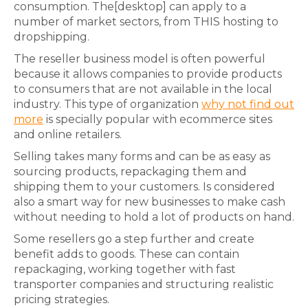
consumption. The[desktop] can apply to a
number of market sectors, from THIS hosting to
dropshipping.
The reseller business model is often powerful
because it allows companies to provide products
to consumers that are not available in the local
industry. This type of organization
why not find out
more
is specially popular with ecommerce sites
and online retailers.
Selling takes many forms and can be as easy as
sourcing products, repackaging them and
shipping them to your customers. Is considered
also a smart way for new businesses to make cash
without needing to hold a lot of products on hand.
Some resellers go a step further and create
benefit adds to goods. These can contain
repackaging, working together with fast
transporter companies and structuring realistic
pricing strategies.