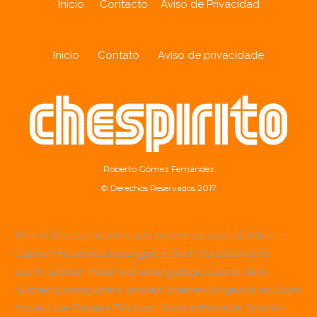
Inicio
Contacto
Aviso de Privacidad
Início
Contato
Aviso de privacidade
Roberto Gómez Fernández
© Derechos Reservados 2017
Wer in Deutschland nach einem seriösen Online-
Casino mit abwechslungsreichem Spielportfolio
sucht, achtet meist auf eine gültige Lizenz, faire
Auszahlungsquoten und ein breites Angebot an Slots
sowie Live-Dealer-Tischen. Viele erfahrene Spieler