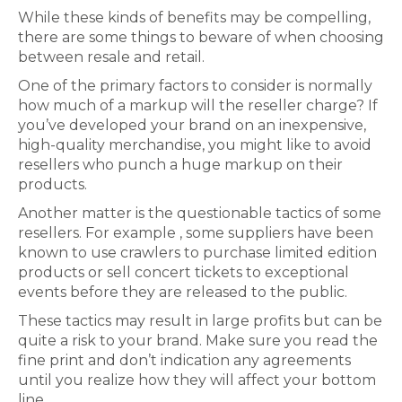
While these kinds of benefits may be compelling,
there are some things to beware of when choosing
between resale and retail.
One of the primary factors to consider is normally
how much of a markup will the reseller charge? If
you’ve developed your brand on an inexpensive,
high-quality merchandise, you might like to avoid
resellers who punch a huge markup on their
products.
Another matter is the questionable tactics of some
resellers. For example , some suppliers have been
known to use crawlers to purchase limited edition
products or sell concert tickets to exceptional
events before they are released to the public.
These tactics may result in large profits but can be
quite a risk to your brand. Make sure you read the
fine print and don’t indication any agreements
until you realize how they will affect your bottom
line.