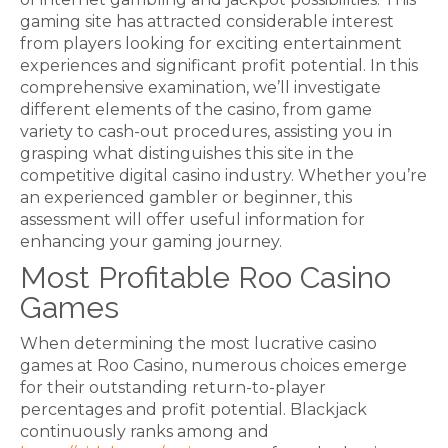
gaming site has attracted considerable interest
from players looking for exciting entertainment
experiences and significant profit potential. In this
comprehensive examination, we’ll investigate
different elements of the casino, from game
variety to cash-out procedures, assisting you in
grasping what distinguishes this site in the
competitive digital casino industry. Whether you’re
an experienced gambler or beginner, this
assessment will offer useful information for
enhancing your gaming journey.
Most Profitable Roo Casino
Games
When determining the most lucrative casino
games at Roo Casino, numerous choices emerge
for their outstanding return-to-player
percentages and profit potential. Blackjack
continuously ranks among and