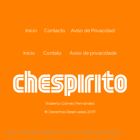
Inicio
Contacto
Aviso de Privacidad
Início
Contato
Aviso de privacidade
Roberto Gómez Fernández
© Derechos Reservados 2017
Wer in Deutschland nach einem seriösen Online-