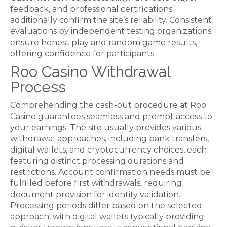
feedback, and professional certifications
additionally confirm the site’s reliability. Consistent
evaluations by independent testing organizations
ensure honest play and random game results,
offering confidence for participants.
Roo Casino Withdrawal
Process
Comprehending the cash-out procedure at Roo
Casino guarantees seamless and prompt access to
your earnings. The site usually provides various
withdrawal approaches, including bank transfers,
digital wallets, and cryptocurrency choices, each
featuring distinct processing durations and
restrictions. Account confirmation needs must be
fulfilled before first withdrawals, requiring
document provision for identity validation.
Processing periods differ based on the selected
approach, with digital wallets typically providing