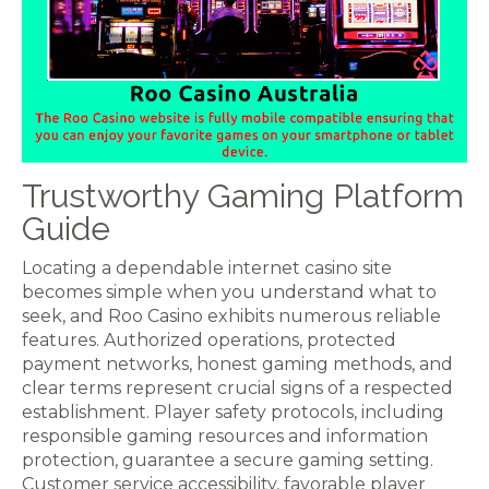
Trustworthy Gaming Platform
Guide
Locating a dependable internet casino site
becomes simple when you understand what to
seek, and Roo Casino exhibits numerous reliable
features. Authorized operations, protected
payment networks, honest gaming methods, and
clear terms represent crucial signs of a respected
establishment. Player safety protocols, including
responsible gaming resources and information
protection, guarantee a secure gaming setting.
Customer service accessibility, favorable player