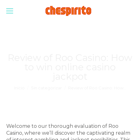
Review of Roo Casino: How
to win online casino
jackpot
Estás aquí:
Inicio
Sin categorizar
Review of Roo Casino: How…
Welcome to our thorough evaluation of Roo
Casino, where we’ll discover the captivating realm
of internet gambling and jackpot possibilities. This