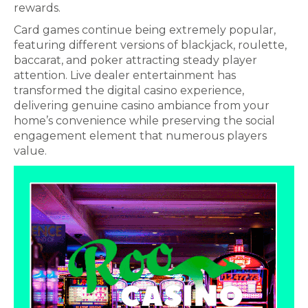
rewards.
Card games continue being extremely popular,
featuring different versions of blackjack, roulette,
baccarat, and poker attracting steady player
attention. Live dealer entertainment has
transformed the digital casino experience,
delivering genuine casino ambiance from your
home’s convenience while preserving the social
engagement element that numerous players
value.