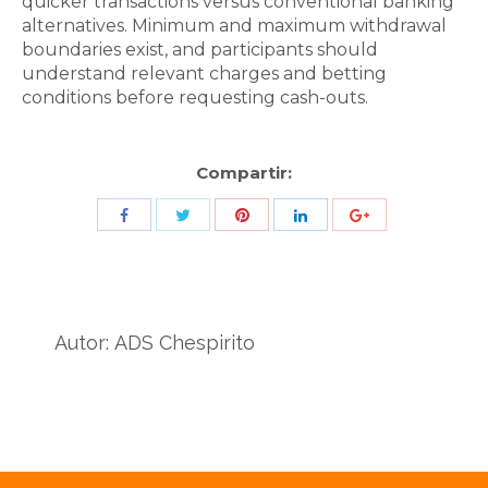
quicker transactions versus conventional banking
alternatives. Minimum and maximum withdrawal
boundaries exist, and participants should
understand relevant charges and betting
conditions before requesting cash-outs.
Compartir:
Share
Share
Share
Share
Share
with
with
with
with
with
Twitter
Pinterest
Facebook
LinkedIn
ID
de
Autor:
ADS Chespirito
Google
Analytics