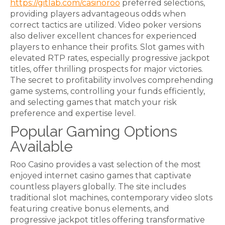
https://gitlab.com/casinoroo
preferred selections,
providing players advantageous odds when
correct tactics are utilized. Video poker versions
also deliver excellent chances for experienced
players to enhance their profits. Slot games with
elevated RTP rates, especially progressive jackpot
titles, offer thrilling prospects for major victories.
The secret to profitability involves comprehending
game systems, controlling your funds efficiently,
and selecting games that match your risk
preference and expertise level.
Popular Gaming Options
Available
Roo Casino provides a vast selection of the most
enjoyed internet casino games that captivate
countless players globally. The site includes
traditional slot machines, contemporary video slots
featuring creative bonus elements, and
progressive jackpot titles offering transformative