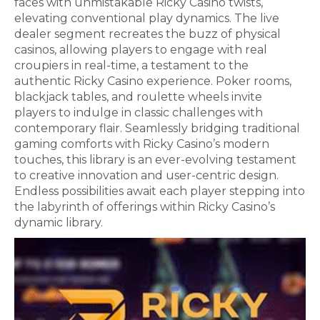
faces with unmistakable Ricky Casino twists,
elevating conventional play dynamics. The live
dealer segment recreates the buzz of physical
casinos, allowing players to engage with real
croupiers in real-time, a testament to the
authentic Ricky Casino experience. Poker rooms,
blackjack tables, and roulette wheels invite
players to indulge in classic challenges with
contemporary flair. Seamlessly bridging traditional
gaming comforts with Ricky Casino’s modern
touches, this library is an ever-evolving testament
to creative innovation and user-centric design.
Endless possibilities await each player stepping into
the labyrinth of offerings within Ricky Casino’s
dynamic library.