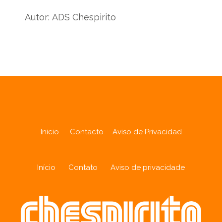
de
Autor:
ADS Chespirito
Google
Analytics
Inicio
Contacto
Aviso de Privacidad
Início
Contato
Aviso de privacidade