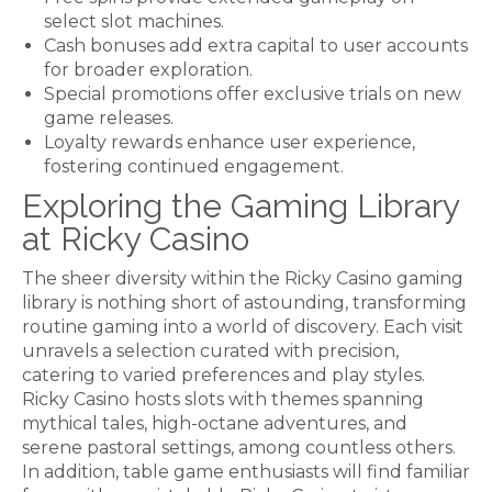
select slot machines.
Cash bonuses add extra capital to user accounts
for broader exploration.
Special promotions offer exclusive trials on new
game releases.
Loyalty rewards enhance user experience,
fostering continued engagement.
Exploring the Gaming Library
at Ricky Casino
The sheer diversity within the Ricky Casino gaming
library is nothing short of astounding, transforming
routine gaming into a world of discovery. Each visit
unravels a selection curated with precision,
catering to varied preferences and play styles.
Ricky Casino hosts slots with themes spanning
mythical tales, high-octane adventures, and
serene pastoral settings, among countless others.
In addition, table game enthusiasts will find familiar