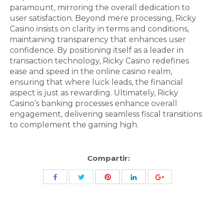
paramount, mirroring the overall dedication to
user satisfaction. Beyond mere processing, Ricky
Casino insists on clarity in terms and conditions,
maintaining transparency that enhances user
confidence. By positioning itself as a leader in
transaction technology, Ricky Casino redefines
ease and speed in the online casino realm,
ensuring that where luck leads, the financial
aspect is just as rewarding. Ultimately, Ricky
Casino’s banking processes enhance overall
engagement, delivering seamless fiscal transitions
to complement the gaming high.
Compartir:
Share
Share
Share
Share
Share
with
with
with
with
with
Twitter
Pinterest
Facebook
LinkedIn
ID