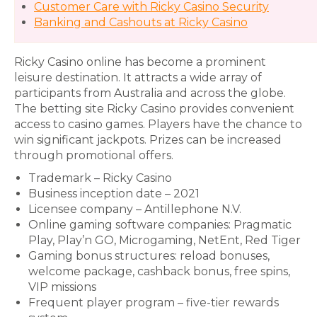
Customer Care with Ricky Casino Security
Banking and Cashouts at Ricky Casino
Ricky Casino online has become a prominent
leisure destination. It attracts a wide array of
participants from Australia and across the globe.
The betting site Ricky Casino provides convenient
access to casino games. Players have the chance to
win significant jackpots. Prizes can be increased
through promotional offers.
Trademark – Ricky Casino
Business inception date – 2021
Licensee company – Antillephone N.V.
Online gaming software companies: Pragmatic
Play, Play’n GO, Microgaming, NetEnt, Red Tiger
Gaming bonus structures: reload bonuses,
welcome package, cashback bonus, free spins,
VIP missions
Frequent player program – five-tier rewards