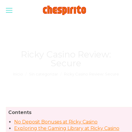
Ricky Casino Review:
Secure
Estás aquí:
Inicio
Sin categorizar
Ricky Casino Review: Secure
Contents
No Deposit Bonuses at Ricky Casino
Exploring the Gaming Library at Ricky Casino