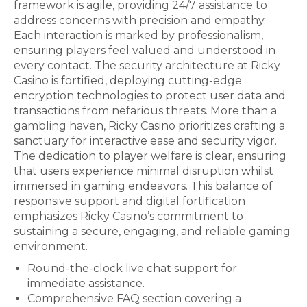
framework is agile, providing 24/7 assistance to
address concerns with precision and empathy.
Each interaction is marked by professionalism,
ensuring players feel valued and understood in
every contact. The security architecture at Ricky
Casino is fortified, deploying cutting-edge
encryption technologies to protect user data and
transactions from nefarious threats. More than a
gambling haven, Ricky Casino prioritizes crafting a
sanctuary for interactive ease and security vigor.
The dedication to player welfare is clear, ensuring
that users experience minimal disruption whilst
immersed in gaming endeavors. This balance of
responsive support and digital fortification
emphasizes Ricky Casino’s commitment to
sustaining a secure, engaging, and reliable gaming
environment.
Round-the-clock live chat support for
immediate assistance.
Comprehensive FAQ section covering a