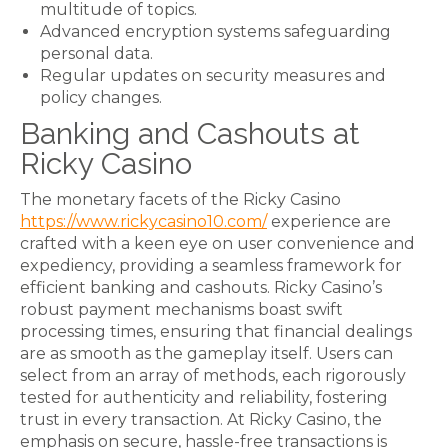
multitude of topics.
Advanced encryption systems safeguarding
personal data.
Regular updates on security measures and
policy changes.
Banking and Cashouts at
Ricky Casino
The monetary facets of the Ricky Casino
https://www.rickycasino10.com/
experience are
crafted with a keen eye on user convenience and
expediency, providing a seamless framework for
efficient banking and cashouts. Ricky Casino’s
robust payment mechanisms boast swift
processing times, ensuring that financial dealings
are as smooth as the gameplay itself. Users can
select from an array of methods, each rigorously
tested for authenticity and reliability, fostering
trust in every transaction. At Ricky Casino, the
emphasis on secure, hassle-free transactions is