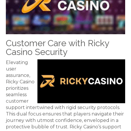
Customer Care with Ricky
Casino Security
Elevating
user
assurance,
Ricky Casino
prioritizes
seamless
customer
support intertwined with rigid security protocols.
This dual focus ensures that players navigate their
journey with utmost confidence, enveloped in a
protective bubble of trust. Ricky Casino’s support