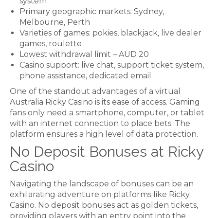
system
Primary geographic markets: Sydney,
Melbourne, Perth
Varieties of games: pokies, blackjack, live dealer
games, roulette
Lowest withdrawal limit – AUD 20
Casino support: live chat, support ticket system,
phone assistance, dedicated email
One of the standout advantages of a virtual
Australia Ricky Casino is its ease of access. Gaming
fans only need a smartphone, computer, or tablet
with an internet connection to place bets. The
platform ensures a high level of data protection.
No Deposit Bonuses at Ricky
Casino
Navigating the landscape of bonuses can be an
exhilarating adventure on platforms like Ricky
Casino. No deposit bonuses act as golden tickets,
providing players with an entry point into the