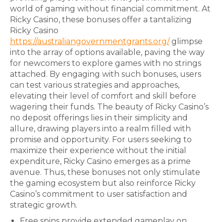
world of gaming without financial commitment. At
Ricky Casino, these bonuses offer a tantalizing
Ricky Casino
https://australiangovernmentgrants.org/
glimpse
into the array of options available, paving the way
for newcomers to explore games with no strings
attached. By engaging with such bonuses, users
can test various strategies and approaches,
elevating their level of comfort and skill before
wagering their funds. The beauty of Ricky Casino’s
no deposit offerings lies in their simplicity and
allure, drawing players into a realm filled with
promise and opportunity. For users seeking to
maximize their experience without the initial
expenditure, Ricky Casino emerges as a prime
avenue. Thus, these bonuses not only stimulate
the gaming ecosystem but also reinforce Ricky
Casino’s commitment to user satisfaction and
strategic growth.
Free spins provide extended gameplay on