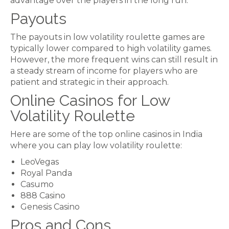
advantage over the players in the long run.
Payouts
The payouts in low volatility roulette games are
typically lower compared to high volatility games.
However, the more frequent wins can still result in
a steady stream of income for players who are
patient and strategic in their approach.
Online Casinos for Low
Volatility Roulette
Here are some of the top online casinos in India
where you can play low volatility roulette:
LeoVegas
Royal Panda
Casumo
888 Casino
Genesis Casino
Pros and Cons