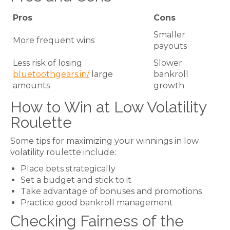
Pros
Cons
Smaller
More frequent wins
payouts
Less risk of losing
Slower
bluetoothgears.in/
large
bankroll
amounts
growth
How to Win at Low Volatility
Roulette
Some tips for maximizing your winnings in low
volatility roulette include:
Place bets strategically
Set a budget and stick to it
Take advantage of bonuses and promotions
Practice good bankroll management
Checking Fairness of the