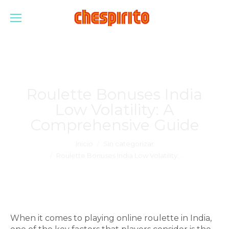
Roulette Bonuses India
Low Volatility: A
Comprehensive Guide
Estás aquí:
Inicio
Sin categorizar
Roulette Bonuses India Low Volatility:…
When it comes to playing online roulette in India,