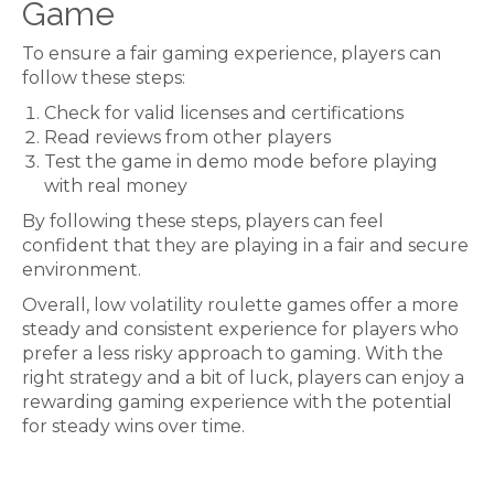
Game
To ensure a fair gaming experience, players can
follow these steps:
Check for valid licenses and certifications
Read reviews from other players
Test the game in demo mode before playing
with real money
By following these steps, players can feel
confident that they are playing in a fair and secure
environment.
Overall, low volatility roulette games offer a more
steady and consistent experience for players who
prefer a less risky approach to gaming. With the
right strategy and a bit of luck, players can enjoy a
rewarding gaming experience with the potential
for steady wins over time.