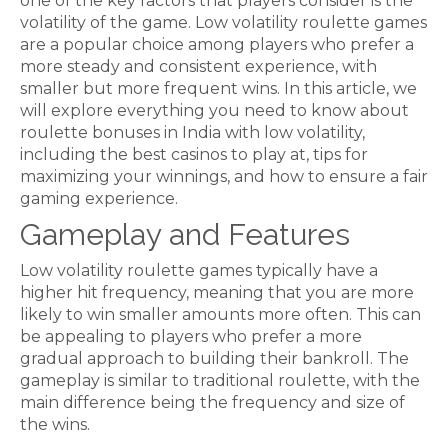
one of the key factors that players consider is the
volatility of the game. Low volatility roulette games
are a popular choice among players who prefer a
more steady and consistent experience, with
smaller but more frequent wins. In this article, we
will explore everything you need to know about
roulette bonuses in India with low volatility,
including the best casinos to play at, tips for
maximizing your winnings, and how to ensure a fair
gaming experience.
Gameplay and Features
Low volatility roulette games typically have a
higher hit frequency, meaning that you are more
likely to win smaller amounts more often. This can
be appealing to players who prefer a more
gradual approach to building their bankroll. The
gameplay is similar to traditional roulette, with the
main difference being the frequency and size of
the wins.