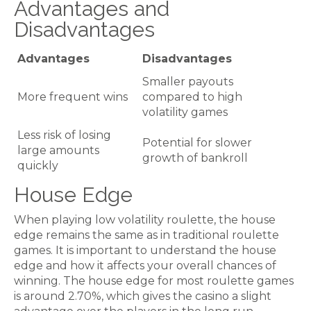
Advantages and
Disadvantages
Advantages
Disadvantages
Smaller payouts
More frequent wins
compared to high
volatility games
Less risk of losing
Potential for slower
large amounts
growth of bankroll
quickly
House Edge
When playing low volatility roulette, the house
edge remains the same as in traditional roulette
games. It is important to understand the house
edge and how it affects your overall chances of
winning. The house edge for most roulette games
is around 2.70%, which gives the casino a slight