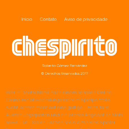
Início
Contato
Aviso de privacidade
Roberto Gómez Fernández
© Derechos Reservados 2017
Wer in Deutschland nach einem seriösen Online-
Casino mit abwechslungsreichem Spielportfolio
sucht, achtet meist auf eine gültige Lizenz, faire
Auszahlungsquoten und ein breites Angebot an Slots
sowie Live-Dealer-Tischen. Viele erfahrene Spieler