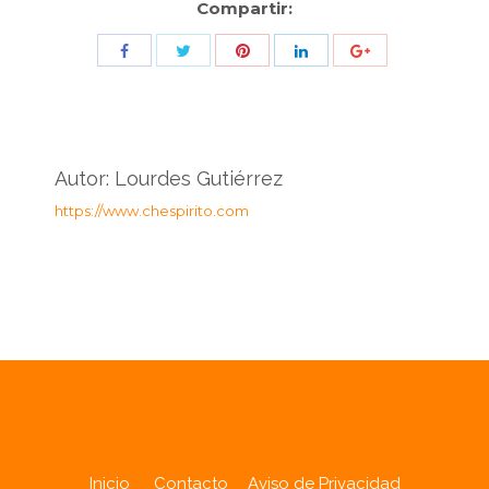
Compartir:
Share
Share
Share
Share
Share
with
with
with
with
with
Twitter
Pinterest
Facebook
LinkedIn
ID
de
Autor:
Lourdes Gutiérrez
Google
https://www.chespirito.com
Analytics
Inicio
Contacto
Aviso de Privacidad