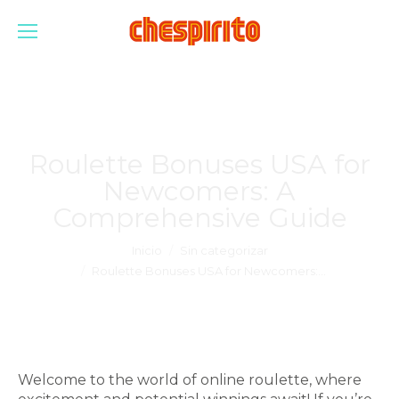
Roulette Bonuses USA for
Newcomers: A
Comprehensive Guide
Estás aquí:
Inicio
Sin categorizar
Roulette Bonuses USA for Newcomers:…
Welcome to the world of online roulette, where