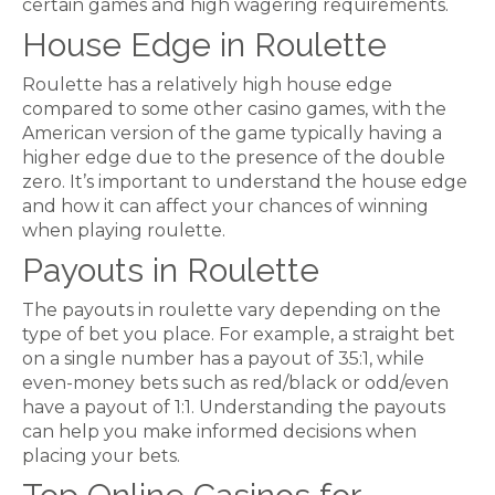
certain games and high wagering requirements.
House Edge in Roulette
Roulette has a relatively high house edge
compared to some other casino games, with the
American version of the game typically having a
higher edge due to the presence of the double
zero. It’s important to understand the house edge
and how it can affect your chances of winning
when playing roulette.
Payouts in Roulette
The payouts in roulette vary depending on the
type of bet you place. For example, a straight bet
on a single number has a payout of 35:1, while
even-money bets such as red/black or odd/even
have a payout of 1:1. Understanding the payouts
can help you make informed decisions when
placing your bets.