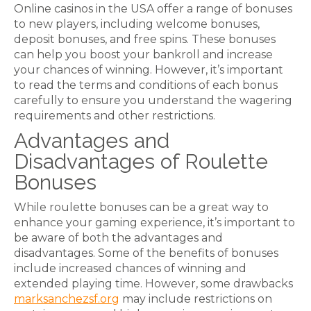
Online casinos in the USA offer a range of bonuses
to new players, including welcome bonuses,
deposit bonuses, and free spins. These bonuses
can help you boost your bankroll and increase
your chances of winning. However, it’s important
to read the terms and conditions of each bonus
carefully to ensure you understand the wagering
requirements and other restrictions.
Advantages and
Disadvantages of Roulette
Bonuses
While roulette bonuses can be a great way to
enhance your gaming experience, it’s important to
be aware of both the advantages and
disadvantages. Some of the benefits of bonuses
include increased chances of winning and
extended playing time. However, some drawbacks
marksanchezsf.org
may include restrictions on