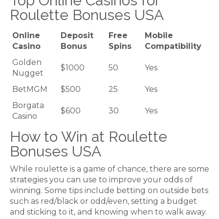
Top Online Casinos for
Roulette Bonuses USA
Online
Deposit
Free
Mobile
Casino
Bonus
Spins
Compatibility
Golden
$1000
50
Yes
Nugget
BetMGM
$500
25
Yes
Borgata
$600
30
Yes
Casino
How to Win at Roulette
Bonuses USA
While roulette is a game of chance, there are some
strategies you can use to improve your odds of
winning. Some tips include betting on outside bets
such as red/black or odd/even, setting a budget
and sticking to it, and knowing when to walk away.