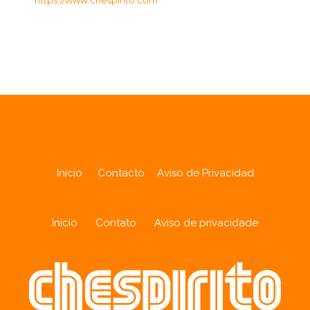
https://www.chespirito.com
Analytics
Inicio
Contacto
Aviso de Privacidad
Início
Contato
Aviso de privacidade