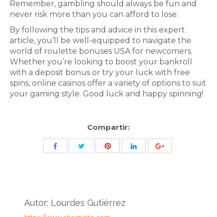
Remember, gambling should always be fun and
never risk more than you can afford to lose.
By following the tips and advice in this expert
article, you’ll be well-equipped to navigate the
world of roulette bonuses USA for newcomers.
Whether you’re looking to boost your bankroll
with a deposit bonus or try your luck with free
spins, online casinos offer a variety of options to suit
your gaming style. Good luck and happy spinning!
Compartir:
Share
Share
Share
Share
Share
with
with
with
with
with
Twitter
Pinterest
Facebook
LinkedIn
ID
de
Autor:
Lourdes Gutiérrez
Google