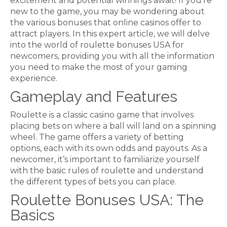
excitement and potential winnings await! If you’re
new to the game, you may be wondering about
the various bonuses that online casinos offer to
attract players. In this expert article, we will delve
into the world of roulette bonuses USA for
newcomers, providing you with all the information
you need
to make the most of your gaming
experience.
Gameplay and Features
Roulette is a classic casino game that involves
placing bets on where a ball will land on a spinning
wheel. The game offers a variety of betting
options, each with its own odds and payouts. As a
newcomer, it’s important to familiarize yourself
with the basic rules of roulette and understand
the different types of bets you can place.
Roulette Bonuses USA: The
Basics