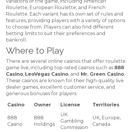
variations of the game, including American
Roulette, European Roulette, and French
Roulette. Each variant has its own set of rules and
features, providing players with a variety of options
to choose from. Players can also find different
betting limits to suit their preferences and
bankroll.
Where to Play
There are several online casinos that offer roulette
game live, including top-rated casinos such as
888
Casino
,
LeoVegas Casino
, and
Mr. Green Casino
.
These casinos are known for their high-quality live
dealer games, excellent customer service, and
generous bonuses for players.
Casino
Owner
License
Territories
UK
888
888
UK, Europe,
Gambling
Casino
Holdings
Canada
Commission