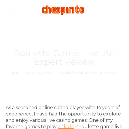
Roulette Game Live: An
Expert Review
Estás aquí:
Inicio
Sin categorizar
Roulette Game Live: An Expert…
As a seasoned online casino player with 14 years of
experience, I have had the opportunity to explore
and enjoy various live casino games. One of my
favorite games to play
ankk.in
is roulette game live,