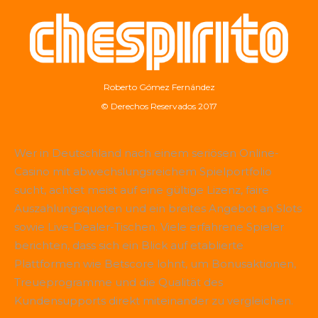
Roberto Gómez Fernández
© Derechos Reservados 2017
Wer in Deutschland nach einem seriösen Online-
Casino mit abwechslungsreichem Spielportfolio
sucht, achtet meist auf eine gültige Lizenz, faire
Auszahlungsquoten und ein breites Angebot an Slots
sowie Live-Dealer-Tischen. Viele erfahrene Spieler
berichten, dass sich ein Blick auf etablierte
Plattformen wie
Betscore
lohnt, um Bonusaktionen,
Treueprogramme und die Qualität des
Kundensupports direkt miteinander zu vergleichen.