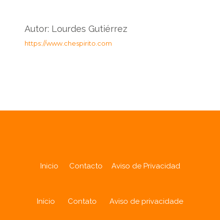
Twitter
Pinterest
Facebook
LinkedIn
ID
de
Autor:
Lourdes Gutiérrez
Google
https://www.chespirito.com
Analytics
Inicio
Contacto
Aviso de Privacidad
Início
Contato
Aviso de privacidade