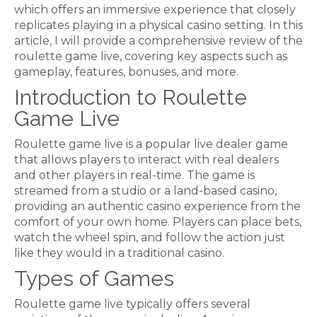
which offers an immersive experience that closely
replicates playing in a physical casino setting. In this
article,
I will provide a comprehensive review of the
roulette game live, covering key aspects such as
gameplay, features, bonuses, and more.
Introduction to Roulette
Game Live
Roulette game live is a popular live dealer game
that allows players to interact with real dealers
and other players in real-time. The game is
streamed from a studio or a land-based casino,
providing an authentic casino experience from the
comfort of your own home. Players can place bets,
watch the wheel spin, and follow the action just
like they would in a traditional casino.
Types of Games
Roulette game live typically offers several