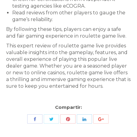
testing agencies like eCOGRA.
Read reviews from other players to gauge the
game’s reliability.
By following these tips, players can enjoy a safe
and fair gaming experience in roulette game live.
This expert review of roulette game live provides
valuable insights into the gameplay, features, and
overall experience of playing this popular live
dealer game. Whether you are a seasoned player
or new to online casinos, roulette game live offers
a thrilling and immersive gaming experience that is
sure to keep you entertained for hours.
Compartir:
Share
Share
Share
Share
Share
with
with
with
with
with