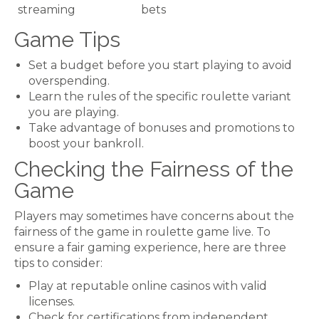
streaming
bets
Game Tips
Set a budget before you start playing to avoid
overspending.
Learn the rules of the specific roulette variant
you are playing.
Take advantage of bonuses and promotions to
boost your bankroll.
Checking the Fairness of the
Game
Players may sometimes have concerns about the
fairness of the game in roulette game live. To
ensure a fair gaming experience, here are three
tips to consider:
Play at reputable online casinos with valid
licenses.
Check for certifications from independent