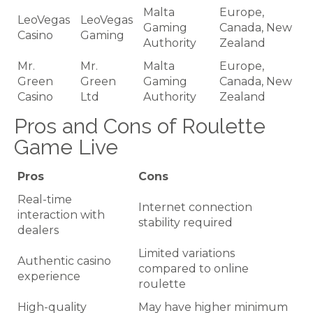
Malta
Europe,
LeoVegas
LeoVegas
Gaming
Canada, New
Casino
Gaming
Authority
Zealand
Mr.
Mr.
Malta
Europe,
Green
Green
Gaming
Canada, New
Casino
Ltd
Authority
Zealand
Pros and Cons of Roulette
Game Live
Pros
Cons
Real-time
Internet connection
interaction with
stability required
dealers
Limited variations
Authentic casino
compared to online
experience
roulette
High-quality
May have higher minimum