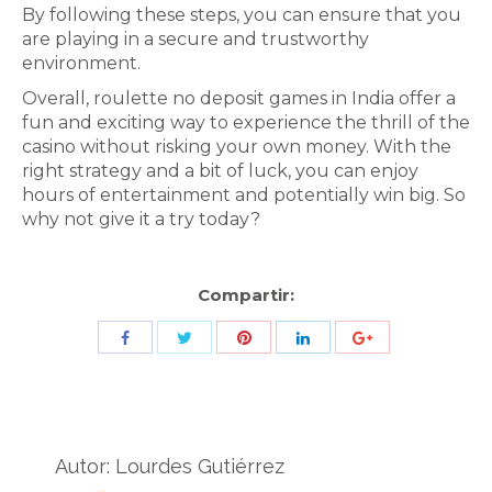
By following these steps, you can ensure that you
are playing in a secure and trustworthy
environment.
Overall, roulette no deposit games in India offer a
fun and exciting way to experience the thrill of the
casino without risking your own money. With the
right strategy and a bit of luck, you can enjoy
hours of entertainment and potentially win big. So
why not give it a try today?
Compartir:
Share
Share
Share
Share
Share
with
with
with
with
with
Twitter
Pinterest
Facebook
LinkedIn
ID
de
Autor:
Lourdes Gutiérrez
Google