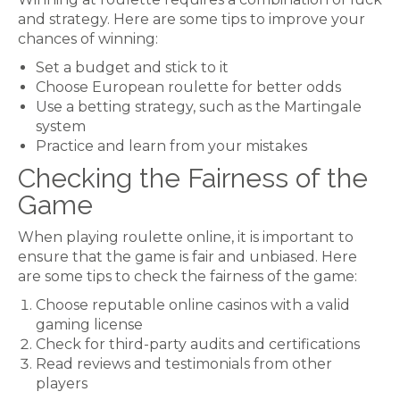
and strategy. Here are some tips to improve your
chances of winning:
Set a budget and stick to it
Choose European roulette for better odds
Use a betting strategy, such as the Martingale
system
Practice and learn from your mistakes
Checking the Fairness of the
Game
When playing roulette online, it is important to
ensure that the game is fair and unbiased. Here
are some tips to check the fairness of the game:
Choose reputable online casinos with a valid
gaming license
Check for third-party audits and certifications
Read reviews and testimonials from other
players