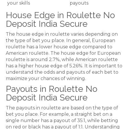
your skills
payouts
House Edge in Roulette No
Deposit India Secure
The house edge in roulette varies depending on
the type of bet you place. In general, European
roulette has a lower house edge compared to
American roulette. The house edge for European
roulette is around 2.7%, while American roulette
has a higher house edge of 5.26%. It is important to
understand the odds and payouts of each bet to
maximize your chances of winning.
Payouts in Roulette No
Deposit India Secure
The payouts in roulette are based on the type of
bet you place. For example, a straight bet on a
single number has a payout of 35:1, while betting
on red or black has a payout of 1:1. Understanding