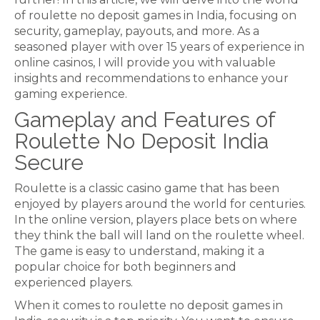
of roulette no deposit games in India, focusing on
security, gameplay, payouts, and more. As a
seasoned player with over 15 years of experience in
online casinos, I will provide you with valuable
insights and recommendations to enhance your
gaming experience.
Gameplay and Features of
Roulette No Deposit India
Secure
Roulette is a classic casino game that has been
enjoyed by players around the world for centuries.
In the online version, players place bets on where
they think the ball will land on the roulette wheel.
The game is easy to understand, making it a
popular choice for both beginners and
experienced players.
When it comes to roulette no deposit games in