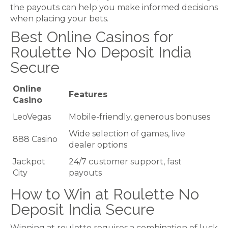
the payouts can help you make informed decisions
when placing your bets.
Best Online Casinos for
Roulette No Deposit India
Secure
Online
Features
Casino
LeoVegas
Mobile-friendly, generous bonuses
Wide selection of games, live
888 Casino
dealer options
Jackpot
24/7 customer support, fast
City
payouts
How to Win at Roulette No
Deposit India Secure
Winning at roulette requires a combination of luck