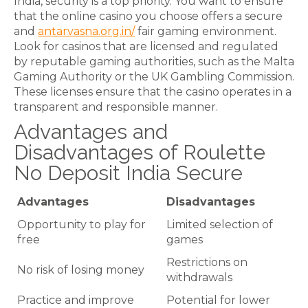
India, security is a top priority. You want to ensure
that the online casino you choose offers a secure
and
antarvasna.org.in/
fair gaming environment.
Look for casinos that are licensed and regulated
by reputable gaming authorities, such as the Malta
Gaming Authority or the UK Gambling Commission.
These licenses ensure that the casino operates in a
transparent and responsible manner.
Advantages and
Disadvantages of Roulette
No Deposit India Secure
Advantages
Disadvantages
Opportunity to play for
Limited selection of
free
games
Restrictions on
No risk of losing money
withdrawals
Practice and improve
Potential for lower