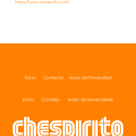
https://www.chespirito.com
Analytics
Inicio
Contacto
Aviso de Privacidad
Início
Contato
Aviso de privacidade