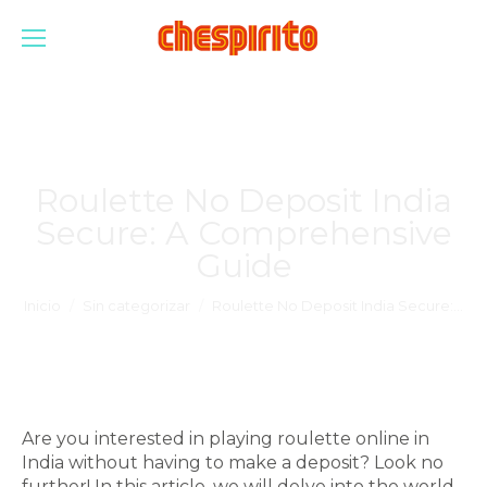
Roulette No Deposit India
Secure: A Comprehensive
Guide
Estás aquí:
Inicio
Sin categorizar
Roulette No Deposit India Secure:…
Are you interested in playing roulette online in
India without having to make a deposit? Look no
further! In this article, we will delve into the world