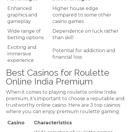
Enhanced
Higher house edge
graphics and
compared to some other
gameplay
casino games
Wide range of
Dependence on luck rather
betting options
than skill
Exciting and
Potential for addiction and
immersive
financial loss
experience
Best Casinos for Roulette
Online India Premium
When it comes to playing roulette online India
premium, it’s important to choose a reputable and
trustworthy online casino. Here are 3 top casinos
where you can enjoy premium roulette gaming:
Casino
Characteristics