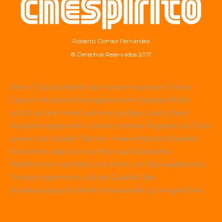
Roberto Gómez Fernández
© Derechos Reservados 2017
Wer in Deutschland nach einem seriösen Online-
Casino mit abwechslungsreichem Spielportfolio
sucht, achtet meist auf eine gültige Lizenz, faire
Auszahlungsquoten und ein breites Angebot an Slots
sowie Live-Dealer-Tischen. Viele erfahrene Spieler
berichten, dass sich ein Blick auf etablierte
Plattformen wie
Betscore
lohnt, um Bonusaktionen,
Treueprogramme und die Qualität des
Kundensupports direkt miteinander zu vergleichen.