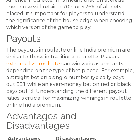
the house will retain 2.70% or 5.26% of all bets
placed. It’s important for players to understand
the significance of the house edge when choosing
which version of the game to play.
Payouts
The payouts in roulette online India premium are
similar to those in traditional roulette. Players
extreme live roulette
can win various amounts
depending on the type of bet placed. For example,
a straight bet on a single number typically pays
out 35:1, while an even-money bet on red or black
pays out 1:1. Understanding the different payout
ratios is crucial for maximizing winnings in roulette
online India premium.
Advantages and
Disadvantages
Advantages
Disadvantages