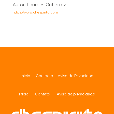
Autor:
Lourdes Gutiérrez
Google
https://www.chespirito.com
Analytics
Inicio
Contacto
Aviso de Privacidad
Início
Contato
Aviso de privacidade