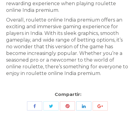
rewarding experience when playing roulette
online India premium.
Overall, roulette online India premium offers an
exciting and immersive gaming experience for
players in India. With its sleek graphics, smooth
gameplay, and wide range of betting options, it’s
no wonder that this version of the game has
become increasingly popular. Whether you’re a
seasoned pro or a newcomer to the world of
online roulette, there’s something for everyone to
enjoy in roulette online India premium.
Compartir:
Share
Share
Share
Share
Share
with
with
with
with
with
Twitter
Pinterest
Facebook
LinkedIn
ID
de