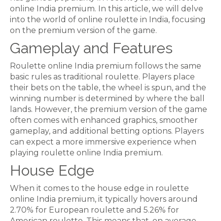
online India premium. In this article, we will delve
into
the world of online roulette in India, focusing
on the premium version of the game.
Gameplay and Features
Roulette online India premium follows the same
basic rules as traditional roulette. Players place
their bets on the table, the wheel is spun, and the
winning number is determined by where the ball
lands. However, the premium version of the game
often comes with enhanced graphics, smoother
gameplay, and additional betting options. Players
can expect a more immersive experience when
playing roulette online India premium.
House Edge
When it comes to the house edge in roulette
online India premium, it typically hovers around
2.70% for European roulette and 5.26% for
American roulette. This means that, on average,