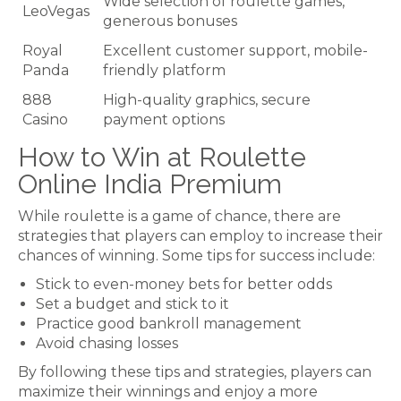
Wide selection of roulette games,
LeoVegas
generous bonuses
Royal
Excellent customer support, mobile-
Panda
friendly platform
888
High-quality graphics, secure
Casino
payment options
How to Win at Roulette
Online India Premium
While roulette is a game of chance, there are
strategies that players can employ to increase their
chances of winning. Some tips for success include:
Stick to even-money bets for better odds
Set a budget and stick to it
Practice good bankroll management
Avoid chasing losses
By following these tips and strategies, players can
maximize their winnings and enjoy a more