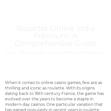
Roulette Online India
Premium: A
Comprehensive Guide
Estás aquí:
Inicio
Sin categorizar
Roulette Online India Premium: A…
When it comes to online casino games, few are as
thrilling and iconic as roulette. With its origins
dating back to 18th century France, the game has
evolved over the years to become a staple in
modern-day casinos. One particular variation that
has gained popularity in recent years is roulette