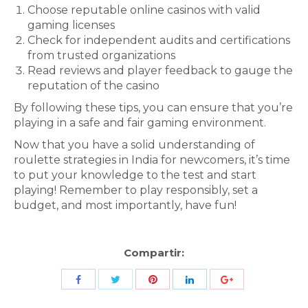
Choose reputable online casinos with valid
gaming licenses
Check for independent audits and certifications
from trusted organizations
Read reviews and player feedback to gauge the
reputation of the casino
By following these tips, you can ensure that you’re
playing in a safe and fair gaming environment.
Now that you have a solid understanding of
roulette strategies in India for newcomers, it’s time
to put your knowledge to the test and start
playing! Remember to play responsibly, set a
budget, and most importantly, have fun!
Compartir:
Share
Share
Share
Share
Share
with
with
with
with
with