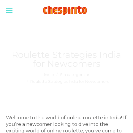
Roulette Strategies India
for Newcomers
Estás aquí:
Inicio
Sin categorizar
Roulette Strategies India for Newcomers
Welcome to the world of online roulette in India! If
you’re a newcomer looking to dive into the
exciting world of online roulette, you’ve come to