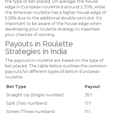
the type of bet placed. On average, the house
edge in European roulette is around 2.70%, while
the American roulette has a higher house edge of
5.26% due to the additional double zero slot. It’s
important to be aware of the house edge when
developing your roulette strategy to maximize
your chances of winning.
Payouts in Roulette
Strategies in India
The payouts in roulette are based on the type of
bet placed. The table below outlines the common
payouts for different types of bets in European
roulette:
Bet Type
Payout
Straight Up (Single number)
35:1
Split (Two numbers)
17:1
Street (Three numbers)
11:1