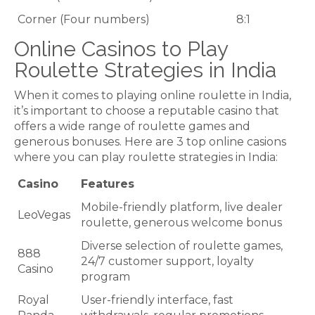
Corner (Four numbers)
8:1
Online Casinos to Play
Roulette Strategies in India
When it comes to playing online roulette in India,
it’s important to choose a reputable casino that
offers a wide range of roulette games and
generous bonuses. Here are 3 top online casions
where you can play roulette strategies in India:
Casino
Features
Mobile-friendly platform, live dealer
LeoVegas
roulette, generous welcome bonus
Diverse selection of roulette games,
888
24/7 customer support, loyalty
Casino
program
Royal
User-friendly interface, fast