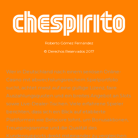
Roberto Gómez Fernández
© Derechos Reservados 2017
Wer in Deutschland nach einem seriösen Online-
Casino mit abwechslungsreichem Spielportfolio
sucht, achtet meist auf eine gültige Lizenz, faire
Auszahlungsquoten und ein breites Angebot an Slots
sowie Live-Dealer-Tischen. Viele erfahrene Spieler
berichten, dass sich ein Blick auf etablierte
Plattformen wie
Betscore
lohnt, um Bonusaktionen,
Treueprogramme und die Qualität des
Kundensupports direkt miteinander zu vergleichen.