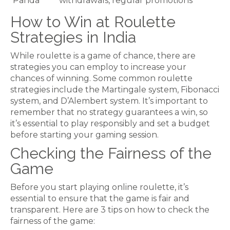
Panda
withdrawals, regular promotions
How to Win at Roulette
Strategies in India
While roulette is a game of chance, there are
strategies you can employ to increase your
chances of winning. Some common roulette
strategies include the Martingale system, Fibonacci
system, and D’Alembert system. It’s important to
remember that no strategy guarantees a win, so
it’s essential to play responsibly and set a budget
before starting your gaming session.
Checking the Fairness of the
Game
Before you start playing online roulette, it’s
essential to ensure that the game is fair and
transparent. Here are 3 tips on how to check the
fairness of the game: