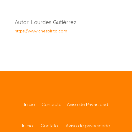
Twitter
Pinterest
Facebook
LinkedIn
ID
de
Autor:
Lourdes Gutiérrez
Google
https://www.chespirito.com
Analytics
Inicio
Contacto
Aviso de Privacidad
Início
Contato
Aviso de privacidade