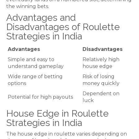
the winning bets.
Advantages and
Disadvantages of Roulette
Strategies in India
Advantages
Disadvantages
Simple and easy to
Relatively high
understand gameplay
house edge
Wide range of betting
Risk of losing
options
money quickly
Dependent on
Potential for high payouts
luck
House Edge in Roulette
Strategies in India
The house edge in roulette varies depending on