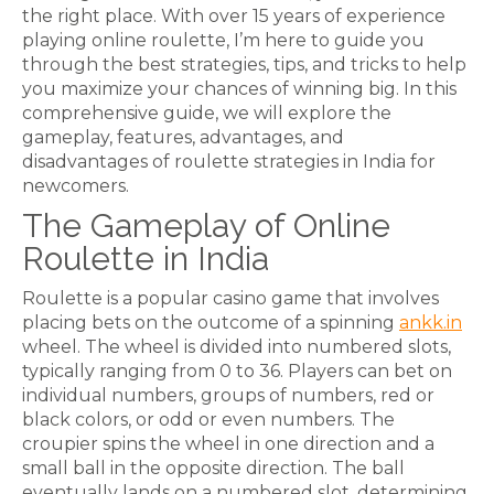
the right place. With over 15 years of experience
playing online roulette, I’m here to guide you
through the best strategies, tips, and tricks to help
you maximize your chances of winning big. In this
comprehensive
guide, we will explore the
gameplay, features, advantages, and
disadvantages of roulette strategies in India for
newcomers.
The Gameplay of Online
Roulette in India
Roulette is a popular casino game that involves
placing bets on the outcome of a spinning
ankk.in
wheel. The wheel is divided into numbered slots,
typically ranging from 0 to 36. Players can bet on
individual numbers, groups of numbers, red or
black colors, or odd or even numbers. The
croupier spins the wheel in one direction and a
small ball in the opposite direction. The ball
eventually lands on a numbered slot, determining