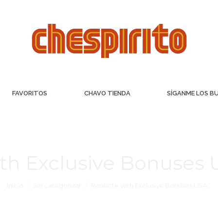
FAVORITOS
CHAVO TIENDA
SÍGANME LOS B
ith Exclusive Bonuses 
Inicio
Sin categorizar
Roulette with Exclusive Bonuses USA…