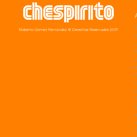
Roberto Gómez Fernández
© Derechos Reservados 2017
a