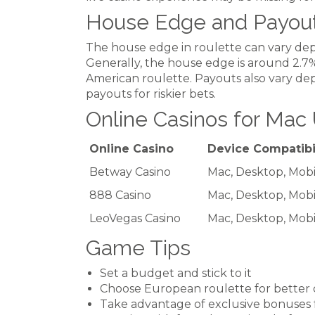
House Edge and Payou
The house edge in roulette can vary dep
Generally, the house edge is around 2.7
American roulette. Payouts also vary dep
payouts for riskier bets.
Online Casinos for Mac
Online Casino
Device Compatibi
Betway Casino
Mac, Desktop, Mobi
888 Casino
Mac, Desktop, Mobi
LeoVegas Casino
Mac, Desktop, Mobi
Game Tips
Set a budget and stick to it
Choose European roulette for better
Take advantage of exclusive bonuses 