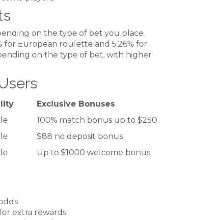
ts
ending on the type of bet you place.
% for European roulette and 5.26% for
ending on the type of bet, with higher
 Users
lity
Exclusive Bonuses
le
100% match bonus up to $250
le
$88 no deposit bonus
le
Up to $1000 welcome bonus
 odds
for extra rewards