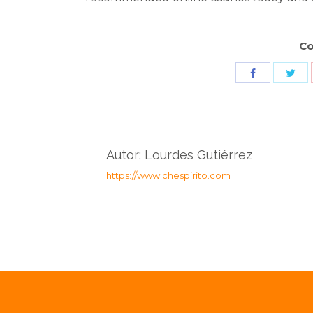
Co
Sha
Share
wit
with
Twit
Facebook
Autor:
Lourdes Gutiérrez
https://www.chespirito.com