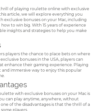
hrill of playing roulette online with exclusive
his article, we will explore everything you
h exclusive bonuses on your Mac, including
on how to win big. With 15 years of experience
able insights and strategies to help you make
s
fers players the chance to place bets on where
h exclusive bonuses in the USA, players can
at enhance their gaming experience. Playing
t and immersive way to enjoy this popular
me.
vantages
oulette with exclusive bonuses on your Mac is
. You can play anytime, anywhere, without
 one of the disadvantages is that the thrill of a
r some players.