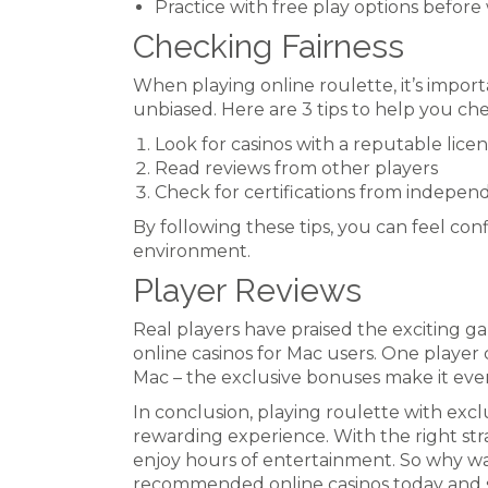
Practice with free play options befor
Checking Fairness
When playing online roulette, it’s import
unbiased. Here are 3 tips to help you che
Look for casinos with a reputable lice
Read reviews from other players
Check for certifications from indepen
By following these tips, you can feel conf
environment.
Player Reviews
Real players have praised the exciting
online casinos for Mac users. One player
Mac – the exclusive bonuses make it eve
In conclusion, playing roulette with exc
rewarding experience. With the right str
enjoy hours of entertainment. So why wai
recommended online casinos today and s