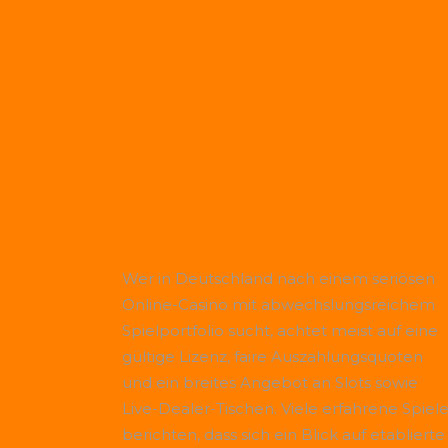
Wer in Deutschland nach einem seriösen
Online-Casino mit abwechslungsreichem
Spielportfolio sucht, achtet meist auf eine
gültige Lizenz, faire Auszahlungsquoten
und ein breites Angebot an Slots sowie
Live-Dealer-Tischen. Viele erfahrene Spiele
berichten, dass sich ein Blick auf etablierte