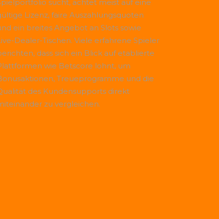
Spielportfolio sucht, achtet meist auf eine
gültige Lizenz, faire Auszahlungsquoten
und ein breites Angebot an Slots sowie
Live-Dealer-Tischen. Viele erfahrene Spieler
erichten, dass sich ein Blick auf etablierte
Plattformen wie
Betscore
lohnt, um
Bonusaktionen, Treueprogramme und die
Qualität des Kundensupports direkt
miteinander zu vergleichen.