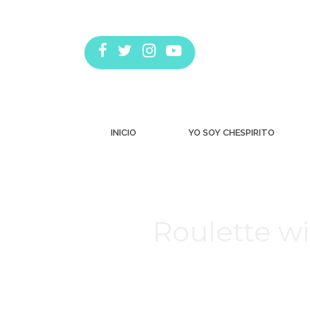
INICIO
YO SOY CHESPIRITO
Roulette w
Estás aquí: