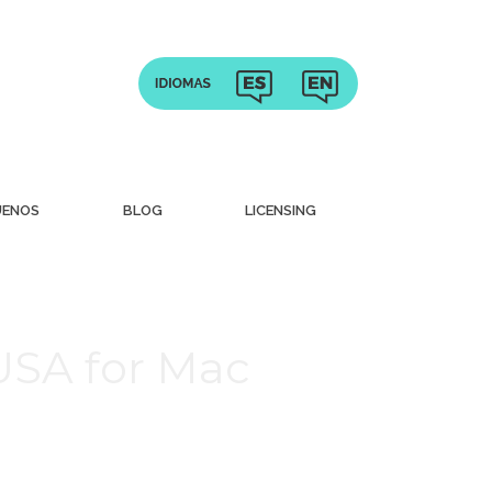
UENOS
BLOG
LICENSING
USA for Mac