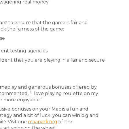
e wagering real money
ant to ensure that the game is fair and
ck the fairness of the game:
nse
dent testing agencies
ident that you are playing in a fair and secure
 gameplay and generous bonuses offered by
 commented, “I love playing roulette on my
n more enjoyable!”
lusive bonuses on your Mac is a fun and
ategy and a bit of luck, you can win big and
t? Visit one
maapark.org
of the
tart spinning the wheel!