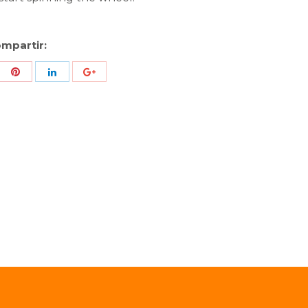
mpartir:
re
Share
Share
Share
h
with
with
with
ter
Pinterest
LinkedIn
ID
de
Google
Analytics