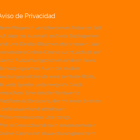
Aviso de Privacidad
Beim Vergleich verschiedener Anbieter fällt
uf, dass die Auswahl an Slots, Tischspielen
und Live-Dealer-Räumen stark variiert. Wer
ein seriöses Online-Casino sucht, achtet auf
Lizenz, Auszahlungsquoten und ein faires
Bonusprogramm. Auch die mobile
Nutzung spielt heute eine zentrale Rolle,
da viele Spieler unterwegs ihr Glück
versuchen. Eine empfehlenswerte
Plattform ist
Betscore
, die mit einer breiten
Spielauswahl und attraktiven
Willkommensbonis überzeugt.
Wer in Deutschland nach einem seriösen
Online-Casino mit abwechslungsreichem