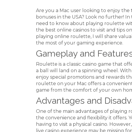
Are you a Mac user looking to enjoy the t
bonuses in the USA? Look no further! In t
need to know about playing roulette wit
the best online casinos to visit and tips 
playing
online roulette, I will share valu
the most of your gaming experience.
Gameplay and Feature
Roulette is a classic casino game that of
a ball will land on a spinning wheel. Wit
enjoy special promotions and rewards th
roulette on your Mac offers a convenien
game from the comfort of your own ho
Advantages and Disad
One of the main advantages of playing r
the convenience and flexibility it offers
having to visit a physical casino. However,
live casino experience may be missing fo