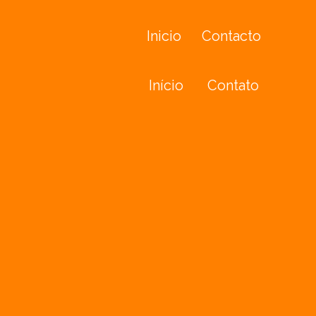
Inicio
Contacto
Início
Contato