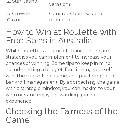
2. Star Casino
variations
3. CrownBet
Generous bonuses and
Casino
promotions
How to Win at Roulette with
Free Spins in Australia
While roulette is a game of chance, there are
strategies you can implement to increase your
chances of winning. Some tips to keep in mind
include setting a budget, familiarizing yourself
with the rules of the game, and practicing good
bankroll management. By approaching the game
with a strategic mindset, you can maximize your
winnings and enjoy a rewarding gaming
experience.
Checking the Fairness of the
Game