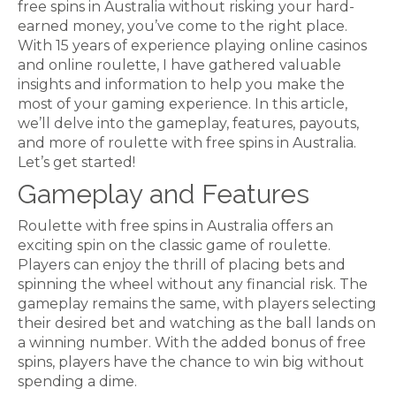
free spins in Australia without risking your hard-
earned money, you’ve come to the right place.
With 15 years of experience playing online casinos
and online roulette, I have gathered valuable
insights and information to help you make the
most of your gaming experience. In this article,
we’ll
delve into the gameplay, features, payouts,
and more of roulette with free spins in Australia.
Let’s get started!
Gameplay and Features
Roulette with free spins in Australia offers an
exciting spin on the classic game of roulette.
Players can enjoy the thrill of placing bets and
spinning the wheel without any financial risk. The
gameplay remains the same, with players selecting
their desired bet and watching as the ball lands on
a winning number. With the added bonus of free
spins, players have the chance to win big without
spending a dime.