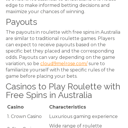
edge to make informed betting decisions and
maximize your chances of winning.
Payouts
The payouts in roulette with free spins in Australia
are similar to traditional roulette games. Players
can expect to receive payouts based on the
specific bet they placed and the corresponding
odds. Payouts can vary depending on the game
variation, so be
cloud9melrose.com/
sure to
familiarize yourself with the specific rules of the
game before placing your bets.
Casinos to Play Roulette with
Free Spins in Australia
Casino
Characteristics
1. Crown Casino
Luxurious gaming experience
Wide range of roulette