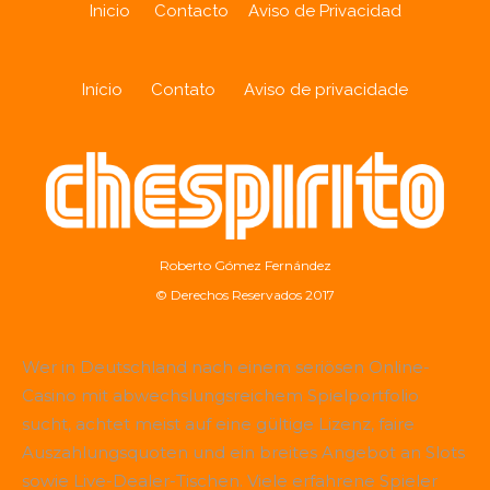
Inicio
Contacto
Aviso de Privacidad
Início
Contato
Aviso de privacidade
Roberto Gómez Fernández
© Derechos Reservados 2017
Wer in Deutschland nach einem seriösen Online-
Casino mit abwechslungsreichem Spielportfolio
sucht, achtet meist auf eine gültige Lizenz, faire
Auszahlungsquoten und ein breites Angebot an Slots
sowie Live-Dealer-Tischen. Viele erfahrene Spieler