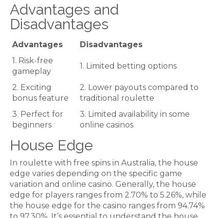
Advantages and
Disadvantages
Advantages
Disadvantages
1. Risk-free
1. Limited betting options
gameplay
2. Exciting
2. Lower payouts compared to
bonus feature
traditional roulette
3. Perfect for
3. Limited availability in some
beginners
online casinos
House Edge
In roulette with free spins in Australia, the house
edge varies depending on the specific game
variation and online casino. Generally, the house
edge for players ranges from 2.70% to 5.26%, while
the house edge for the casino ranges from 94.74%
to 97.30%. It’s essential to understand the house