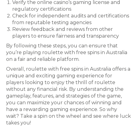
Verify the online casino’s gaming license and
regulatory certifications
Check for independent audits and certifications
from reputable testing agencies
Review feedback and reviews from other
players to ensure fairness and transparency
By following these steps, you can ensure that
you’re playing roulette with free spins in Australia
on a fair and reliable platform.
Overall, roulette with free spins in Australia offers a
unique and exciting gaming experience for
players looking to enjoy the thrill of roulette
without any financial risk. By understanding the
gameplay, features, and strategies of the game,
you can maximize your chances of winning and
have a rewarding gaming experience. So why
wait? Take a spin on the wheel and see where luck
takes you!