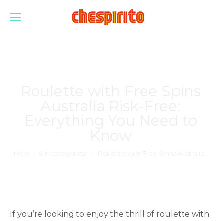
Roulette with Free Spins
Australia Risk-Free:
Everything You Need to
Know
Estás aquí:
Inicio
Sin categorizar
Roulette with Free Spins Australia…
If you’re looking to enjoy the thrill of roulette with