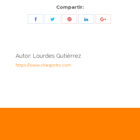
Compartir:
Share
Share
Share
Share
Share
with
with
with
with
with
Twitter
Pinterest
Facebook
LinkedIn
ID
de
Autor:
Lourdes Gutiérrez
Google
https://www.chespirito.com
Analytics