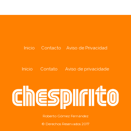
Inicio
Contacto
Aviso de Privacidad
Início
Contato
Aviso de privacidade
Roberto Gómez Fernández
© Derechos Reservados 2017