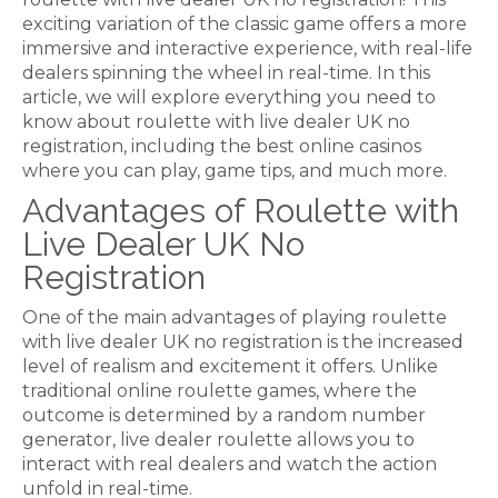
exciting variation of the classic game offers a more
immersive and interactive experience, with real-life
dealers spinning the wheel in real-time. In this
article, we will explore everything you need to
know
about roulette with live dealer UK no
registration, including the best online casinos
where you can play, game tips, and much more.
Advantages of Roulette with
Live Dealer UK No
Registration
One of the main advantages of playing roulette
with live dealer UK no registration is the increased
level of realism and excitement it offers. Unlike
traditional online roulette games, where the
outcome is determined by a random number
generator, live dealer roulette allows you to
interact with real dealers and watch the action
unfold in real-time.