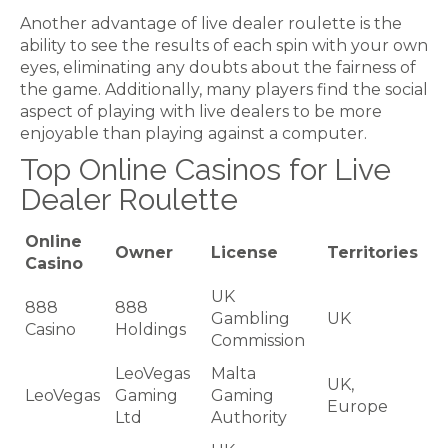
Another advantage of live dealer roulette is the
ability to see the results of each spin with your own
eyes, eliminating any doubts about the fairness of
the game. Additionally, many players find the social
aspect of playing with live dealers to be more
enjoyable than playing against a computer.
Top Online Casinos for Live
Dealer Roulette
Online
Owner
License
Territories
Casino
UK
888
888
Gambling
UK
Casino
Holdings
Commission
LeoVegas
Malta
UK,
LeoVegas
Gaming
Gaming
Europe
Ltd
Authority