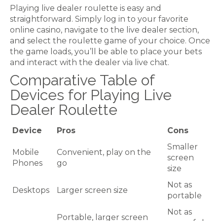
Playing live dealer roulette is easy and
straightforward. Simply log in to your favorite
online casino, navigate to the live dealer section,
and select the roulette game of your choice. Once
the game loads, you’ll be able to place your bets
and interact with the dealer via live chat.
Comparative Table of
Devices for Playing Live
Dealer Roulette
Device
Pros
Cons
Smaller
Mobile
Convenient, play on the
screen
Phones
go
size
Not as
Desktops
Larger screen size
portable
Not as
Portable, larger screen