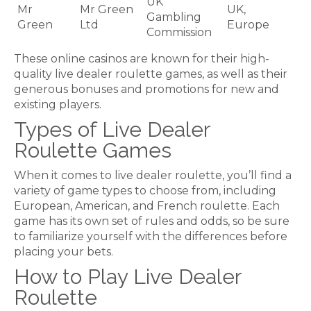
UK
Mr
Mr Green
UK,
Gambling
Green
Ltd
Europe
Commission
These online casinos are known for their high-
quality live dealer roulette games, as well as their
generous bonuses and promotions for new and
existing players.
Types of Live Dealer
Roulette Games
When it comes to live dealer roulette, you’ll find a
variety of game types to choose from, including
European, American, and French roulette. Each
game has its own set of rules and odds, so be sure
to familiarize yourself with the differences before
placing your bets.
How to Play Live Dealer
Roulette