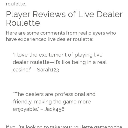
roulette.
Player Reviews of Live Dealer
Roulette
Here are some comments from real players who
have experienced live dealer roulette:
“I love the excitement of playing live
dealer roulette—it’s like being in a real
casino!” – Sarah123
“The dealers are professional and
friendly, making the game more
enjoyable.” – Jack456
If you’re looking to take your roulette game to the