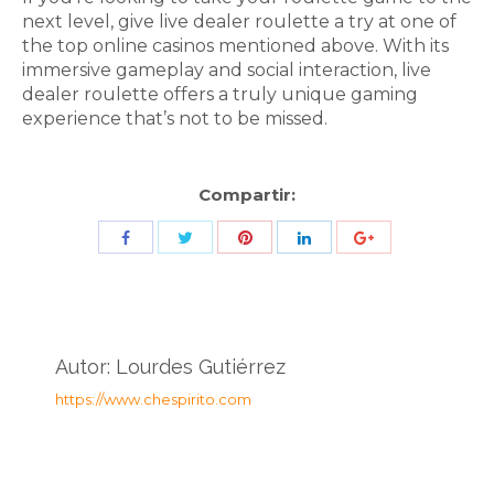
next level, give live dealer roulette a try at one of
the top online casinos mentioned above. With its
immersive gameplay and social interaction, live
dealer roulette offers a truly unique gaming
experience that’s not to be missed.
Compartir:
Share
Share
Share
Share
Share
with
with
with
with
with
Twitter
Pinterest
Facebook
LinkedIn
ID
de
Autor:
Lourdes Gutiérrez
Google
https://www.chespirito.com
Analytics