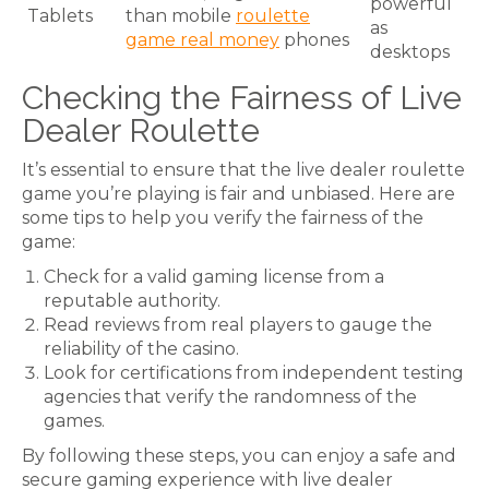
powerful
Tablets
than mobile
roulette
as
game real money
phones
desktops
Checking the Fairness of Live
Dealer Roulette
It’s essential to ensure that the live dealer roulette
game you’re playing is fair and unbiased. Here are
some tips to help you verify the fairness of the
game:
Check for a valid gaming license from a
reputable authority.
Read reviews from real players to gauge the
reliability of the casino.
Look for certifications from independent testing
agencies that verify the randomness of the
games.
By following these steps, you can enjoy a safe and
secure gaming experience with live dealer