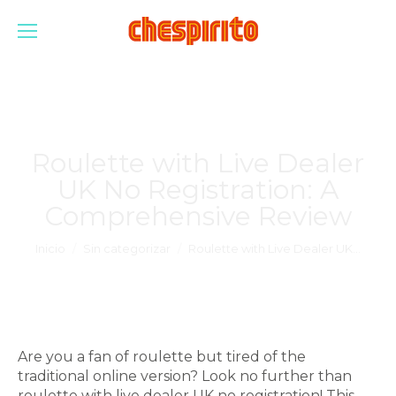
Roulette with Live Dealer
UK No Registration: A
Comprehensive Review
Estás aquí:
Inicio
Sin categorizar
Roulette with Live Dealer UK…
Are you a fan of roulette but tired of the
traditional online version? Look no further than
roulette with live dealer UK no registration! This