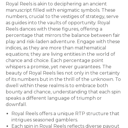
Royal Reels is akin to deciphering an ancient
manuscript filled with enigmatic symbols. These
numbers, crucial to the vestiges of strategy, serve
as guides into the vaults of opportunity. Royal
Reels dances with these figures, offering a
percentage that mirrors the balance between fair
play and risk-laden adventure. Engage with these
indices, as they are more than mathematical
equations; they are living entities in the world of
chance and choice. Each percentage point
whispers a promise, yet never guarantees. The
beauty of Royal Reels lies not only in the certainty
of its numbers but in the thrill of the unknown. To
dwell within these realms is to embrace both
bounty and chance, understanding that each spin
speaks a different language of triumph or
downfall.
Royal Reels offers a unique RTP structure that
intrigues seasoned gamblers.
Each spin in Royal Reels reflects diverse payout