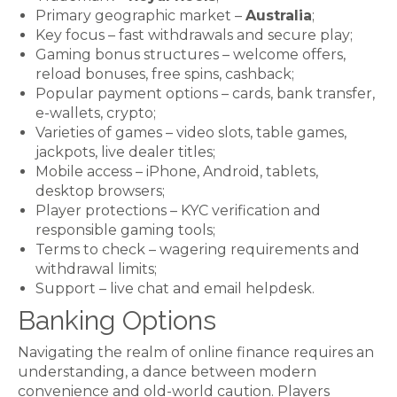
Primary geographic market –
Australia
;
Key focus – fast withdrawals and secure play;
Gaming bonus structures – welcome offers,
reload bonuses, free spins, cashback;
Popular payment options – cards, bank transfer,
e-wallets, crypto;
Varieties of games – video slots, table games,
jackpots, live dealer titles;
Mobile access – iPhone, Android, tablets,
desktop browsers;
Player protections – KYC verification and
responsible gaming tools;
Terms to check – wagering requirements and
withdrawal limits;
Support – live chat and email helpdesk.
Banking Options
Navigating the realm of online finance requires an
understanding, a dance between modern
convenience and old-world caution. Players