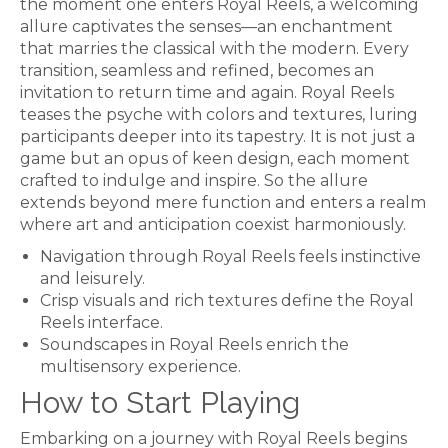
the moment one enters Royal Reels, a welcoming
allure captivates the senses—an enchantment
that marries the classical with the modern. Every
transition, seamless and refined, becomes an
invitation to return time and again. Royal Reels
teases the psyche with colors and textures, luring
participants deeper into its tapestry. It is not just a
game but an opus of keen design, each moment
crafted to indulge and inspire. So the allure
extends beyond mere function and enters a realm
where art and anticipation coexist harmoniously.
Navigation through Royal Reels feels instinctive
and leisurely.
Crisp visuals and rich textures define the Royal
Reels interface.
Soundscapes in Royal Reels enrich the
multisensory experience.
How to Start Playing
Embarking on a journey with Royal Reels begins