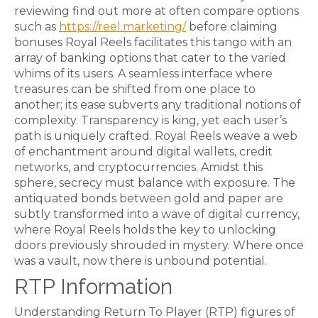
reviewing find out more at often compare options
such as
https://reel.marketing/
before claiming
bonuses Royal Reels facilitates this tango with an
array of banking options that cater to the varied
whims of its users. A seamless interface where
treasures can be shifted from one place to
another; its ease subverts any traditional notions of
complexity. Transparency is king, yet each user’s
path is uniquely crafted. Royal Reels weave a web
of enchantment around digital wallets, credit
networks, and cryptocurrencies. Amidst this
sphere, secrecy must balance with exposure. The
antiquated bonds between gold and paper are
subtly transformed into a wave of digital currency,
where Royal Reels holds the key to unlocking
doors previously shrouded in mystery. Where once
was a vault, now there is unbound potential.
RTP Information
Understanding Return To Player (RTP) figures of