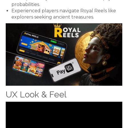
probabilities.
Experienced players navigate Royal Reels like
explorers seeking ancient treasures.
UX Look & Feel