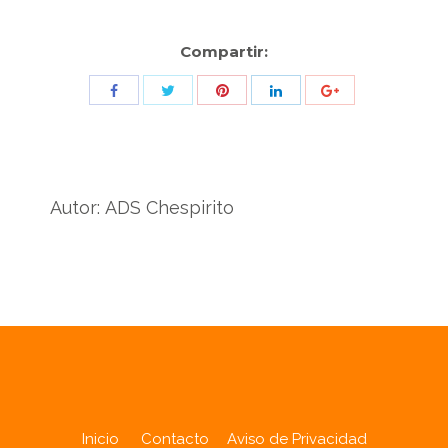
Compartir:
Share
Share
Share
Share
Share
with
with
with
with
with
Twitter
Pinterest
Facebook
LinkedIn
ID
de
Autor:
ADS Chespirito
Google
Analytics
Inicio
Contacto
Aviso de Privacidad