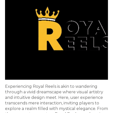
Experiencing Royal Reels is akin to wandering
through a vivid dreamscape where visual artistry
and intuitive design meet. Here, user experience
transcends mere interaction, inviting players to
explore a realm filled with mystical elegance. From