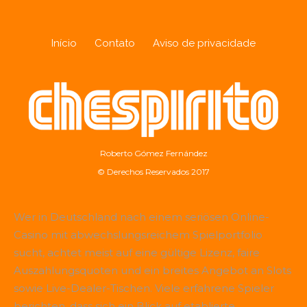
Início
Contato
Aviso de privacidade
Roberto Gómez Fernández
© Derechos Reservados 2017
Wer in Deutschland nach einem seriösen Online-
Casino mit abwechslungsreichem Spielportfolio
sucht, achtet meist auf eine gültige Lizenz, faire
Auszahlungsquoten und ein breites Angebot an Slots
sowie Live-Dealer-Tischen. Viele erfahrene Spieler
berichten, dass sich ein Blick auf etablierte