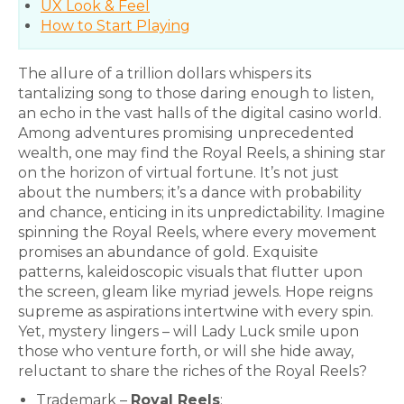
UX Look & Feel
How to Start Playing
The allure of a trillion dollars whispers its
tantalizing song to those daring enough to listen,
an echo in the vast halls of the digital casino world.
Among adventures promising unprecedented
wealth, one may find the Royal Reels, a shining star
on the horizon of virtual fortune. It’s not just
about the numbers; it’s a dance with probability
and chance, enticing in its unpredictability. Imagine
spinning the Royal Reels, where every movement
promises an abundance of gold. Exquisite
patterns, kaleidoscopic visuals that flutter upon
the screen, gleam like myriad jewels. Hope reigns
supreme as aspirations intertwine with every spin.
Yet, mystery lingers – will Lady Luck smile upon
those who venture forth, or will she hide away,
reluctant to share the riches of the Royal Reels?
Trademark –
Royal Reels
;