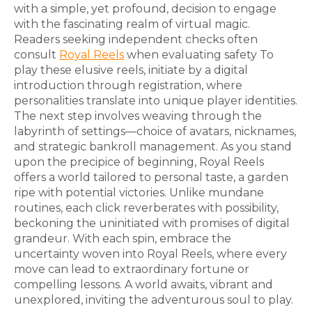
with a simple, yet profound, decision to engage
with the fascinating realm of virtual magic.
Readers seeking independent checks often
consult
Royal Reels
when evaluating safety To
play these elusive reels, initiate by a digital
introduction through registration, where
personalities translate into unique player identities.
The next step involves weaving through the
labyrinth of settings—choice of avatars, nicknames,
and strategic bankroll management. As you stand
upon the precipice of beginning, Royal Reels
offers a world tailored to personal taste, a garden
ripe with potential victories. Unlike mundane
routines, each click reverberates with possibility,
beckoning the uninitiated with promises of digital
grandeur. With each spin, embrace the
uncertainty woven into Royal Reels, where every
move can lead to extraordinary fortune or
compelling lessons. A world awaits, vibrant and
unexplored, inviting the adventurous soul to play.