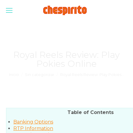
Royal Reels Review: Play
Pokies Online
Estás aquí:
Inicio
Sin categorizar
Royal Reels Review: Play Pokies…
Table of Contents
Banking Options
RTP Information