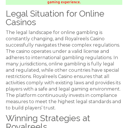
Legal Situation for Online
Casinos
The legal landscape for online gambling is
constantly changing, and Royalreels Casino
successfully navigates these complex regulations.
The casino operates under a valid license and
adheres to international gambling regulations. In
many jurisdictions, online gambling is fully legal
and regulated, while other countries have special
restrictions. Royalreels Casino ensures that all
activities comply with existing laws and provides its
players with a safe and legal gaming environment.
The platform continuously invests in compliance
measures to meet the highest legal standards and
to build players’ trust.
Winning Strategies at
Royalreels