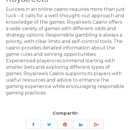
Success in an online casino requires more than just
luck – it calls for a well-thought-out approach and
knowledge of the games. Royalreels Casino offers
a wide variety of games with different odds and
strategy options. Responsible gambling is always a
priority, with clear limits and self-control tools. The
casino provides detailed information about the
game rules and winning opportunities.
Experienced players recommend starting with
smaller bets and exploring different types of
games. Royalreels Casino supports its players with
useful resources and advice to enhance the
gaming experience while encouraging responsible
gaming practices.
Compartir:
Share
Share
Share
Share
Share