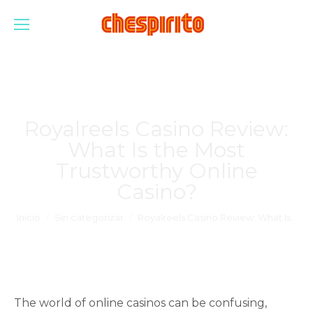
Royalreels Casino Review:
What Is the Most
Trustworthy Online
Casino?
Estás aquí:
Inicio
Sin categorizar
Royalreels Casino Review: What Is…
The world of online casinos can be confusing,