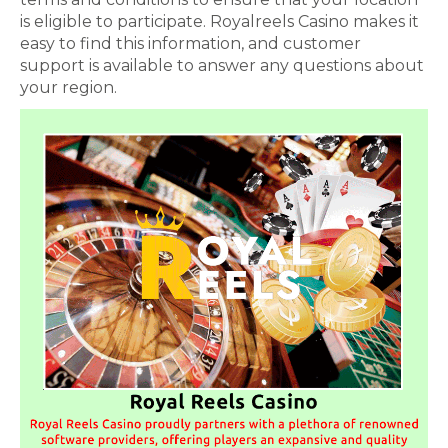
is eligible to participate. Royalreels Casino makes it
easy to find this information, and customer
support is available to answer any questions about
your region.