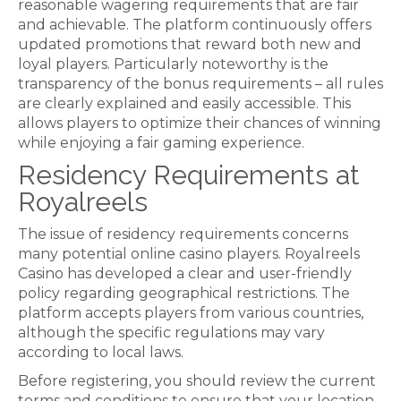
reasonable wagering requirements that are fair
and achievable. The platform continuously offers
updated promotions that reward both new and
loyal players. Particularly noteworthy is the
transparency of the bonus requirements – all rules
are clearly explained and easily accessible. This
allows players to optimize their chances of winning
while enjoying a fair gaming experience.
Residency Requirements at
Royalreels
The issue of residency requirements concerns
many potential online casino players. Royalreels
Casino has developed a clear and user-friendly
policy regarding geographical restrictions. The
platform accepts players from various countries,
although the specific regulations may vary
according to local laws.
Before registering, you should review the current
terms and conditions to ensure that your location