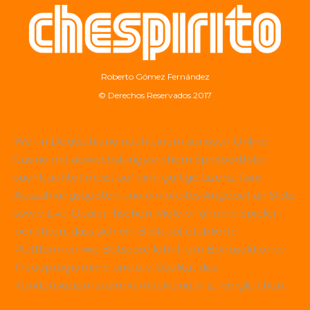
Roberto Gómez Fernández
© Derechos Reservados 2017
Wer in Deutschland nach einem seriösen Online-
Casino mit abwechslungsreichem Spielportfolio
sucht, achtet meist auf eine gültige Lizenz, faire
Auszahlungsquoten und ein breites Angebot an Slots
sowie Live-Dealer-Tischen. Viele erfahrene Spieler
berichten, dass sich ein Blick auf etablierte
Plattformen wie
Betscore
lohnt, um Bonusaktionen,
Treueprogramme und die Qualität des
Kundensupports direkt miteinander zu vergleichen.