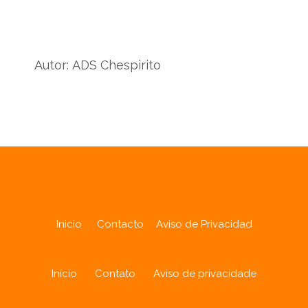
with
with
with
with
with
Twitter
Pinterest
Facebook
LinkedIn
ID
de
Autor:
ADS Chespirito
Google
Analytics
Inicio
Contacto
Aviso de Privacidad
Início
Contato
Aviso de privacidade