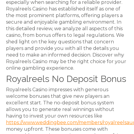
especially when searching for a reliable provider.
Royalreels Casino has established itself as one of
the most prominent platforms, offering players a
secure and enjoyable gambling environment. In
this detailed review, we analyze all aspects of this
casino, from bonus offers to legal regulations. We
shed light on the key questions that concern
players and provide you with all the details you
need to make an informed decision. Discover why
Royalreels Casino may be the right choice for your
online gambling experience.
Royalreels No Deposit Bonus
Royalreels Casino impresses with generous
welcome bonuses that give new players an
excellent start. The no-deposit bonus system
allows you to generate real winnings without
having to invest your own resources like
https://www.weddingbee.com/members/royalreelsauc
money upfront. These bonuses come with