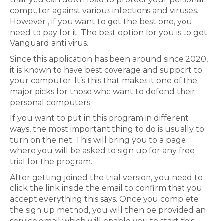
computer against various infections and viruses.
However , if you want to get the best one, you
need to pay for it. The best option for you is to get
Vanguard anti virus.
Since this application has been around since 2020,
it is known to have best coverage and support to
your computer. It’s this that makes it one of the
major picks for those who want to defend their
personal computers.
If you want to put in this program in different
ways, the most important thing to do is usually to
turn on the net. This will bring you to a page
where you will be asked to sign up for any free
trial for the program.
After getting joined the trial version, you need to
click the link inside the email to confirm that you
accept everything this says. Once you complete
the sign up method, you will then be provided an
service email which will enable you to start this