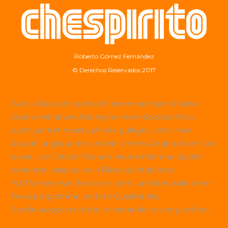
Roberto Gómez Fernández
© Derechos Reservados 2017
Wer in Deutschland nach einem seriösen Online-
Casino mit abwechslungsreichem Spielportfolio
sucht, achtet meist auf eine gültige Lizenz, faire
Auszahlungsquoten und ein breites Angebot an Slots
sowie Live-Dealer-Tischen. Viele erfahrene Spieler
berichten, dass sich ein Blick auf etablierte
Plattformen wie
Betscore
lohnt, um Bonusaktionen,
Treueprogramme und die Qualität des
Kundensupports direkt miteinander zu vergleichen.