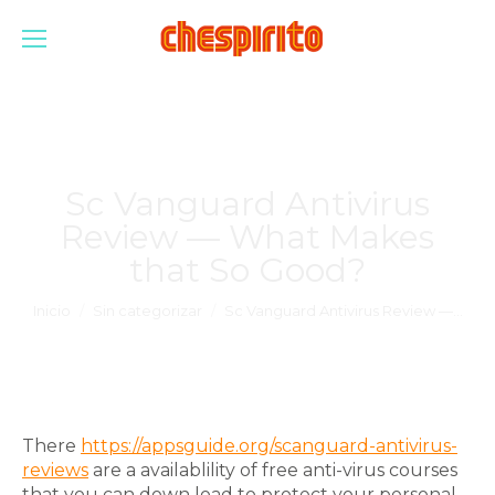
Sc Vanguard Antivirus
Review — What Makes
that So Good?
Estás aquí:
Inicio
Sin categorizar
Sc Vanguard Antivirus Review —…
There
https://appsguide.org/scanguard-antivirus-
reviews
are a availablility of free anti-virus courses
that you can down load to protect your personal