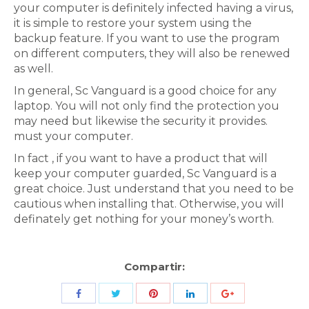
your computer is definitely infected having a virus,
it is simple to restore your system using the
backup feature. If you want to use the program
on different computers, they will also be renewed
as well.
In general, Sc Vanguard is a good choice for any
laptop. You will not only find the protection you
may need but likewise the security it provides.
must your computer.
In fact , if you want to have a product that will
keep your computer guarded, Sc Vanguard is a
great choice. Just understand that you need to be
cautious when installing that. Otherwise, you will
definately get nothing for your money’s worth.
Compartir:
Share
Share
Share
Share
Share