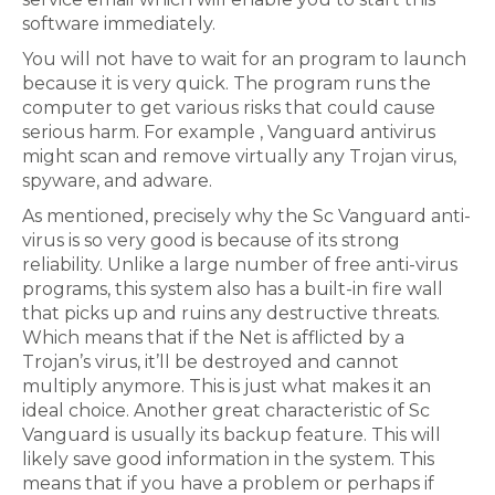
software immediately.
You will not have to wait for an program to launch
because it is very quick. The program runs the
computer to get various risks that could cause
serious harm. For example , Vanguard antivirus
might scan and remove virtually any Trojan virus,
spyware, and adware.
As mentioned, precisely why the Sc Vanguard anti-
virus is so very good is because of its strong
reliability. Unlike a large number of free anti-virus
programs, this system also has a built-in fire wall
that picks up and ruins any destructive threats.
Which means that if the Net is afflicted by a
Trojan’s virus, it’ll be destroyed and cannot
multiply anymore. This is just what makes it an
ideal choice. Another great characteristic of Sc
Vanguard is usually its backup feature. This will
likely save good information in the system. This
means that if you have a problem or perhaps if