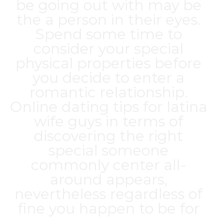
be going out with may be
the a person in their eyes.
Spend some time to
consider your special
physical properties before
you decide to enter a
romantic relationship.
Online dating tips for
latina
wife
guys in terms of
discovering the right
special someone
commonly center all-
around appears,
nevertheless regardless of
fine you happen to be for