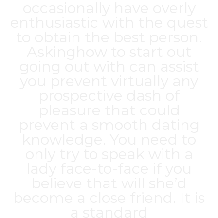
occasionally have overly
enthusiastic with the quest
to obtain the best person.
Askinghow to start out
going out with can assist
you prevent virtually any
prospective dash of
pleasure that could
prevent a smooth dating
knowledge. You need to
only try to speak with a
lady face-to-face if you
believe that will she’d
become a close friend. It is
a standard