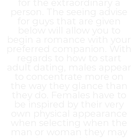
for the extraordinary a
person. The seeing advise
for guys that are given
below will allow you to
begin a romance with your
preferred companion. With
regards to how to start
adult dating, males appear
to concentrate more on
the way they glance than
they do. Females have to
be inspired by their very
own physical appearance
when selecting when the
man or woman they may