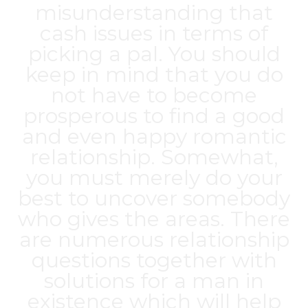
misunderstanding that
cash issues in terms of
picking a pal. You should
keep in mind that you do
not have to become
prosperous to find a good
and even happy romantic
relationship. Somewhat,
you must merely do your
best to uncover somebody
who gives the areas. There
are numerous relationship
questions together with
solutions for a man in
existence which will help