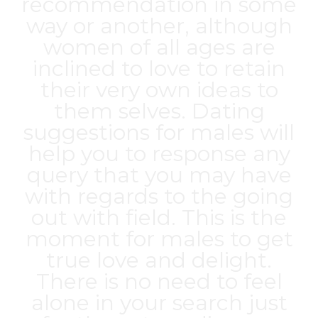
recommendation in some
way or another, although
women of all ages are
inclined to love to retain
their very own ideas to
them selves. Dating
suggestions for males will
help you to response any
query that you may have
with regards to the going
out with field. This is the
moment for males to get
true love and delight.
There is no need to feel
alone in your search just