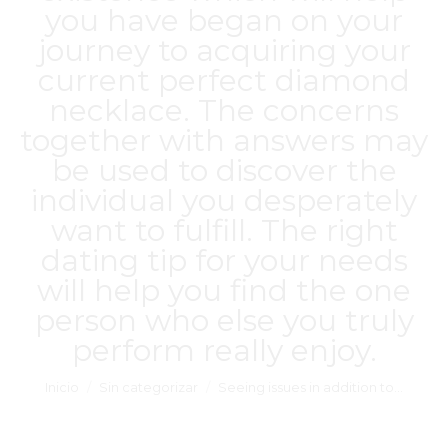
you have began on your
journey to acquiring your
current perfect diamond
necklace. The concerns
together with answers may
be used to discover the
individual you desperately
want to fulfill. The right
dating tip for your needs
will help you find the one
person who else you truly
perform really enjoy.
Estás aquí:
Inicio
Sin categorizar
Seeing issues in addition to…