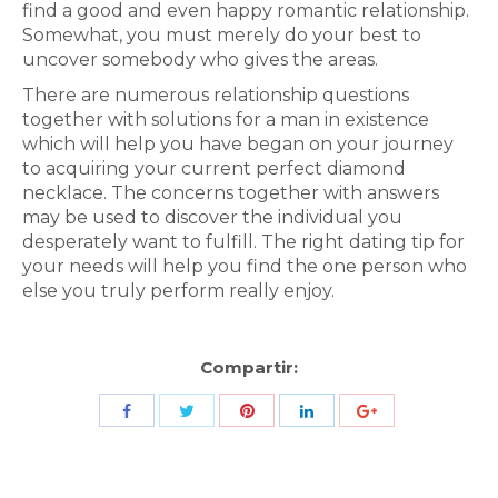
find a good and even happy romantic relationship.
Somewhat, you must merely do your best to
uncover somebody who gives the areas.
There are numerous relationship questions
together with solutions for a man in existence
which will help you have began on your journey
to acquiring your current perfect diamond
necklace. The concerns together with answers
may be used to discover the individual you
desperately want to fulfill. The right dating tip for
your needs will help you find the one person who
else you truly perform really enjoy.
Compartir:
Share
Share
Share
Share
Share
with
with
with
with
with
Twitter
Pinterest
Facebook
LinkedIn
ID