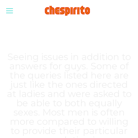
Seeing issues in addition to
answers for guys. Some of
the queries listed here are
just like the ones directed
at ladies and were asked to
be able to both equally
sexes. Most men is often
more compared to willing
to provide their particular