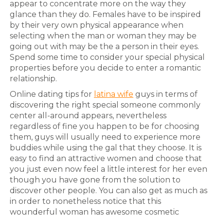
appear to concentrate more on the way they
glance than they do. Females have to be inspired
by their very own physical appearance when
selecting when the man or woman they may be
going out with may be the a person in their eyes.
Spend some time to consider your special physical
properties before you decide to enter a romantic
relationship.
Online dating tips for
latina wife
guys in terms of
discovering the right special someone commonly
center all-around appears, nevertheless
regardless of fine you happen to be for choosing
them, guys will usually need to experience more
buddies while using the gal that they choose. It is
easy to find an attractive women and choose that
you just even now feel a little interest for her even
though you have gone from the solution to
discover other people. You can also get as much as
in order to nonetheless notice that this
wounderful woman has awesome cosmetic