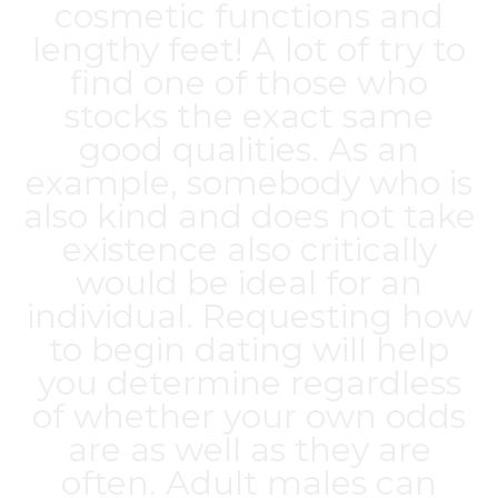
cosmetic functions and
lengthy feet! A lot of try to
find one of those who
stocks the exact same
good qualities. As an
example, somebody who is
also kind and does not take
existence also critically
would be ideal for an
individual. Requesting how
to begin dating will help
you determine regardless
of whether your own odds
are as well as they are
often. Adult males can