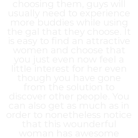
choosing them, guys will
usually need to experience
more buddies while using
the gal that they choose. It
is easy to find an attractive
women and choose that
you just even now feel a
little interest for her even
though you have gone
from the solution to
discover other people. You
can also get as much as in
order to nonetheless notice
that this wounderful
woman has awesome