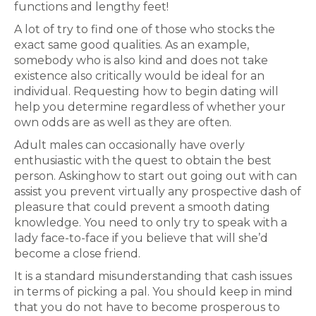
functions and lengthy feet!
A lot of try to find one of those who stocks the
exact same good qualities. As an example,
somebody who is also kind and does not take
existence also critically would be ideal for an
individual. Requesting how to begin dating will
help you determine regardless of whether your
own odds are as well as they are often.
Adult males can occasionally have overly
enthusiastic with the quest to obtain the best
person. Askinghow to start out going out with can
assist you prevent virtually any prospective dash of
pleasure that could prevent a smooth dating
knowledge. You need to only try to speak with a
lady face-to-face if you believe that will she’d
become a close friend.
It is a standard misunderstanding that cash issues
in terms of picking a pal. You should keep in mind
that you do not have to become prosperous to