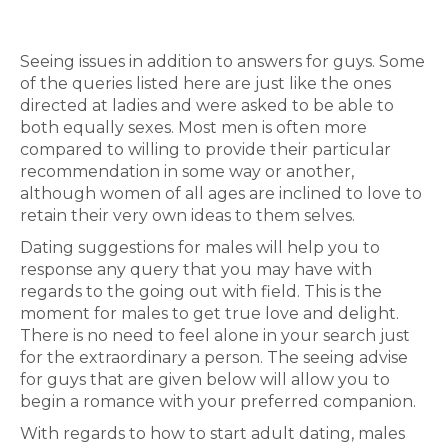
Seeing issues in addition to answers for guys. Some
of the queries listed here are just like the ones
directed at ladies and were asked to be able to
both equally sexes. Most men is often more
compared to willing to provide their particular
recommendation in some way or another,
although women of all ages are inclined to love to
retain their very own ideas to them selves.
Dating suggestions for males will help you to
response any query that you may have with
regards to the going out with field. This is the
moment for males to get true love and delight.
There is no need to feel alone in your search just
for the extraordinary a person. The seeing advise
for guys that are given below will allow you to
begin a romance with your preferred companion.
With regards to how to start adult dating, males