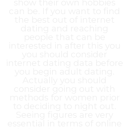
show their own hobbies
can be. If you want to find
the best out of internet
dating and reaching
people that can be
interested in after this you
you should consider
internet dating data before
you begin adult dating.
Actually you should
consider going out with
methods for women prior
to deciding to night out.
Seeing figures are very
essential in terms of online