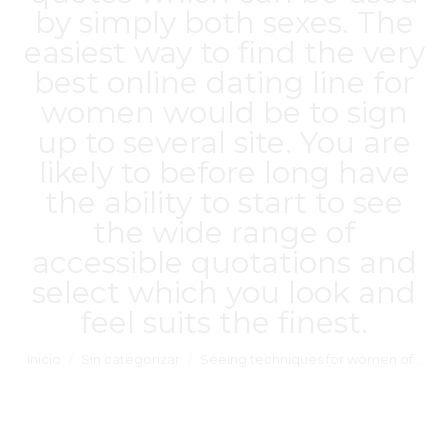
by simply both sexes. The
easiest way to find the very
best online dating line for
women would be to sign
up to several site. You are
likely to before long have
the ability to start to see
the wide range of
accessible quotations and
select which you look and
feel suits the finest.
Estás aquí:
Inicio
Sin categorizar
Seeing techniques for women of…