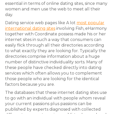
essential in terms of online dating sites, since many
women and men use the web to meet all their
day.
Dating service web pages like A lot
most popular
international dating sites
involving Fish, eHarmony
together with Coordinate possess made his or her
internet sites in such a way that consumers can
easily flick through all their directories according
to what exactly they are looking for. Typically the
directories comprise information about a huge
number of distinctive individuality sorts. Many of
these people have checked directly into dating
services which often allows you to complement
those people who are looking for the identical
factors because you are.
The databases that these internet dating sites use
to go with an individual with people whom reveal
your current passions plus passions can be
published by experts diagnosed with collected