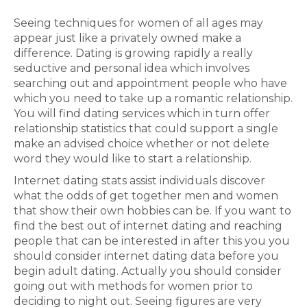
Seeing techniques for women of all ages may
appear just like a privately owned make a
difference. Dating is growing rapidly a really
seductive and personal idea which involves
searching out and appointment people who have
which you need to take up a romantic relationship.
You will find dating services which in turn offer
relationship statistics that could support a single
make an advised choice whether or not delete
word they would like to start a relationship.
Internet dating stats assist individuals discover
what the odds of get together men and women
that show their own hobbies can be. If you want to
find the best out of internet dating and reaching
people that can be interested in after this you you
should consider internet dating data before you
begin adult dating. Actually you should consider
going out with methods for women prior to
deciding to night out. Seeing figures are very