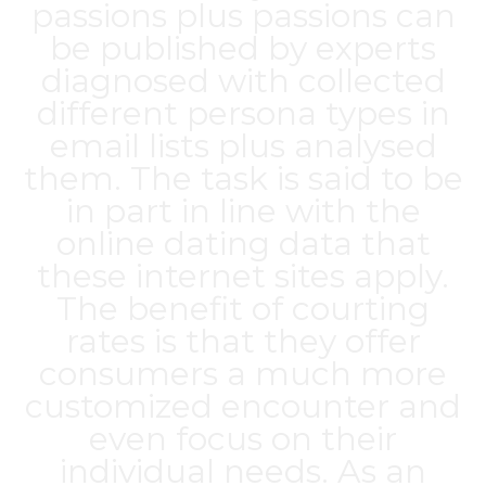
passions plus passions can
be published by experts
diagnosed with collected
different persona types in
email lists plus analysed
them. The task is said to be
in part in line with the
online dating data that
these internet sites apply.
The benefit of courting
rates is that they offer
consumers a much more
customized encounter and
even focus on their
individual needs. As an