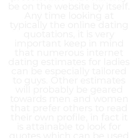
be on the website by itself.
Any time looking at
typically the online dating
quotations, it is very
important keep in mind
that numerous internet
dating estimates for ladies
can be especially tailored
to guys. Other estimates
will probably be geared
towards men and women
that prefer others to read
their own profile, in fact it
is attainable to look for
quotes which can be used