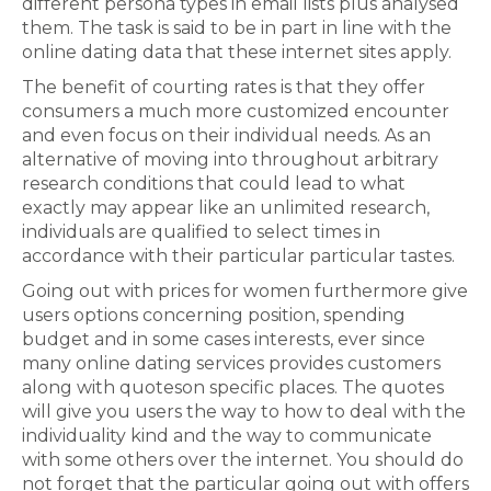
different persona types in email lists plus analysed
them. The task is said to be in part in line with the
online dating data that these internet sites apply.
The benefit of courting rates is that they offer
consumers a much more customized encounter
and even focus on their individual needs. As an
alternative of moving into throughout arbitrary
research conditions that could lead to what
exactly may appear like an unlimited research,
individuals are qualified to select times in
accordance with their particular particular tastes.
Going out with prices for women furthermore give
users options concerning position, spending
budget and in some cases interests, ever since
many online dating services provides customers
along with quoteson specific places. The quotes
will give you users the way to how to deal with the
individuality kind and the way to communicate
with some others over the internet. You should do
not forget that the particular going out with offers