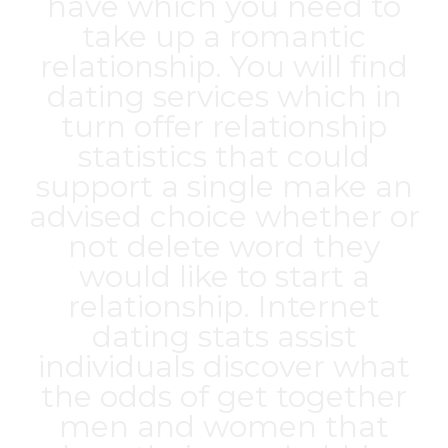
have which you need to
take up a romantic
relationship. You will find
dating services which in
turn offer relationship
statistics that could
support a single make an
advised choice whether or
not delete word they
would like to start a
relationship. Internet
dating stats assist
individuals discover what
the odds of get together
men and women that