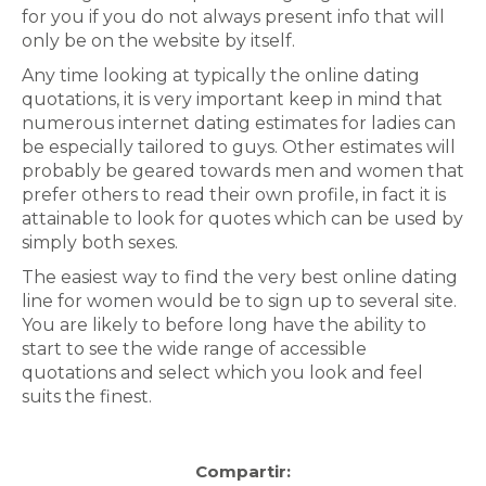
for you if you do not always present info that will
only be on the website by itself.
Any time looking at typically the online dating
quotations, it is very important keep in mind that
numerous internet dating estimates for ladies can
be especially tailored to guys. Other estimates will
probably be geared towards men and women that
prefer others to read their own profile, in fact it is
attainable to look for quotes which can be used by
simply both sexes.
The easiest way to find the very best online dating
line for women would be to sign up to several site.
You are likely to before long have the ability to
start to see the wide range of accessible
quotations and select which you look and feel
suits the finest.
Compartir: