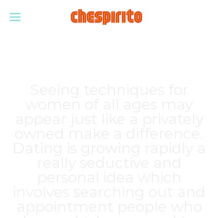
Seeing techniques for
women of all ages may
appear just like a privately
owned make a difference.
Dating is growing rapidly a
really seductive and
personal idea which
involves searching out and
appointment people who