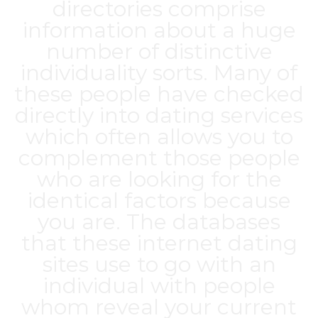
directories comprise
information about a huge
number of distinctive
individuality sorts. Many of
these people have checked
directly into dating services
which often allows you to
complement those people
who are looking for the
identical factors because
you are. The databases
that these internet dating
sites use to go with an
individual with people
whom reveal your current