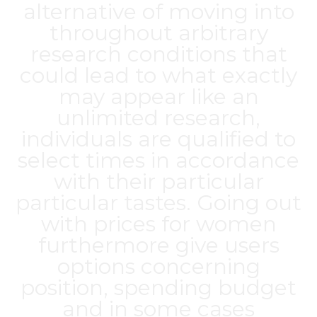
alternative of moving into
throughout arbitrary
research conditions that
could lead to what exactly
may appear like an
unlimited research,
individuals are qualified to
select times in accordance
with their particular
particular tastes. Going out
with prices for women
furthermore give users
options concerning
position, spending budget
and in some cases