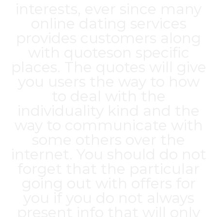
interests, ever since many
online dating services
provides customers along
with quoteson specific
places. The quotes will give
you users the way to how
to deal with the
individuality kind and the
way to communicate with
some others over the
internet. You should do not
forget that the particular
going out with offers for
you if you do not always
present info that will only