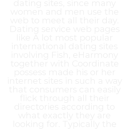
dating sites, since many
women and men use the
web to meet all their day.
Dating service web pages
like A lot
most popular
international dating sites
involving Fish, eHarmony
together with Coordinate
possess made his or her
internet sites in such a way
that consumers can easily
flick through all their
directories according to
what exactly they are
looking for. Typically the