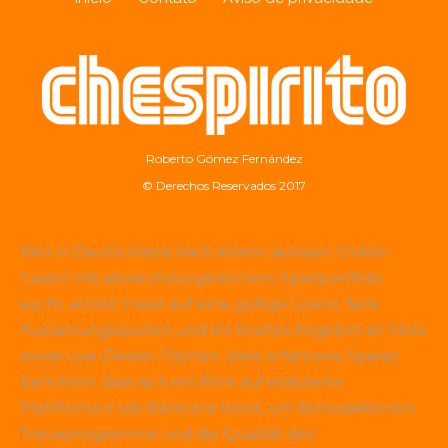
Roberto Gómez Fernández
© Derechos Reservados 2017
Wer in Deutschland nach einem seriösen Online-
Casino mit abwechslungsreichem Spielportfolio
sucht, achtet meist auf eine gültige Lizenz, faire
Auszahlungsquoten und ein breites Angebot an Slots
sowie Live-Dealer-Tischen. Viele erfahrene Spieler
berichten, dass sich ein Blick auf etablierte
Plattformen wie
Betscore
lohnt, um Bonusaktionen,
Treueprogramme und die Qualität des