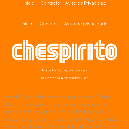
Inicio
Contacto
Aviso de Privacidad
Início
Contato
Aviso de privacidade
Roberto Gómez Fernández
© Derechos Reservados 2017
Wer in Deutschland nach einem seriösen Online-
Casino mit abwechslungsreichem Spielportfolio
sucht, achtet meist auf eine gültige Lizenz, faire
Auszahlungsquoten und ein breites Angebot an Slots
sowie Live-Dealer-Tischen. Viele erfahrene Spieler