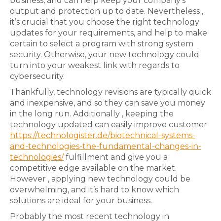
business, and can help keep your company’s
output and protection up to date. Nevertheless ,
it’s crucial that you choose the right technology
updates for your requirements, and help to make
certain to select a program with strong system
security. Otherwise, your new technology could
turn into your weakest link with regards to
cybersecurity.
Thankfully, technology revisions are typically quick
and inexpensive, and so they can save you money
in the long run. Additionally , keeping the
technology updated can easily improve customer
https://technologister.de/biotechnical-systems-
and-technologies-the-fundamental-changes-in-
technologies/
fulfillment and give you a
competitive edge available on the market.
However , applying new technology could be
overwhelming, and it’s hard to know which
solutions are ideal for your business.
Probably the most recent technology in