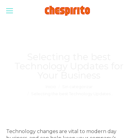
Selecting the best
Technology Updates for
Your Business
Estás aquí:
Inicio
Sin categorizar
Selecting the best Technology Updates…
Technology changes are vital to modern day