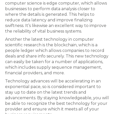
computer science is edge computer, which allows
businesses to perform data analysis closer to
where the details is generated. This helps to
reduce data latency and improve finalizing
swiftness. It’s likewise an excellent way to improve
the reliability of vital business systems.
Another the latest technology in computer
scientific research is the blockchain, which is a
people ledger which allows companies to record
deals and share info securely. This new technology
can easily be taken for a number of applications,
which includes supply sequence management,
financial providers, and more.
Technology advances will be accelerating in an
exponential pace, so is considered important to
stay up to date on the latest trends and
advancements. By staying knowledgeable, you will
be able to recognize the best technology for your
provider and ensure which it meets all of your